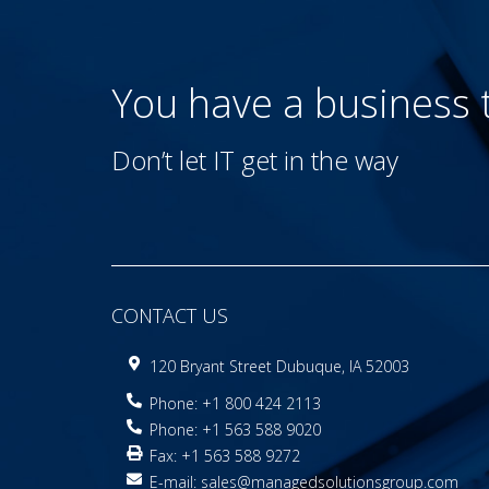
You have a business
Don’t let IT get in the way
CONTACT US
120 Bryant Street Dubuque, IA 52003
Phone: +1 800 424 2113
Phone: +1 563 588 9020
Fax: +1 563 588 9272
E-mail:
sales@managedsolutionsgroup.com