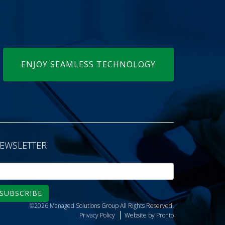
ENJOY SEAMLESS TECHNOLOGY
EWSLETTER
SUBSCRIBE
©2026 Managed Solutions Group
All Rights Reserved.
Privacy Policy
Website by Pronto