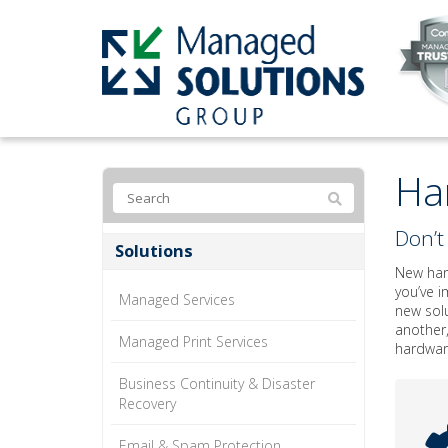
Ha
Don’t 
Solutions
New hard
you’ve i
Managed Services
new solu
another,
Managed Print Services
hardware
Business Continuity & Disaster
Recovery
Email & Spam Protection