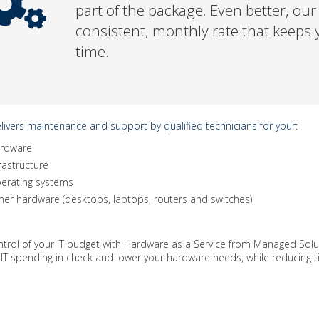
part of the package. Even better, ou
consistent, monthly rate that keeps y
time.
ivers maintenance and support by qualified technicians for your:
rdware
rastructure
erating systems
her hardware (desktops, laptops, routers and switches)
ntrol of your IT budget with Hardware as a Service from Managed Sol
 IT spending in check and lower your hardware needs, while reducing