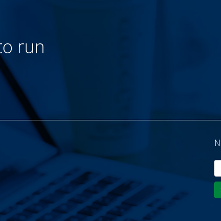
to run
N