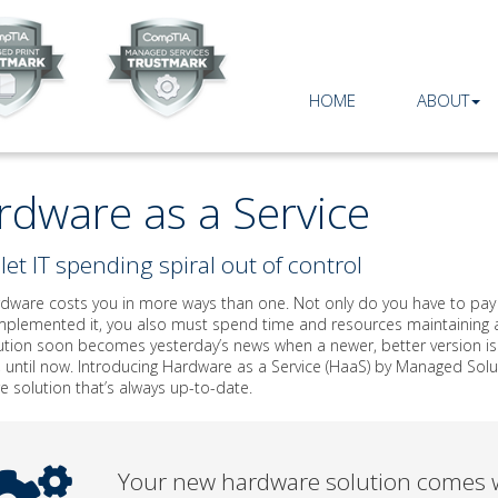
HOME
ABOUT
rdware as a Service
let IT spending spiral out of control
ware costs you in more ways than one. Not only do you have to pay an
mplemented it, you also must spend time and resources maintaining an
tion soon becomes yesterday’s news when a newer, better version is r
 until now. Introducing Hardware as a Service (HaaS) by Managed Solu
 solution that’s always up-to-date.
Your new hardware solution comes w