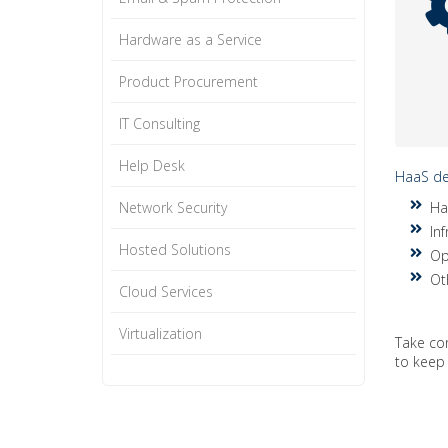
Hardware as a Service
Product Procurement
IT Consulting
Help Desk
HaaS del
Network Security
Ha
Inf
Hosted Solutions
Op
Ot
Cloud Services
Virtualization
Take co
to keep