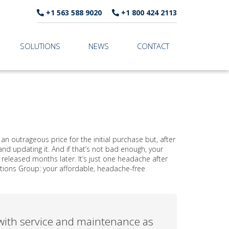
+1 563 588 9020
+1 800 424 2113
SOLUTIONS
NEWS
CONTACT
 outrageous price for the initial purchase but, after
d updating it. And if that’s not bad enough, your
eleased months later. It’s just one headache after
tions Group: your affordable, headache-free
ith service and maintenance as