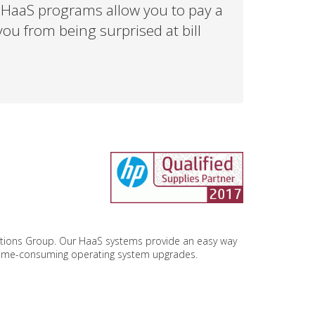
r HaaS programs allow you to pay a
ou from being surprised at bill
utions Group. Our HaaS systems provide an easy way
 time-consuming operating system upgrades.