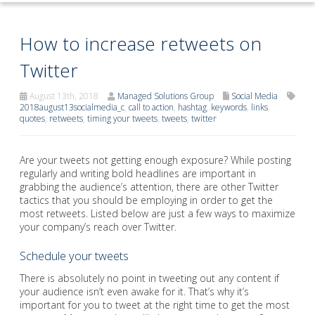
How to increase retweets on
Twitter
August 13th, 2018
Managed Solutions Group
Social Media
2018august13socialmedia_c
,
call to action
,
hashtag
,
keywords
,
links
,
quotes
,
retweets
,
timing your tweets
,
tweets
,
twitter
Are your tweets not getting enough exposure? While posting
regularly and writing bold headlines are important in
grabbing the audience’s attention, there are other Twitter
tactics that you should be employing in order to get the
most retweets. Listed below are just a few ways to maximize
your company’s reach over Twitter.
Schedule your tweets
There is absolutely no point in tweeting out any content if
your audience isn’t even awake for it. That’s why it’s
important for you to tweet at the right time to get the most