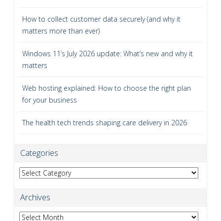
How to collect customer data securely (and why it
matters more than ever)
Windows 11’s July 2026 update: What’s new and why it
matters
Web hosting explained: How to choose the right plan
for your business
The health tech trends shaping care delivery in 2026
Categories
Categories
Archives
Archives