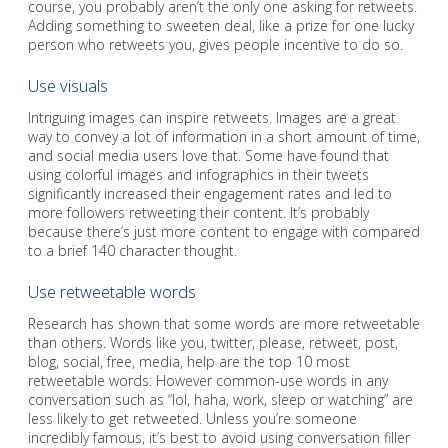
course, you probably aren’t the only one asking for retweets.
Adding something to sweeten deal, like a prize for one lucky
person who retweets you, gives people incentive to do so.
Use visuals
Intriguing images can inspire retweets. Images are a great
way to convey a lot of information in a short amount of time,
and social media users love that. Some have found that
using colorful images and infographics in their tweets
significantly increased their engagement rates and led to
more followers retweeting their content. It’s probably
because there’s just more content to engage with compared
to a brief 140 character thought.
Use retweetable words
Research has shown that some words are more retweetable
than others. Words like you, twitter, please, retweet, post,
blog, social, free, media, help are the top 10 most
retweetable words. However common-use words in any
conversation such as “lol, haha, work, sleep or watching” are
less likely to get retweeted. Unless you’re someone
incredibly famous, it’s best to avoid using conversation filler