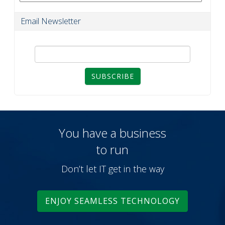
Email Newsletter
SUBSCRIBE
You have a business
to run
Don’t let IT get in the way
ENJOY SEAMLESS TECHNOLOGY