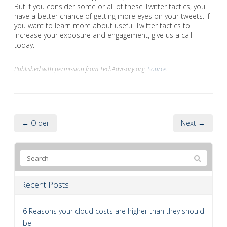
But if you consider some or all of these Twitter tactics, you
have a better chance of getting more eyes on your tweets. If
you want to learn more about useful Twitter tactics to
increase your exposure and engagement, give us a call
today.
Published with permission from TechAdvisory.org.
Source.
← Older
Next →
Recent Posts
6 Reasons your cloud costs are higher than they should
be