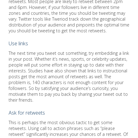
retweets. Most people are likely to retweet between 2pm
and 6pm. However, if your followers live in different time
zones and countries, the time you should be tweeting may
vary. Twitter tools like Tweriod track down the geographical
distribution of your audience and pinpoints the optimal time
you should be tweeting to get the most retweets.
Use links
The next time you tweet out something, try embedding a link
in your post. Whether it’s news, sports, or celebrity updates,
people will put some effort in staying up to date with their
interests. Studies have also shown that links to instructional
posts get the most amount of retweets as well. The
problem is, 140 characters is not enough content for your
followers. So by satisfying your audience’s curiosity, you
motivate them to pay you back by sharing your tweet out to
their friends.
Ask for retweets
This is perhaps the most obvious tactic to get some
retweets. Using call to action phrases such as “please
retweet” significantly increases your chances of a retweet. Of