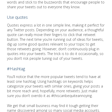
words and stick to the buzzwords that encourage people to
share your tweets out to everyone they know.
Use quotes
Quotes express a lot in one simple line, making it perfect for
any Twitter posts. Depending on your audience, a thoughtful
quote can really move their fingers to click that retweet
button. The next time you’re running out of ideas for tweets,
dig up some good quotes relevant to your topic to get
those retweets going. However, don’t continuously plug in
quotes into your tweets. The trick is to do it occasionally, so
you don’t risk people tuning out of your tweets.
#Hashtag
You’ll notice that the more popular tweets tend to have at
least one hashtag. Using hashtags on keywords helps
categorize your tweets with similar ones, giving your posts a
bit more reach and, hopefully, more retweets. Just make
sure you don’t overdo it as #thiscanbequiteannoying.
We get that small business may find it tough getting their
name discovered among so many social media accounts.