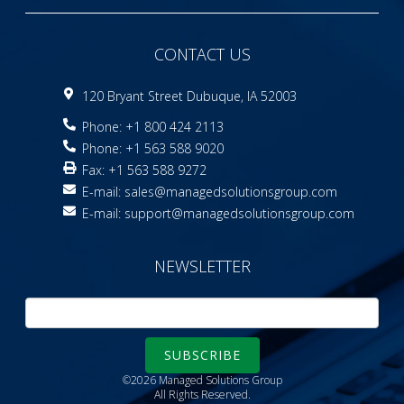
CONTACT US
120 Bryant Street Dubuque, IA 52003
Phone: +1 800 424 2113
Phone: +1 563 588 9020
Fax: +1 563 588 9272
E-mail:
sales@managedsolutionsgroup.com
E-mail:
support@managedsolutionsgroup.com
NEWSLETTER
SUBSCRIBE
©2026 Managed Solutions Group
All Rights Reserved.