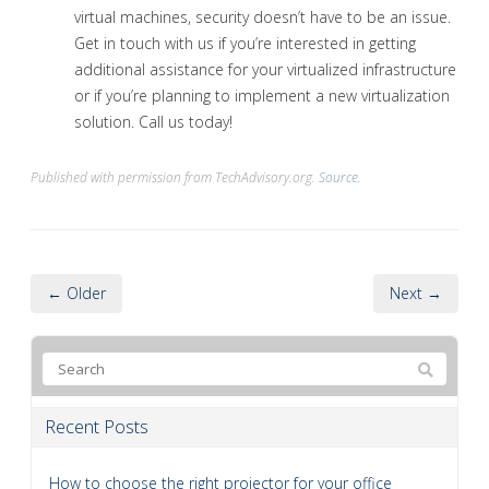
virtual machines, security doesn’t have to be an issue.
Get in touch with us if you’re interested in getting
additional assistance for your virtualized infrastructure
or if you’re planning to implement a new virtualization
solution. Call us today!
Published with permission from TechAdvisory.org.
Source.
← Older
Next →
Recent Posts
How to choose the right projector for your office