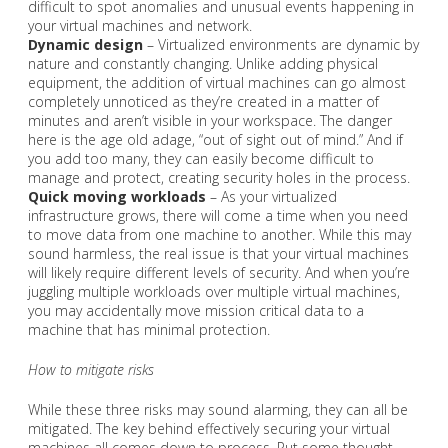
difficult to spot anomalies and unusual events happening in
your virtual machines and network.
Dynamic design
– Virtualized environments are dynamic by
nature and constantly changing. Unlike adding physical
equipment, the addition of virtual machines can go almost
completely unnoticed as they’re created in a matter of
minutes and aren’t visible in your workspace. The danger
here is the age old adage, “out of sight out of mind.” And if
you add too many, they can easily become difficult to
manage and protect, creating security holes in the process.
Quick moving workloads
– As your virtualized
infrastructure grows, there will come a time when you need
to move data from one machine to another. While this may
sound harmless, the real issue is that your virtual machines
will likely require different levels of security. And when you’re
juggling multiple workloads over multiple virtual machines,
you may accidentally move mission critical data to a
machine that has minimal protection.
How to mitigate risks
While these three risks may sound alarming, they can all be
mitigated. The key behind effectively securing your virtual
machines all comes down to process. Put some thought