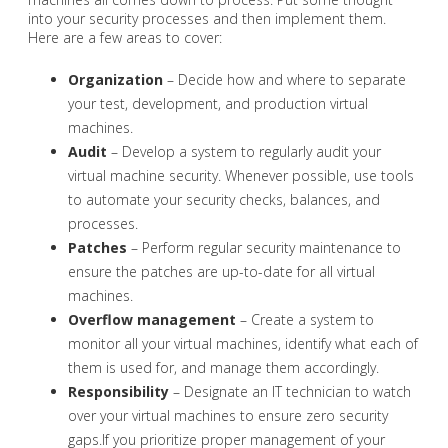
into your security processes and then implement them.
Here are a few areas to cover:
Organization
– Decide how and where to separate
your test, development, and production virtual
machines.
Audit
– Develop a system to regularly audit your
virtual machine security. Whenever possible, use tools
to automate your security checks, balances, and
processes.
Patches
– Perform regular security maintenance to
ensure the patches are up-to-date for all virtual
machines.
Overflow management
– Create a system to
monitor all your virtual machines, identify what each of
them is used for, and manage them accordingly.
Responsibility
– Designate an IT technician to watch
over your virtual machines to ensure zero security
gaps.If you prioritize proper management of your