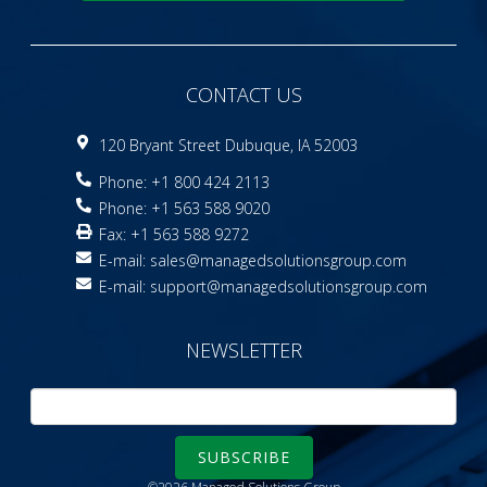
CONTACT US
120 Bryant Street Dubuque, IA 52003
Phone: +1 800 424 2113
Phone: +1 563 588 9020
Fax: +1 563 588 9272
E-mail:
sales@managedsolutionsgroup.com
E-mail:
support@managedsolutionsgroup.com
NEWSLETTER
SUBSCRIBE