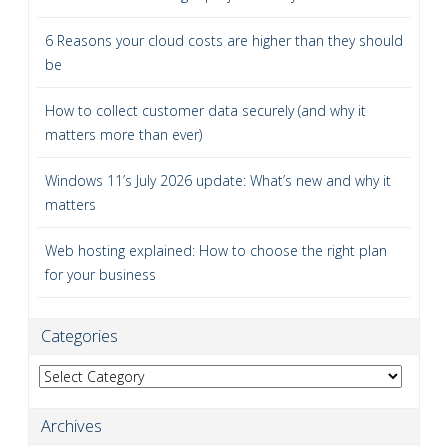
6 Reasons your cloud costs are higher than they should
be
How to collect customer data securely (and why it
matters more than ever)
Windows 11’s July 2026 update: What’s new and why it
matters
Web hosting explained: How to choose the right plan
for your business
Categories
Categories
Archives