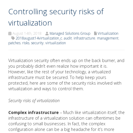
Controlling security risks of
virtualization
August 14th, 2018
Managed Solutions Group
Virtualization
2018august14virtualization_c
,
audit
,
infrastructure
,
management
,
patches
,
risks
,
security
,
virtualization
Virtualization security often ends up on the back burner, and
you probably didn’t even realize how important it is.
However, like the rest of your technology, a virtualized
infrastructure must be secured. To help keep yours
protected, here are some of the security risks involved with
virtualization and ways to control them.
Security risks of virtualization
Complex infrastructure
– Much like virtualization itself, the
infrastructure of a virtualization solution can oftentimes be
confusing to small businesses. In fact, the complex
configuration alone can be a big headache for it’s more