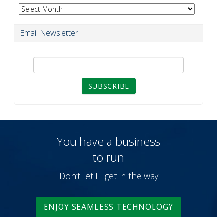
Archives
Email Newsletter
SUBSCRIBE
You have a business
to run
Don’t let IT get in the way
ENJOY SEAMLESS TECHNOLOGY