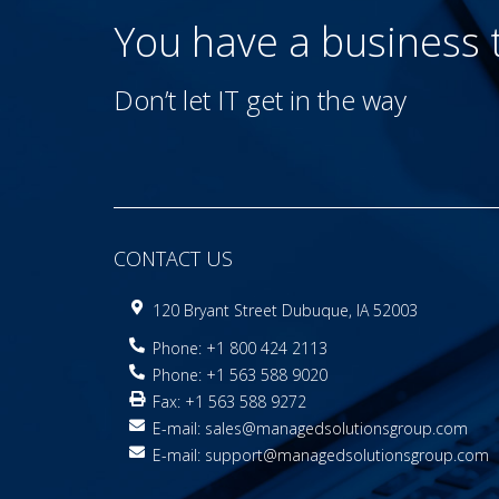
You have a business
Don’t let IT get in the way
CONTACT US
120 Bryant Street Dubuque, IA 52003
Phone: +1 800 424 2113
Phone: +1 563 588 9020
Fax: +1 563 588 9272
E-mail:
sales@managedsolutionsgroup.com
E-mail:
support@managedsolutionsgroup.com