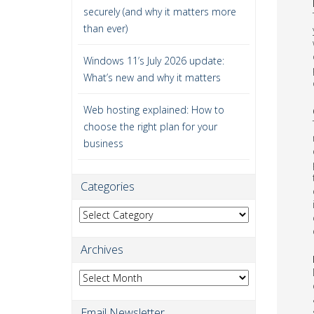
securely (and why it matters more
than ever)
Windows 11’s July 2026 update:
What’s new and why it matters
Web hosting explained: How to
choose the right plan for your
business
Categories
Categories
Archives
Archives
Email Newsletter