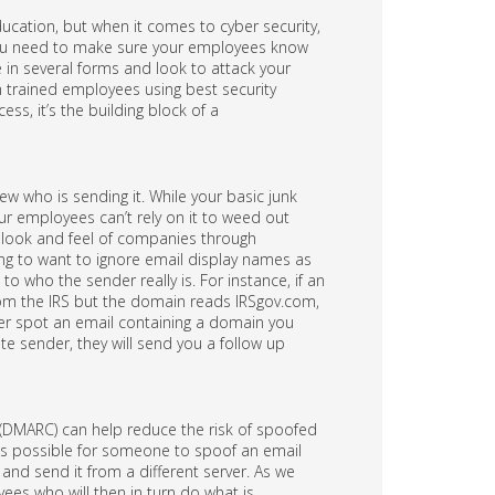
ucation, but when it comes to cyber security,
 you need to make sure your employees know
n several forms and look to attack your
h trained employees using best security
ss, it’s the building block of a
w who is sending it. While your basic junk
our employees can’t rely on it to weed out
he look and feel of companies through
ing to want to ignore email display names as
 who the sender really is. For instance, if an
om the IRS but the domain reads IRSgov.com,
ever spot an email containing a domain you
ate sender, they will send you a follow up
DMARC) can help reduce the risk of spoofed
t is possible for someone to spoof an email
 and send it from a different server. As we
ees who will then in turn do what is