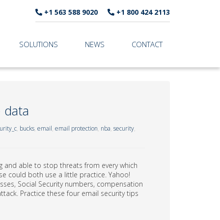
+1 563 588 9020
+1 800 424 2113
SOLUTIONS
NEWS
CONTACT
 data
rity_c
,
bucks
,
email
,
email protection
,
nba
,
security
,
g and able to stop threats from every which
e could both use a little practice. Yahoo!
sses, Social Security numbers, compensation
tack. Practice these four email security tips