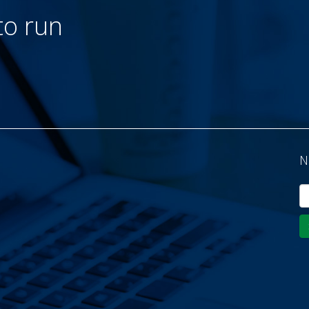
to run
N