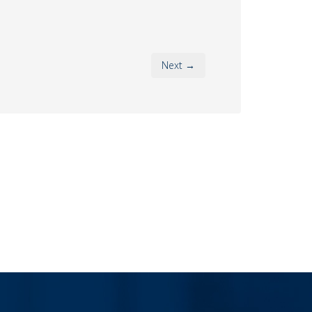
Next →