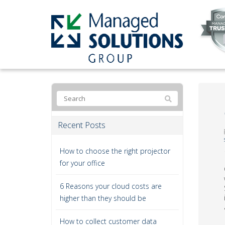
Recent Posts
How to choose the right projector
for your office
6 Reasons your cloud costs are
higher than they should be
How to collect customer data