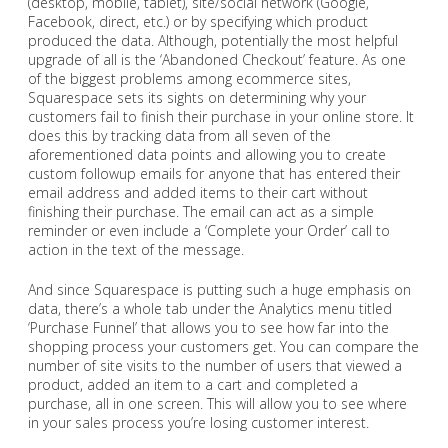
(desktop, mobile, tablet), site/social network (Google,
Facebook, direct, etc.) or by specifying which product
produced the data. Although, potentially the most helpful
upgrade of all is the ‘Abandoned Checkout’ feature. As one
of the biggest problems among ecommerce sites,
Squarespace sets its sights on determining why your
customers fail to finish their purchase in your online store. It
does this by tracking data from all seven of the
aforementioned data points and allowing you to create
custom followup emails for anyone that has entered their
email address and added items to their cart without
finishing their purchase. The email can act as a simple
reminder or even include a ‘Complete your Order’ call to
action in the text of the message.
And since Squarespace is putting such a huge emphasis on
data, there’s a whole tab under the Analytics menu titled
‘Purchase Funnel’ that allows you to see how far into the
shopping process your customers get. You can compare the
number of site visits to the number of users that viewed a
product, added an item to a cart and completed a
purchase, all in one screen. This will allow you to see where
in your sales process you’re losing customer interest.