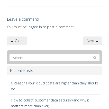
Leave a comment!
You must be
logged in
to post a comment.
← Older
Next →
Recent Posts
6 Reasons your cloud costs are higher than they should
be
How to collect customer data securely (and why it
matters more than ever)