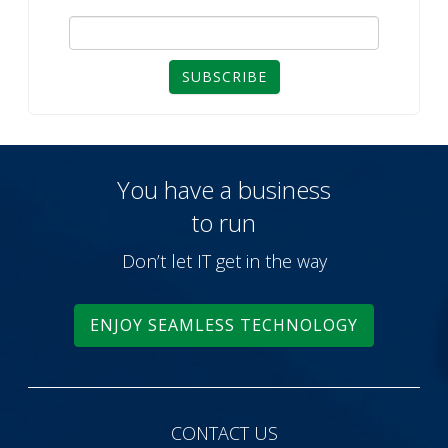
SUBSCRIBE
You have a business
to run
Don’t let IT get in the way
ENJOY SEAMLESS TECHNOLOGY
CONTACT US