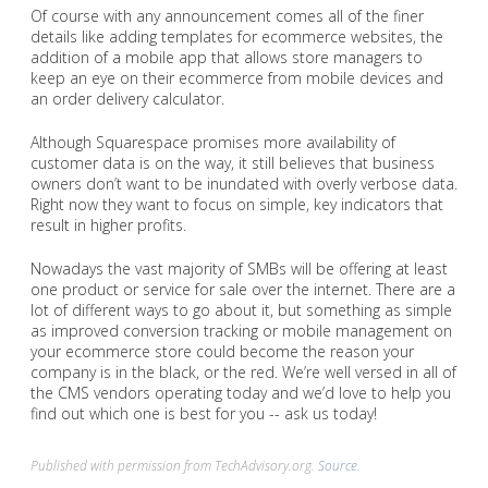
Of course with any announcement comes all of the finer
details like adding templates for ecommerce websites, the
addition of a mobile app that allows store managers to
keep an eye on their ecommerce from mobile devices and
an order delivery calculator.
Although Squarespace promises more availability of
customer data is on the way, it still believes that business
owners don’t want to be inundated with overly verbose data.
Right now they want to focus on simple, key indicators that
result in higher profits.
Nowadays the vast majority of SMBs will be offering at least
one product or service for sale over the internet. There are a
lot of different ways to go about it, but something as simple
as improved conversion tracking or mobile management on
your ecommerce store could become the reason your
company is in the black, or the red. We’re well versed in all of
the CMS vendors operating today and we’d love to help you
find out which one is best for you -- ask us today!
Published with permission from TechAdvisory.org.
Source.