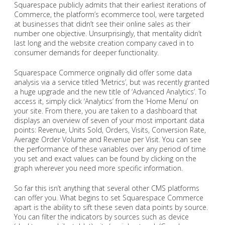
Squarespace publicly admits that their earliest iterations of
Commerce, the platform’s ecommerce tool, were targeted
at businesses that didn’t see their online sales as their
number one objective. Unsurprisingly, that mentality didn’t
last long and the website creation company caved in to
consumer demands for deeper functionality.
Squarespace Commerce originally did offer some data
analysis via a service titled ‘Metrics’, but was recently granted
a huge upgrade and the new title of ‘Advanced Analytics’. To
access it, simply click ‘Analytics’ from the ‘Home Menu’ on
your site. From there, you are taken to a dashboard that
displays an overview of seven of your most important data
points: Revenue, Units Sold, Orders, Visits, Conversion Rate,
Average Order Volume and Revenue per Visit. You can see
the performance of these variables over any period of time
you set and exact values can be found by clicking on the
graph wherever you need more specific information.
So far this isn’t anything that several other CMS platforms
can offer you. What begins to set Squarespace Commerce
apart is the ability to sift these seven data points by source.
You can filter the indicators by sources such as device