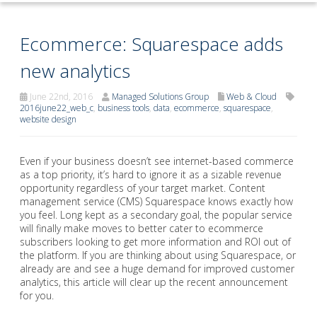
Ecommerce: Squarespace adds
new analytics
June 22nd, 2016
Managed Solutions Group
Web & Cloud
2016june22_web_c
,
business tools
,
data
,
ecommerce
,
squarespace
,
website design
Even if your business doesn’t see internet-based commerce
as a top priority, it’s hard to ignore it as a sizable revenue
opportunity regardless of your target market. Content
management service (CMS) Squarespace knows exactly how
you feel. Long kept as a secondary goal, the popular service
will finally make moves to better cater to ecommerce
subscribers looking to get more information and ROI out of
the platform. If you are thinking about using Squarespace, or
already are and see a huge demand for improved customer
analytics, this article will clear up the recent announcement
for you.