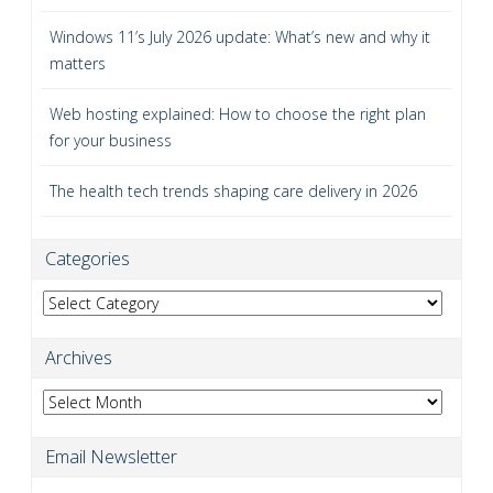
Windows 11’s July 2026 update: What’s new and why it
matters
Web hosting explained: How to choose the right plan
for your business
The health tech trends shaping care delivery in 2026
Categories
Categories
Archives
Archives
Email Newsletter