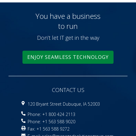
You have a business
to run
Don’t let IT get in the way
ENJOY SEAMLESS TECHNOLOGY
CONTACT US
120 Bryant Street Dubuque, IA 52003
Phone: +1 800 424 2113
Phone: +1 563 588 9020
Fax: +1 563 588 9272