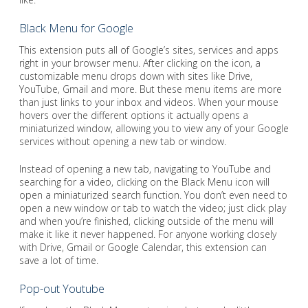
Black Menu for Google
This extension puts all of Google’s sites, services and apps
right in your browser menu. After clicking on the icon, a
customizable menu drops down with sites like Drive,
YouTube, Gmail and more. But these menu items are more
than just links to your inbox and videos. When your mouse
hovers over the different options it actually opens a
miniaturized window, allowing you to view any of your Google
services without opening a new tab or window.
Instead of opening a new tab, navigating to YouTube and
searching for a video, clicking on the Black Menu icon will
open a miniaturized search function. You don’t even need to
open a new window or tab to watch the video; just click play
and when you’re finished, clicking outside of the menu will
make it like it never happened. For anyone working closely
with Drive, Gmail or Google Calendar, this extension can
save a lot of time.
Pop-out Youtube