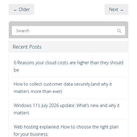
← Older
Next →
Recent Posts
6 Reasons your cloud costs are higher than they should
be
How to collect customer data securely (and why it
matters more than ever)
Windows 11’s July 2026 update: What’s new and why it
matters
Web hosting explained: How to choose the right plan
for your business