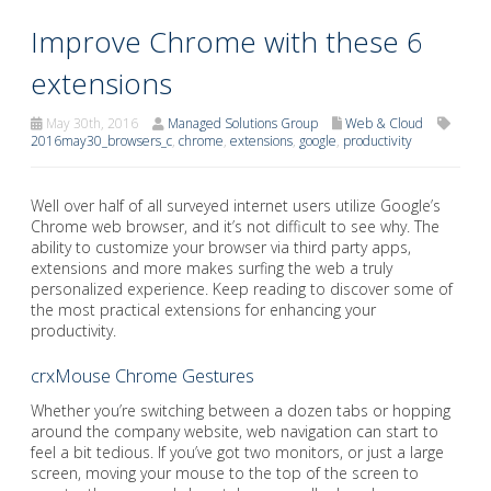
Improve Chrome with these 6
extensions
May 30th, 2016
Managed Solutions Group
Web & Cloud
2016may30_browsers_c
,
chrome
,
extensions
,
google
,
productivity
Well over half of all surveyed internet users utilize Google’s
Chrome web browser, and it’s not difficult to see why. The
ability to customize your browser via third party apps,
extensions and more makes surfing the web a truly
personalized experience. Keep reading to discover some of
the most practical extensions for enhancing your
productivity.
crxMouse Chrome Gestures
Whether you’re switching between a dozen tabs or hopping
around the company website, web navigation can start to
feel a bit tedious. If you’ve got two monitors, or just a large
screen, moving your mouse to the top of the screen to