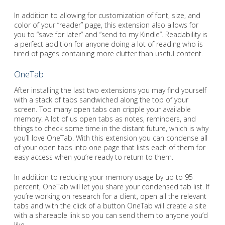
In addition to allowing for customization of font, size, and
color of your “reader” page, this extension also allows for
you to “save for later” and “send to my Kindle”. Readability is
a perfect addition for anyone doing a lot of reading who is
tired of pages containing more clutter than useful content.
OneTab
After installing the last two extensions you may find yourself
with a stack of tabs sandwiched along the top of your
screen. Too many open tabs can cripple your available
memory. A lot of us open tabs as notes, reminders, and
things to check some time in the distant future, which is why
you’ll love OneTab. With this extension you can condense all
of your open tabs into one page that lists each of them for
easy access when you’re ready to return to them.
In addition to reducing your memory usage by up to 95
percent, OneTab will let you share your condensed tab list. If
you’re working on research for a client, open all the relevant
tabs and with the click of a button OneTab will create a site
with a shareable link so you can send them to anyone you’d
like.