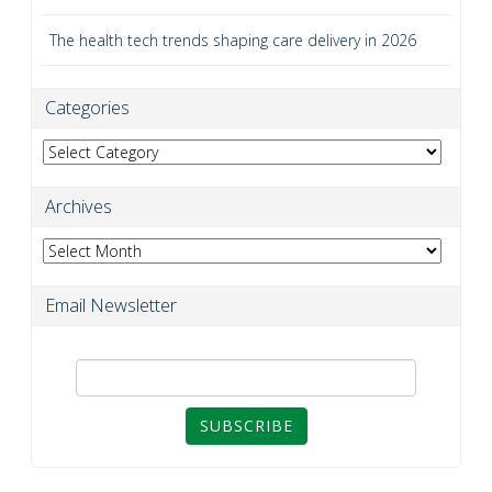
The health tech trends shaping care delivery in 2026
Categories
Categories
Archives
Archives
Email Newsletter
SUBSCRIBE