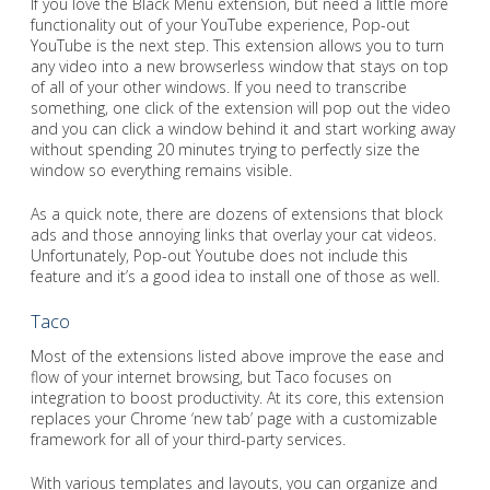
If you love the Black Menu extension, but need a little more
functionality out of your YouTube experience, Pop-out
YouTube is the next step. This extension allows you to turn
any video into a new browserless window that stays on top
of all of your other windows. If you need to transcribe
something, one click of the extension will pop out the video
and you can click a window behind it and start working away
without spending 20 minutes trying to perfectly size the
window so everything remains visible.
As a quick note, there are dozens of extensions that block
ads and those annoying links that overlay your cat videos.
Unfortunately, Pop-out Youtube does not include this
feature and it’s a good idea to install one of those as well.
Taco
Most of the extensions listed above improve the ease and
flow of your internet browsing, but Taco focuses on
integration to boost productivity. At its core, this extension
replaces your Chrome ‘new tab’ page with a customizable
framework for all of your third-party services.
With various templates and layouts, you can organize and