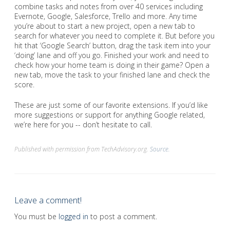
combine tasks and notes from over 40 services including
Evernote, Google, Salesforce, Trello and more. Any time
you’re about to start a new project, open a new tab to
search for whatever you need to complete it. But before you
hit that ‘Google Search’ button, drag the task item into your
‘doing’ lane and off you go. Finished your work and need to
check how your home team is doing in their game? Open a
new tab, move the task to your finished lane and check the
score.
These are just some of our favorite extensions. If you’d like
more suggestions or support for anything Google related,
we’re here for you -- don’t hesitate to call.
Published with permission from TechAdvisory.org.
Source.
Leave a comment!
You must be
logged in
to post a comment.