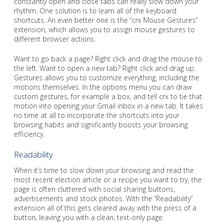
constantly open and close tabs can really slow down your
rhythm. One solution is to learn all of the keyboard
shortcuts. An even better one is the “crx Mouse Gestures”
extension, which allows you to assign mouse gestures to
different browser actions.
Want to go back a page? Right click and drag the mouse to
the left. Want to open a new tab? Right click and drag up.
Gestures allows you to customize everything, including the
motions themselves. In the options menu you can draw
custom gestures, for example a box, and tell crx to tie that
motion into opening your Gmail inbox in a new tab. It takes
no time at all to incorporate the shortcuts into your
browsing habits and significantly boosts your browsing
efficiency.
Readability
When it’s time to slow down your browsing and read the
most recent election article or a recipe you want to try, the
page is often cluttered with social sharing buttons,
advertisements and stock photos. With the “Readability”
extension all of this gets cleared away with the press of a
button, leaving you with a clean, text-only page.