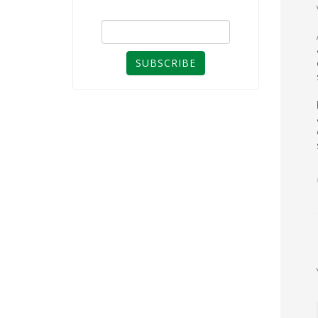
SUBSCRIBE