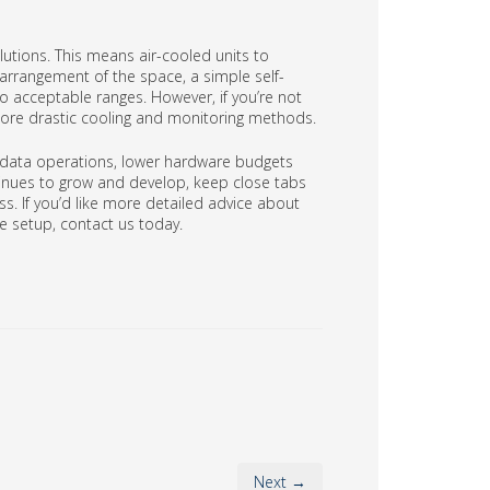
lutions. This means air-cooled units to
arrangement of the space, a simple self-
 acceptable ranges. However, if you’re not
more drastic cooling and monitoring methods.
 data operations, lower hardware budgets
tinues to grow and develop, keep close tabs
ss. If you’d like more detailed advice about
 setup, contact us today.
Next →