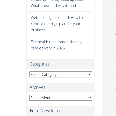
What’s new and why it matters
Web hosting explained: How to
choose the right plan for your
business
The health tech trends shaping
care delivery in 2026
Categories
Categories
Archives
Archives
Email Newsletter