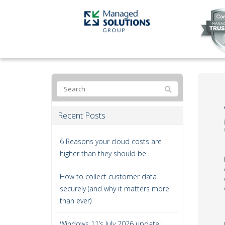
Recent Posts
6 Reasons your cloud costs are
higher than they should be
How to collect customer data
securely (and why it matters more
than ever)
Windows 11’s July 2026 update: