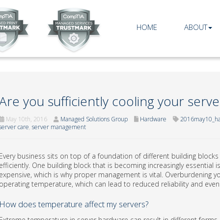
HOME
ABOUT
Are you sufficiently cooling your serve
May 10th, 2016
Managed Solutions Group
Hardware
2016may10_ha
server care
,
server management
Every business sits on top of a foundation of different building block
efficiently. One building block that is becoming increasingly essential
expensive, which is why proper management is vital. Overburdening yo
operating temperature, which can lead to reduced reliability and even 
How does temperature affect my servers?
Extreme temperature in server hardware can result in different forms