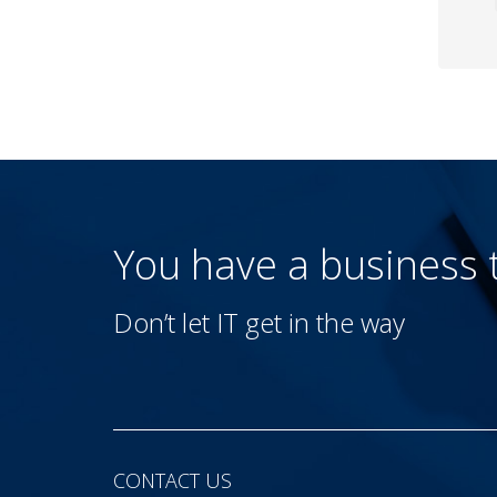
You have a business
Don’t let IT get in the way
CONTACT US