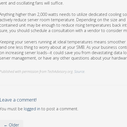
vent and oscillating fans will suffice.
Anything higher than 2,000 watts needs to utilize dedicated cooling so
actively reduce server room temperature. Depending on the size and 
contained unit may be enough to reduce rising temperatures back into
sure, you should schedule a consultation with a vendor to consider 
Keeping your servers running at ideal temperatures means smoother
and one less thing to worry about at your SMB. As your business con
on increasing server loads--it could save you from devastating data lo
server management, or have any other questions about your hardware
Published with permission from TechAdvisory.org.
Source.
Leave a comment!
You must be
logged in
to post a comment.
← Older