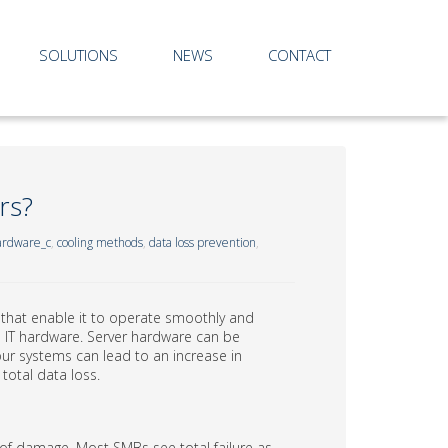
SOLUTIONS
NEWS
CONTACT
rs?
rdware_c
,
cooling methods
,
data loss prevention
,
s that enable it to operate smoothly and
 is IT hardware. Server hardware can be
ur systems can lead to an increase in
total data loss.
 of damage. Most SMBs see total failure as