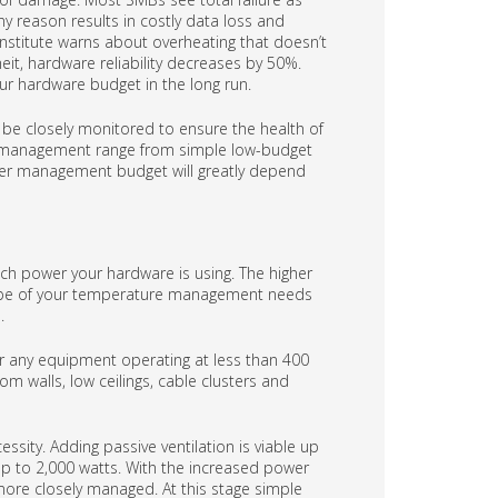
y reason results in costly data loss and
Institute warns about overheating that doesn’t
heit, hardware reliability decreases by 50%.
your hardware budget in the long run.
be closely monitored to ensure the health of
e management range from simple low-budget
rver management budget will greatly depend
h power your hardware is using. The higher
 scope of your temperature management needs
.
 any equipment operating at less than 400
om walls, low ceilings, cable clusters and
sity. Adding passive ventilation is viable up
 up to 2,000 watts. With the increased power
ore closely managed. At this stage simple