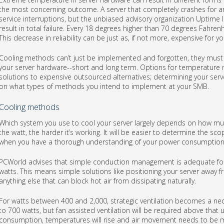
the most concerning outcome. A server that completely crashes for an
service interruptions, but the unbiased advisory organization Uptime 
result in total failure. Every 18 degrees higher than 70 degrees Fahren
This decrease in reliability can be just as, if not more, expensive for 
Cooling methods can’t just be implemented and forgotten, they must 
your server hardware--short and long term. Options for temperatur
solutions to expensive outsourced alternatives; determining your se
on what types of methods you intend to implement at your SMB.
Cooling methods
Which system you use to cool your server largely depends on how muc
the watt, the harder it’s working. It will be easier to determine the
when you have a thorough understanding of your power consumption
PCWorld advises that simple conduction management is adequate for
watts. This means simple solutions like positioning your server away fr
anything else that can block hot air from dissipating naturally.
For watts between 400 and 2,000, strategic ventilation becomes a neces
to 700 watts, but fan assisted ventilation will be required above that
consumption, temperatures will rise and air movement needs to be m