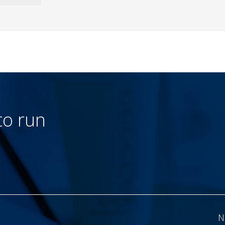
to run
N