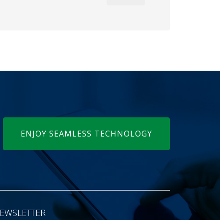
ENJOY SEAMLESS TECHNOLOGY
EWSLETTER