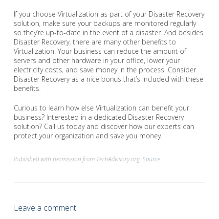
If you choose Virtualization as part of your Disaster Recovery
solution, make sure your backups are monitored regularly
so they’re up-to-date in the event of a disaster. And besides
Disaster Recovery, there are many other benefits to
Virtualization. Your business can reduce the amount of
servers and other hardware in your office, lower your
electricity costs, and save money in the process. Consider
Disaster Recovery as a nice bonus that’s included with these
benefits.
Curious to learn how else Virtualization can benefit your
business? Interested in a dedicated Disaster Recovery
solution? Call us today and discover how our experts can
protect your organization and save you money.
Published with permission from TechAdvisory.org.
Source.
Leave a comment!