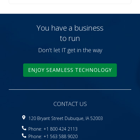
You have a business
to run
Don’t let IT get in the way
ENJOY SEAMLESS TECHNOLOGY
CONTACT US
120 Bryant Street Dubuque, IA 52003
Phone: +1 800 424 2113
Phone: +1 563 588 9020