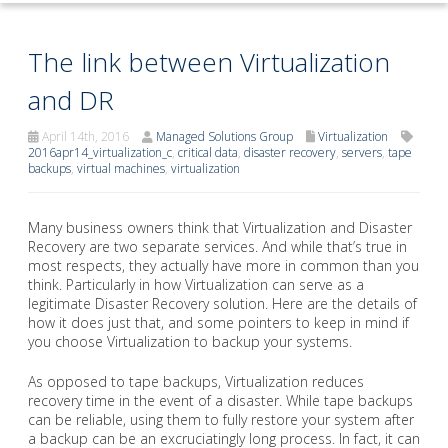
The link between Virtualization
and DR
April 14th, 2016
Managed Solutions Group
Virtualization
2016apr14_virtualization_c
,
critical data
,
disaster recovery
,
servers
,
tape
backups
,
virtual machines
,
virtualization
Many business owners think that Virtualization and Disaster
Recovery are two separate services. And while that’s true in
most respects, they actually have more in common than you
think. Particularly in how Virtualization can serve as a
legitimate Disaster Recovery solution. Here are the details of
how it does just that, and some pointers to keep in mind if
you choose Virtualization to backup your systems.
As opposed to tape backups, Virtualization reduces
recovery time in the event of a disaster. While tape backups
can be reliable, using them to fully restore your system after
a backup can be an excruciatingly long process. In fact, it can