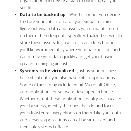
organization and devise a plan to back it up as you
see fit.
Data to be backed up
- Whether or not you decide
to store your critical data on your virtual machines,
figure out what data and assets you do want stored
on them. Then designate specific virtualized servers to
store these assets. In case a disaster does happen,
you’ll know immediately where your backups live, and
can retrieve your data quickly and get your business
up and running again fast.
Systems to be virtualized
- Just as your business
has critical data, you also have critical applications.
Some of these may include email, Microsoft Office,
and applications or software developed in house.
Whether or not these applications qualify as critical for
your business, identify the ones that do and focus
your disaster recovery efforts on them. Like your data
and servers, applications can all be virtualized and
then safely stored off-site.