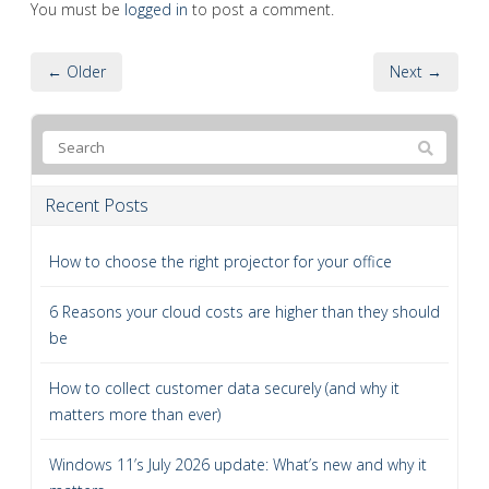
You must be
logged in
to post a comment.
← Older
Next →
Recent Posts
How to choose the right projector for your office
6 Reasons your cloud costs are higher than they should
be
How to collect customer data securely (and why it
matters more than ever)
Windows 11’s July 2026 update: What’s new and why it