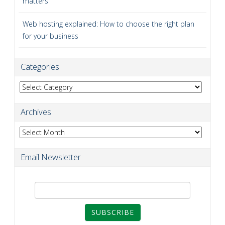
matters
Web hosting explained: How to choose the right plan
for your business
Categories
Categories
Archives
Archives
Email Newsletter
SUBSCRIBE