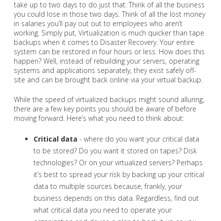
take up to two days to do just that. Think of all the business
you could lose in those two days. Think of all the lost money
in salaries you’ll pay out out to employees who aren’t
working. Simply put, Virtualization is much quicker than tape
backups when it comes to Disaster Recovery. Your entire
system can be restored in four hours or less. How does this
happen? Well, instead of rebuilding your servers, operating
systems and applications separately, they exist safely off-
site and can be brought back online via your virtual backup.
While the speed of virtualized backups might sound alluring,
there are a few key points you should be aware of before
moving forward. Here’s what you need to think about:
Critical data
- where do you want your critical data
to be stored? Do you want it stored on tapes? Disk
technologies? Or on your virtualized servers? Perhaps
it’s best to spread your risk by backing up your critical
data to multiple sources because, frankly, your
business depends on this data. Regardless, find out
what critical data you need to operate your