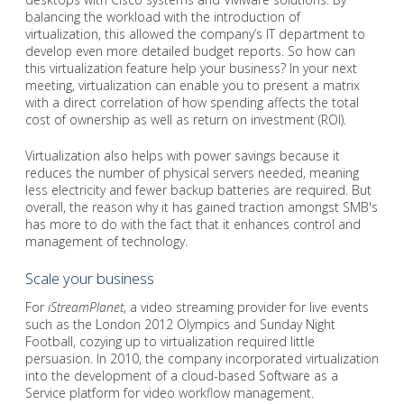
balancing the workload with the introduction of
virtualization, this allowed the company’s IT department to
develop even more detailed budget reports. So how can
this virtualization feature help your business? In your next
meeting, virtualization can enable you to present a matrix
with a direct correlation of how spending affects the total
cost of ownership as well as return on investment (ROI).
Virtualization also helps with power savings because it
reduces the number of physical servers needed, meaning
less electricity and fewer backup batteries are required. But
overall, the reason why it has gained traction amongst SMB's
has more to do with the fact that it enhances control and
management of technology.
Scale your business
For
iStreamPlanet
, a video streaming provider for live events
such as the London 2012 Olympics and Sunday Night
Football, cozying up to virtualization required little
persuasion. In 2010, the company incorporated virtualization
into the development of a cloud-based Software as a
Service platform for video workflow management.