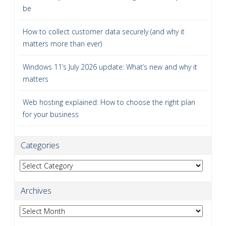
be
How to collect customer data securely (and why it
matters more than ever)
Windows 11’s July 2026 update: What’s new and why it
matters
Web hosting explained: How to choose the right plan
for your business
Categories
Categories
Archives
Archives