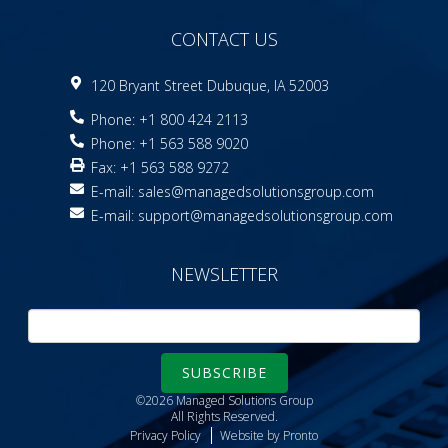
CONTACT US
120 Bryant Street Dubuque, IA 52003
Phone: +1 800 424 2113
Phone: +1 563 588 9020
Fax: +1 563 588 9272
E-mail:
sales@managedsolutionsgroup.com
E-mail:
support@managedsolutionsgroup.com
NEWSLETTER
SUBSCRIBE
©2026 Managed Solutions Group
All Rights Reserved.
Privacy Policy
Website by Pronto