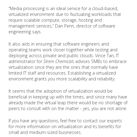
“Media processing is an ideal service for a cloud-based,
virtualized environment due to fluctuating workloads that
require scalable compute, storage, hosting and
management services,” Dan Penn, director of software
engineering says.
It also aids in ensuring that software engineers and
operating teams work closer together while testing and
deploying across private and public clouds. Vince Tan, IT
administrator for
Strem Chemicals
advises SMBs to embrace
virtualization since they are the ones that normally have
limited IT staff and resources. Establishing a virtualized
environment grants you more scalability and reliability.
It seems that the adoption of virtualization would be
beneficial in keeping up with the times, and since many have
already made the virtual leap there would be no shortage of
peers to consult with on the matter - yes, you are not alone.
If you have any questions, feel free to contact our experts
for more information on virtualization and its benefits for
small and medium-sized businesses.