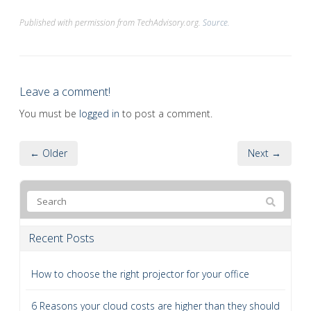
Published with permission from TechAdvisory.org.
Source.
Leave a comment!
You must be
logged in
to post a comment.
← Older
Next →
Recent Posts
How to choose the right projector for your office
6 Reasons your cloud costs are higher than they should