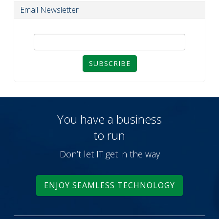
Email Newsletter
SUBSCRIBE
You have a business
to run
Don’t let IT get in the way
ENJOY SEAMLESS TECHNOLOGY