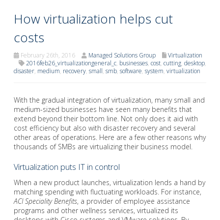
How virtualization helps cut
costs
February 26th, 2016
Managed Solutions Group
Virtualization
2016feb26_virtualizationgeneral_c
,
businesses
,
cost
,
cutting
,
desktop
,
disaster
,
medium
,
recovery
,
small
,
smb
,
software
,
system
,
virtualization
With the gradual integration of virtualization, many small and
medium-sized businesses have seen many benefits that
extend beyond their bottom line. Not only does it aid with
cost efficiency but also with disaster recovery and several
other areas of operations. Here are a few other reasons why
thousands of SMBs are virtualizing their business model.
Virtualization puts IT in control
When a new product launches, virtualization lends a hand by
matching spending with fluctuating workloads. For instance,
ACI Speciality Benefits
, a provider of employee assistance
programs and other wellness services, virtualized its
desktops with Cisco systems and VMware solutions. By