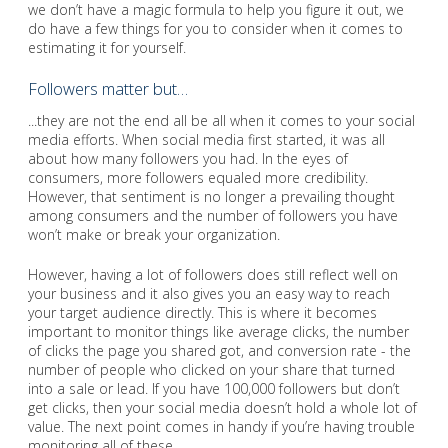
we don’t have a magic formula to help you figure it out, we
do have a few things for you to consider when it comes to
estimating it for yourself.
Followers matter but…
...they are not the end all be all when it comes to your social
media efforts. When social media first started, it was all
about how many followers you had. In the eyes of
consumers, more followers equaled more credibility.
However, that sentiment is no longer a prevailing thought
among consumers and the number of followers you have
won’t make or break your organization.
However, having a lot of followers does still reflect well on
your business and it also gives you an easy way to reach
your target audience directly. This is where it becomes
important to monitor things like average clicks, the number
of clicks the page you shared got, and conversion rate - the
number of people who clicked on your share that turned
into a sale or lead. If you have 100,000 followers but don’t
get clicks, then your social media doesn’t hold a whole lot of
value. The next point comes in handy if you’re having trouble
monitoring all of these.