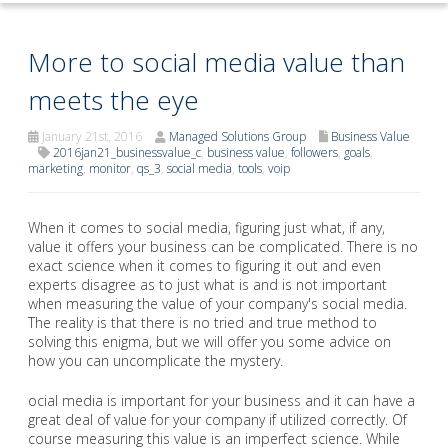
More to social media value than
meets the eye
January 21st, 2016
Managed Solutions Group
Business Value
2016jan21_businessvalue_c
,
business value
,
followers
,
goals
,
marketing
,
monitor
,
qs_3
,
social media
,
tools
,
voip
When it comes to social media, figuring just what, if any,
value it offers your business can be complicated. There is no
exact science when it comes to figuring it out and even
experts disagree as to just what is and is not important
when measuring the value of your company's social media.
The reality is that there is no tried and true method to
solving this enigma, but we will offer you some advice on
how you can uncomplicate the mystery.
ocial media is important for your business and it can have a
great deal of value for your company if utilized correctly. Of
course measuring this value is an imperfect science. While