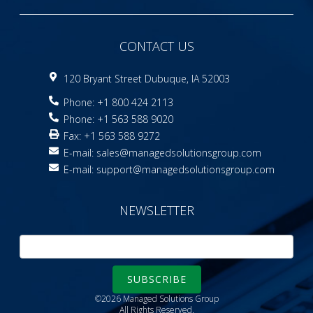
CONTACT US
120 Bryant Street Dubuque, IA 52003
Phone: +1 800 424 2113
Phone: +1 563 588 9020
Fax: +1 563 588 9272
E-mail:
sales@managedsolutionsgroup.com
E-mail:
support@managedsolutionsgroup.com
NEWSLETTER
SUBSCRIBE
©2026 Managed Solutions Group
All Rights Reserved.