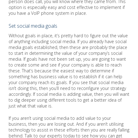
person does call, you will know where they came from. This
option is especially easy and cost effective to implement if
you have a VoIP phone system in place.
Set social media goals
Without goals in place, it’s pretty hard to figure out the value
of anything including social media. If you already have social
media goals established, then these are probably the place
to start in determining the value of your company’s social
media. If goals have not been set up, you are going to want
to create some and see if your company is able to reach
these. That’s because the easiest way to determine if
something has business value is to establish if it can help
your company reach its goals. If you see that social media
isn’t doing this, then you’ll need to reconfigure your strategy
accordingly. If social media is adding value, then you will want
to dig deeper using different tools to get a better idea of
just what that value is.
If you aren’t using social media to add value to your
business, then you are losing out. And if you aren’t utilising
technology to assist in these efforts then you are really falling
behind. Talk to our experts today to see how you can get