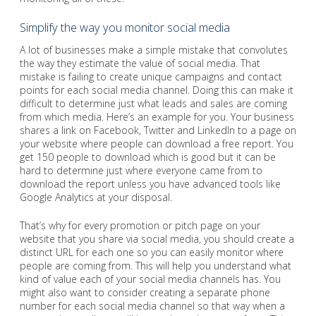
Simplify the way you monitor social media
A lot of businesses make a simple mistake that convolutes
the way they estimate the value of social media. That
mistake is failing to create unique campaigns and contact
points for each social media channel. Doing this can make it
difficult to determine just what leads and sales are coming
from which media. Here’s an example for you. Your business
shares a link on Facebook, Twitter and LinkedIn to a page on
your website where people can download a free report. You
get 150 people to download which is good but it can be
hard to determine just where everyone came from to
download the report unless you have advanced tools like
Google Analytics at your disposal.
That’s why for every promotion or pitch page on your
website that you share via social media, you should create a
distinct URL for each one so you can easily monitor where
people are coming from. This will help you understand what
kind of value each of your social media channels has. You
might also want to consider creating a separate phone
number for each social media channel so that way when a