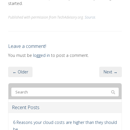
started.
Published with permission from TechAdvisory.org.
Source.
Leave a comment!
You must be
logged in
to post a comment.
← Older
Next →
Recent Posts
6 Reasons your cloud costs are higher than they should
be