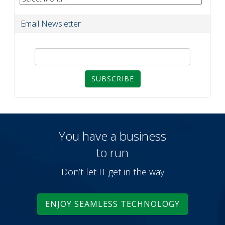
Email Newsletter
SUBSCRIBE
You have a business
to run
Don’t let IT get in the way
ENJOY SEAMLESS TECHNOLOGY