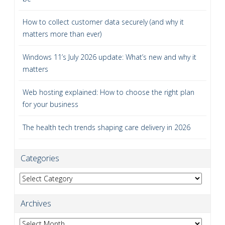
How to collect customer data securely (and why it
matters more than ever)
Windows 11’s July 2026 update: What’s new and why it
matters
Web hosting explained: How to choose the right plan
for your business
The health tech trends shaping care delivery in 2026
Categories
Categories
Archives
Archives