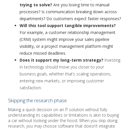
trying to solve?
Are you losing time to manual
processes? Is communication breaking down across
departments? Do customers expect faster responses?
Will this tool support tangible improvements?
For example, a customer relationship management
(CRM) system might improve your sales pipeline
visibility, or a project management platform might
reduce missed deadlines.
Does it support my long-term strategy?
Investing
in technology should move you closer to your
business goals, whether that’s scaling operations,
entering new markets, or improving customer
satisfaction.
Skipping the research phase
Making a quick decision on an IT solution without fully
understanding its capabilities or limitations is akin to buying
a car without looking under the hood. When you skip doing
research, you may choose software that doesn’t integrate