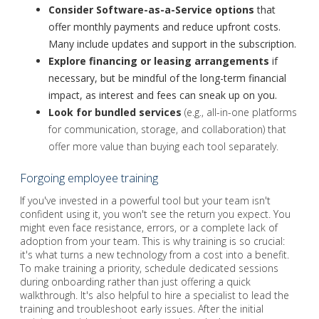
Consider
Software-as-a-Service
options
that
offer monthly payments and reduce upfront costs.
Many include updates and support in the subscription.
Explore financing or leasing arrangements
if
necessary, but be mindful of the long-term financial
impact, as interest and fees can sneak up on you.
Look for bundled services
(e.g., all-in-one platforms
for communication, storage, and collaboration) that
offer more value than buying each tool separately.
Forgoing employee training
If you've invested in a powerful tool but your team isn't
confident using it, you won't see the return you expect. You
might even face resistance, errors, or a complete lack of
adoption from your team. This is why training is so crucial:
it's what turns a new technology from a cost into a benefit.
To make training a priority, schedule dedicated sessions
during onboarding rather than just offering a quick
walkthrough. It's also helpful to hire a specialist to lead the
training and troubleshoot early issues. After the initial