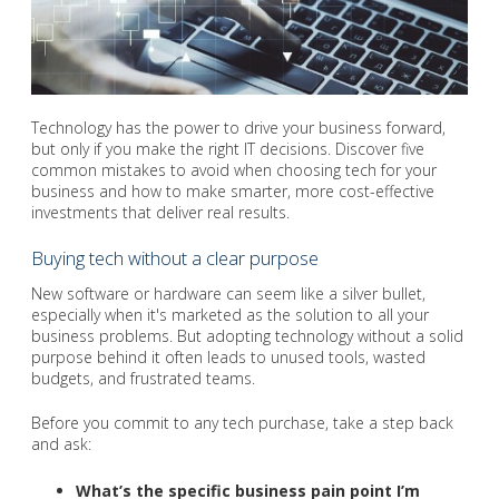
Technology has the power to drive your business forward,
but only if you make the right IT decisions. Discover five
common mistakes to avoid when choosing tech for your
business and how to make smarter, more cost-effective
investments that deliver real results.
Buying tech without a clear purpose
New software or hardware can seem like a silver bullet,
especially when it's marketed as the solution to all your
business problems. But adopting technology without a solid
purpose behind it often leads to unused tools, wasted
budgets, and frustrated teams.
Before you commit to any tech purchase, take a step back
and ask:
What’s the specific business pain point I’m