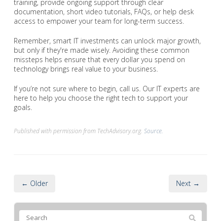
training, provide ongoing support through clear
documentation, short video tutorials, FAQs, or help desk
access to empower your team for long-term success.
Remember, smart IT investments can unlock major growth,
but only if they're made wisely. Avoiding these common
missteps helps ensure that every dollar you spend on
technology brings real value to your business.
If you’re not sure where to begin, call us. Our IT experts are
here to help you choose the right tech to support your
goals.
Published with permission from TechAdvisory.org.
Source.
← Older
Next →