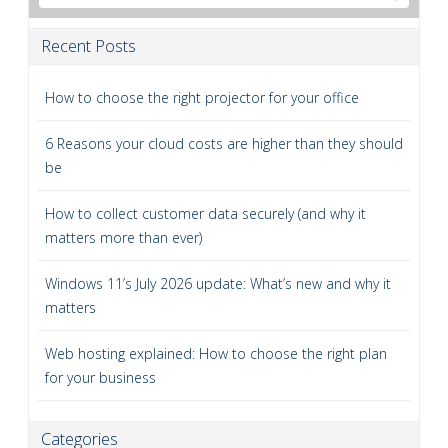
Recent Posts
How to choose the right projector for your office
6 Reasons your cloud costs are higher than they should
be
How to collect customer data securely (and why it
matters more than ever)
Windows 11’s July 2026 update: What’s new and why it
matters
Web hosting explained: How to choose the right plan
for your business
Categories