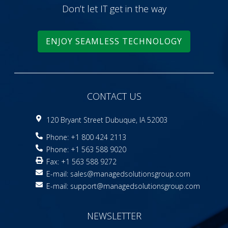
Don’t let IT get in the way
ENJOY SEAMLESS TECHNOLOGY
CONTACT US
120 Bryant Street Dubuque, IA 52003
Phone: +1 800 424 2113
Phone: +1 563 588 9020
Fax: +1 563 588 9272
E-mail:
sales@managedsolutionsgroup.com
E-mail:
support@managedsolutionsgroup.com
NEWSLETTER