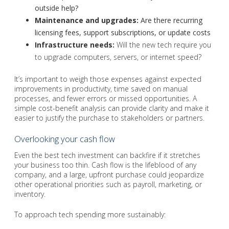
outside help?
Maintenance and upgrades:
Are there recurring
licensing fees, support subscriptions, or update costs
Infrastructure needs:
Will the new tech require you
to upgrade computers, servers, or internet speed?
It’s important to weigh those expenses against expected
improvements in productivity, time saved on manual
processes, and fewer errors or missed opportunities. A
simple cost-benefit analysis can provide clarity and make it
easier to justify the purchase to stakeholders or partners.
Overlooking your cash flow
Even the best tech investment can backfire if it stretches
your business too thin. Cash flow is the lifeblood of any
company, and a large, upfront purchase could jeopardize
other operational priorities such as payroll, marketing, or
inventory.
To approach tech spending more sustainably: