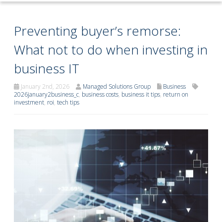
Preventing buyer’s remorse:
What not to do when investing in
business IT
January 2nd, 2026
Managed Solutions Group
Business
2026january2business_c
,
business costs
,
business it tips
,
return on
investment
,
roi
,
tech tips