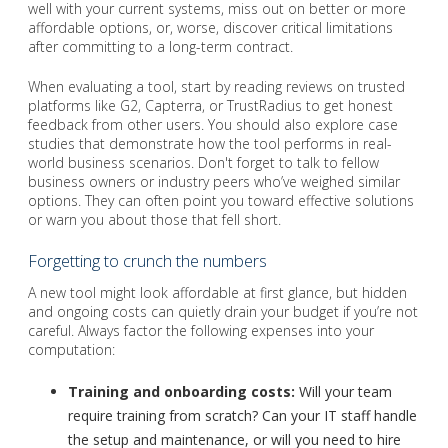
well with your current systems, miss out on better or more
affordable options, or, worse, discover critical limitations
after committing to a long-term contract.
When evaluating a tool, start by reading reviews on trusted
platforms like G2, Capterra, or TrustRadius to get honest
feedback from other users. You should also explore case
studies that demonstrate how the tool performs in real-
world business scenarios. Don't forget to talk to fellow
business owners or industry peers who’ve weighed similar
options. They can often point you toward effective solutions
or warn you about those that fell short.
Forgetting to crunch the numbers
A new tool might look affordable at first glance, but hidden
and ongoing costs can quietly drain your budget if you’re not
careful. Always factor the following expenses into your
computation:
Training and onboarding costs:
Will your team
require training from scratch? Can your IT staff handle
the setup and maintenance, or will you need to hire