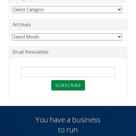
Categories
Archives
Archives
Email Newsletter
SUBSCRIBE
You have a business
to run