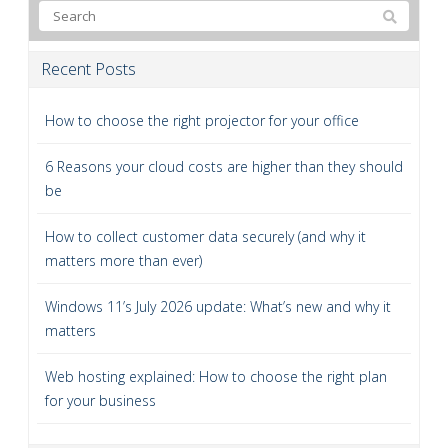
Recent Posts
How to choose the right projector for your office
6 Reasons your cloud costs are higher than they should
be
How to collect customer data securely (and why it
matters more than ever)
Windows 11’s July 2026 update: What’s new and why it
matters
Web hosting explained: How to choose the right plan
for your business