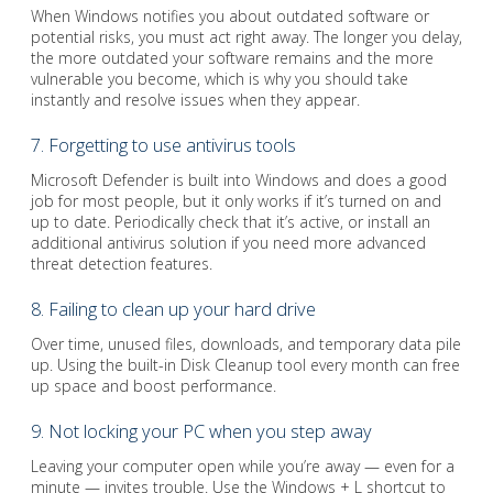
When Windows notifies you about outdated software or
potential risks, you must act right away. The longer you delay,
the more outdated your software remains and the more
vulnerable you become, which is why you should take
instantly and resolve issues when they appear.
7. Forgetting to use antivirus tools
Microsoft Defender is built into Windows and does a good
job for most people, but it only works if it’s turned on and
up to date. Periodically check that it’s active, or install an
additional antivirus solution if you need more advanced
threat detection features.
8. Failing to clean up your hard drive
Over time, unused files, downloads, and temporary data pile
up. Using the built-in Disk Cleanup tool every month can free
up space and boost performance.
9. Not locking your PC when you step away
Leaving your computer open while you’re away — even for a
minute — invites trouble. Use the Windows + L shortcut to