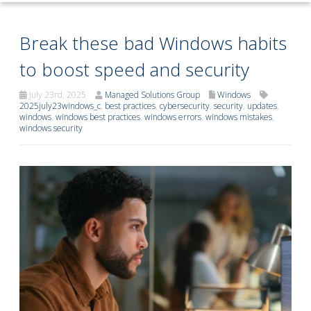
Break these bad Windows habits
to boost speed and security
July 23rd, 2025
Managed Solutions Group
Windows
2025july23windows_c
,
best practices
,
cybersecurity
,
security
,
updates
,
windows
,
windows best practices
,
windows errors
,
windows mistakes
,
windows security