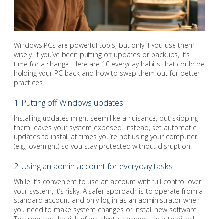
Windows PCs are powerful tools, but only if you use them
wisely. If you’ve been putting off updates or backups, it’s
time for a change. Here are 10 everyday habits that could be
holding your PC back and how to swap them out for better
practices.
1. Putting off Windows updates
Installing updates might seem like a nuisance, but skipping
them leaves your system exposed. Instead, set automatic
updates to install at times you’re not using your computer
(e.g., overnight) so you stay protected without disruption.
2. Using an admin account for everyday tasks
While it’s convenient to use an account with full control over
your system, it’s risky. A safer approach is to operate from a
standard account and only log in as an administrator when
you need to make system changes or install new software.
This reduces the risk of accidental changes, unauthorized