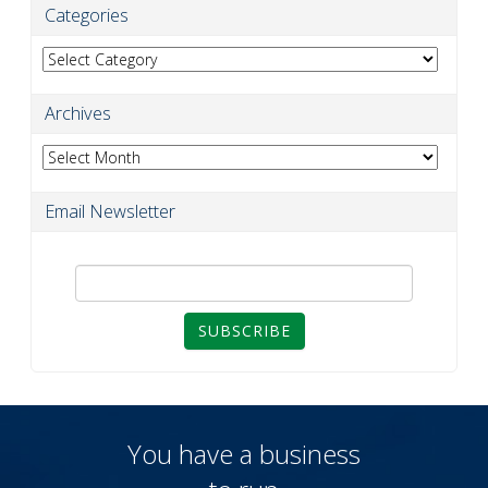
Categories
Categories
Archives
Archives
Email Newsletter
SUBSCRIBE
You have a business