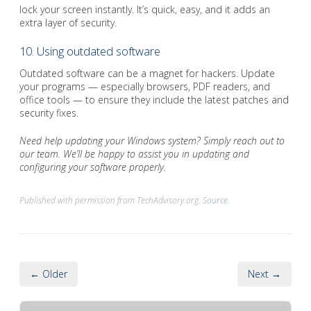
lock your screen instantly. It’s quick, easy, and it adds an
extra layer of security.
10. Using outdated software
Outdated software can be a magnet for hackers. Update
your programs — especially browsers, PDF readers, and
office tools — to ensure they include the latest patches and
security fixes.
Need help updating your Windows system? Simply reach out to
our team. We’ll be happy to assist you in updating and
configuring your software properly.
Published with permission from TechAdvisory.org.
Source.
← Older
Next →