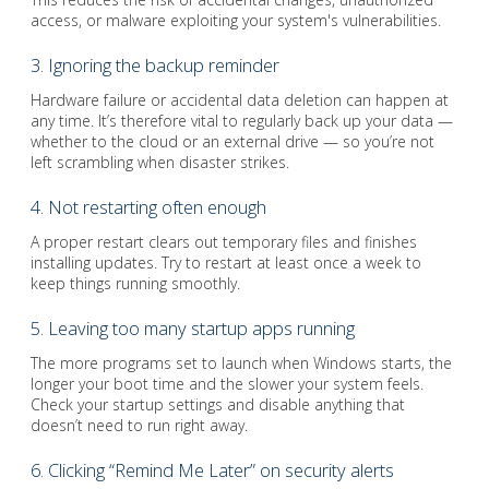
access, or malware exploiting your system's vulnerabilities.
3. Ignoring the backup reminder
Hardware failure or accidental data deletion can happen at
any time. It’s therefore vital to regularly back up your data —
whether to the cloud or an external drive — so you’re not
left scrambling when disaster strikes.
4. Not restarting often enough
A proper restart clears out temporary files and finishes
installing updates. Try to restart at least once a week to
keep things running smoothly.
5. Leaving too many startup apps running
The more programs set to launch when Windows starts, the
longer your boot time and the slower your system feels.
Check your startup settings and disable anything that
doesn’t need to run right away.
6. Clicking “Remind Me Later” on security alerts