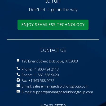
to run
Don’t let IT get in the way
ENJOY SEAMLESS TECHNOLOGY
CONTACT US
120 Bryant Street Dubuque, IA 52003
Phone: +1 800 424 2113
Phone: +1 563 588 9020
Fax: +1 563 588 9272
E-mail:
sales@managedsolutionsgroup.com
E-mail:
support@managedsolutionsgroup.com
NEWSLETTER