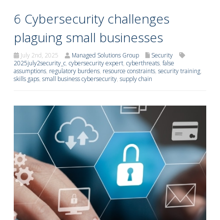
6 Cybersecurity challenges
plaguing small businesses
July 2nd, 2025
Managed Solutions Group
Security
2025july2security_c
,
cybersecurity expert
,
cyberthreats
,
false
assumptions
,
regulatory burdens
,
resource constraints
,
security training
,
skills gaps
,
small business cybersecurity
,
supply chain