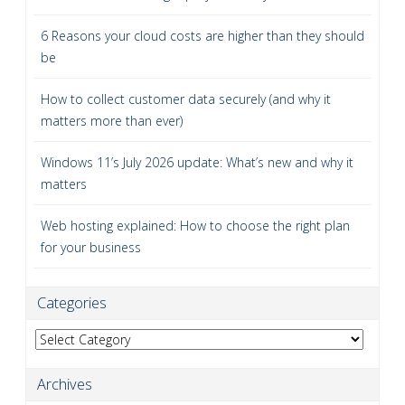
6 Reasons your cloud costs are higher than they should
be
How to collect customer data securely (and why it
matters more than ever)
Windows 11’s July 2026 update: What’s new and why it
matters
Web hosting explained: How to choose the right plan
for your business
Categories
Categories
Archives