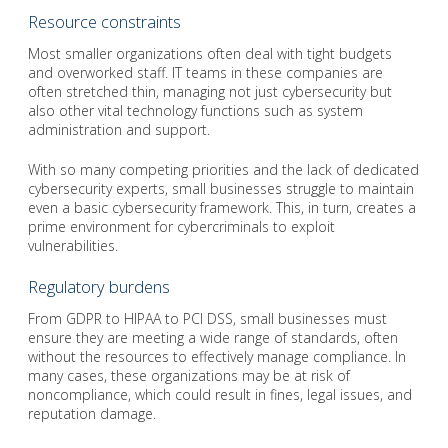
Resource constraints
Most smaller organizations often deal with tight budgets
and overworked staff. IT teams in these companies are
often stretched thin, managing not just cybersecurity but
also other vital technology functions such as system
administration and support.
With so many competing priorities and the lack of dedicated
cybersecurity experts, small businesses struggle to maintain
even a basic cybersecurity framework. This, in turn, creates a
prime environment for cybercriminals to exploit
vulnerabilities.
Regulatory burdens
From GDPR to HIPAA to PCI DSS, small businesses must
ensure they are meeting a wide range of standards, often
without the resources to effectively manage compliance. In
many cases, these organizations may be at risk of
noncompliance, which could result in fines, legal issues, and
reputation damage.