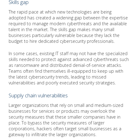
Skills gap
The rapid pace at which new technologies are being
adopted has created a widening gap between the expertise
required to manage modern cyberthreats and the available
talent in the market. The skills gap makes many small
businesses particularly vulnerable because they lack the
budget to hire dedicated cybersecurity professionals.
In some cases, existing IT staff may not have the specialized
skills needed to protect against advanced cyberthreats such
as ransomware and distributed denial-of-service attacks.
Teams often find themselves ill-equipped to keep up with
the latest cybersecurity trends, leading to missed
vulnerabilities and poorly executed security strategies.
Supply chain vulnerabilities
Larger organizations that rely on small and medium-sized
businesses for services or products may overlook the
security measures that these smaller companies have in
place. To bypass the security measures of larger
corporations, hackers often target small businesses as a
gateway to infiltrate the larger organizations.