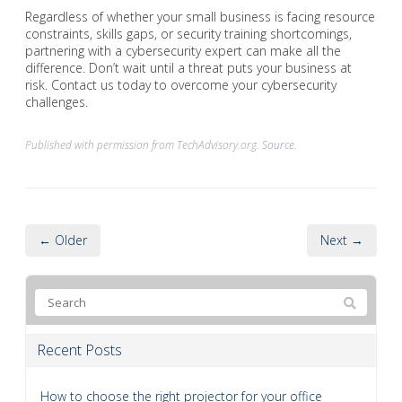
Regardless of whether your small business is facing resource
constraints, skills gaps, or security training shortcomings,
partnering with a cybersecurity expert can make all the
difference. Don’t wait until a threat puts your business at
risk. Contact us today to overcome your cybersecurity
challenges.
Published with permission from TechAdvisory.org.
Source.
← Older
Next →
Recent Posts
How to choose the right projector for your office