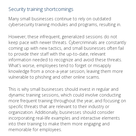
Security training shortcomings
Many small businesses continue to rely on outdated
cybersecurity training modules and programs, resulting in.
However, these infrequent, generalized sessions do not
keep pace with newer threats. Cybercriminals are constantly
coming up with new tactics, and small businesses often fail
to provide their staff with the up-to-date, relevant
information needed to recognize and avoid these threats.
What’s worse, employees tend to forget or misapply
knowledge from a once-a-year session, leaving them more
vulnerable to phishing and other online scams.
This is why small businesses should invest in regular and
dynamic training sessions, which could involve conducting
more frequent training throughout the year, and focusing on
specific threats that are relevant to their industry or
organization. Additionally, businesses should consider
incorporating real-life examples and interactive elements
into their training to make them more engaging and
memorable for employees.