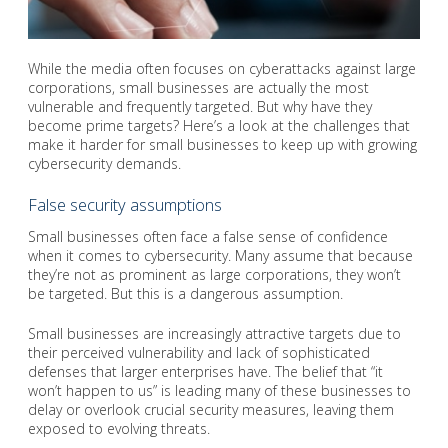
While the media often focuses on cyberattacks against large
corporations, small businesses are actually the most
vulnerable and frequently targeted. But why have they
become prime targets? Here’s a look at the challenges that
make it harder for small businesses to keep up with growing
cybersecurity demands.
False security assumptions
Small businesses often face a false sense of confidence
when it comes to cybersecurity. Many assume that because
they’re not as prominent as large corporations, they won’t
be targeted. But this is a dangerous assumption.
Small businesses are increasingly attractive targets due to
their perceived vulnerability and lack of sophisticated
defenses that larger enterprises have. The belief that “it
won’t happen to us” is leading many of these businesses to
delay or overlook crucial security measures, leaving them
exposed to evolving threats.