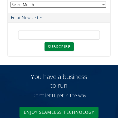
Archives
Email Newsletter
SUBSCRIBE
You have a business
to run
Don’t let IT get in the way
ENJOY SEAMLESS TECHNOLOGY