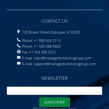
CONTACT US
120 Bryant Street Dubuque, IA 52003
Phone: +1 800 424 2113
Phone: +1 563 588 9020
Fax: +1 563 588 9272
E-mail:
sales@managedsolutionsgroup.com
E-mail:
support@managedsolutionsgroup.com
NEWSLETTER
SUBSCRIBE
©2026 Managed Solutions Group