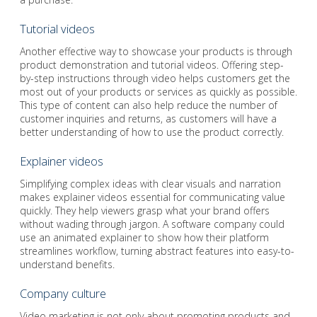
Tutorial videos
Another effective way to showcase your products is through
product demonstration and tutorial videos. Offering step-
by-step instructions through video helps customers get the
most out of your products or services as quickly as possible.
This type of content can also help reduce the number of
customer inquiries and returns, as customers will have a
better understanding of how to use the product correctly.
Explainer videos
Simplifying complex ideas with clear visuals and narration
makes explainer videos essential for communicating value
quickly. They help viewers grasp what your brand offers
without wading through jargon. A software company could
use an animated explainer to show how their platform
streamlines workflow, turning abstract features into easy-to-
understand benefits.
Company culture
Video marketing is not only about promoting products and