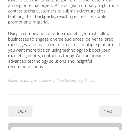
among potential buyers. A travel gear company might run a
contest asking customers to submit adventure clips
featuring their backpacks, resulting in fresh, relatable
promotional material.
Using a combination of video marketing formats allows
businesses to engage diverse audiences, deliver tailored
messages, and maximize reach across multiple platforms. If
you want more tips on using technology to boost your
marketing efforts, contact us today. We can provide
advanced technology solutions and insightful
recommendations.
Published with permission from TechAdvisory.org.
Source.
← Older
Next →