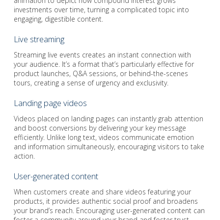
animation to depict how compound interest grows
investments over time, turning a complicated topic into
engaging, digestible content.
Live streaming
Streaming live events creates an instant connection with
your audience. It’s a format that’s particularly effective for
product launches, Q&A sessions, or behind-the-scenes
tours, creating a sense of urgency and exclusivity.
Landing page videos
Videos placed on landing pages can instantly grab attention
and boost conversions by delivering your key message
efficiently. Unlike long text, videos communicate emotion
and information simultaneously, encouraging visitors to take
action.
User-generated content
When customers create and share videos featuring your
products, it provides authentic social proof and broadens
your brand’s reach. Encouraging user-generated content can
foster a community around your brand and foster trust