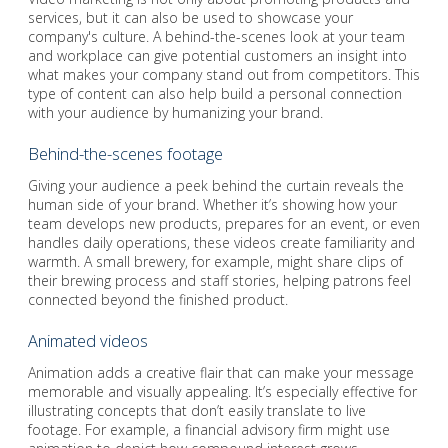
services, but it can also be used to showcase your
company's culture. A behind-the-scenes look at your team
and workplace can give potential customers an insight into
what makes your company stand out from competitors. This
type of content can also help build a personal connection
with your audience by humanizing your brand.
Behind-the-scenes footage
Giving your audience a peek behind the curtain reveals the
human side of your brand. Whether it’s showing how your
team develops new products, prepares for an event, or even
handles daily operations, these videos create familiarity and
warmth. A small brewery, for example, might share clips of
their brewing process and staff stories, helping patrons feel
connected beyond the finished product.
Animated videos
Animation adds a creative flair that can make your message
memorable and visually appealing. It’s especially effective for
illustrating concepts that don’t easily translate to live
footage. For example, a financial advisory firm might use