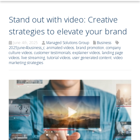
Stand out with video: Creative
strategies to elevate your brand
June 4th, 2025
Managed Solutions Group
Business
2025june4business_c
,
animated videos
,
brand promotion
,
company
culture videos
,
customer testimonials
,
explainer videos
,
landing page
videos
,
live streaming
,
tutorial videos
,
user generated content
,
video
marketing strategies