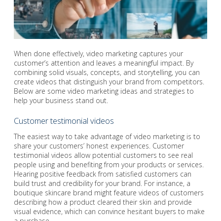
When done effectively, video marketing captures your
customer’s attention and leaves a meaningful impact. By
combining solid visuals, concepts, and storytelling, you can
create videos that distinguish your brand from competitors.
Below are some video marketing ideas and strategies to
help your business stand out.
Customer testimonial videos
The easiest way to take advantage of video marketing is to
share your customers’ honest experiences. Customer
testimonial videos allow potential customers to see real
people using and benefiting from your products or services.
Hearing positive feedback from satisfied customers can
build trust and credibility for your brand. For instance, a
boutique skincare brand might feature videos of customers
describing how a product cleared their skin and provide
visual evidence, which can convince hesitant buyers to make
a purchase.