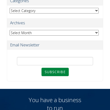
Categories
Categories
Archives
Archives
Email Newsletter
SUBSCRIBE
You have a business
to run