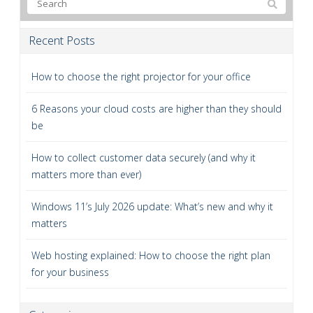
Recent Posts
How to choose the right projector for your office
6 Reasons your cloud costs are higher than they should
be
How to collect customer data securely (and why it
matters more than ever)
Windows 11’s July 2026 update: What’s new and why it
matters
Web hosting explained: How to choose the right plan
for your business