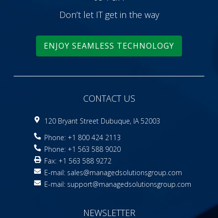
Don’t let IT get in the way
ENJOY SEAMLESS TECHNOLOGY
CONTACT US
120 Bryant Street Dubuque, IA 52003
Phone: +1 800 424 2113
Phone: +1 563 588 9020
Fax: +1 563 588 9272
E-mail:
sales@managedsolutionsgroup.com
E-mail:
support@managedsolutionsgroup.com
NEWSLETTER