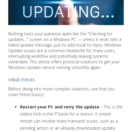
Nothing tests your patience quite like the "Checking for
updates..." screen on a Windows PC — unless it ends with a
failed update message, just to add insult to injury. Windows
Update issues are a common headache for many users,
interrupting workflow and potentially leaving systems
vulnerable. This article offers practical solutions to get your
Windows Update service running smoothly again.
Initial checks
Before diving into more complex solutions, see that you
cover these basics:
Restart your PC and retry the update
– This is the
oldest trick in the IT book for a reason. A simple
restart can resolve many transient issues, such as a
pending action or an already-downloaded update