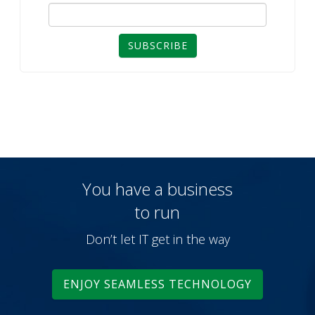
SUBSCRIBE
You have a business
to run
Don’t let IT get in the way
ENJOY SEAMLESS TECHNOLOGY