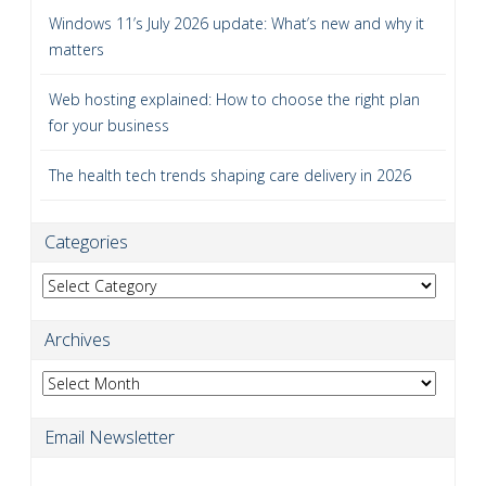
Windows 11’s July 2026 update: What’s new and why it
matters
Web hosting explained: How to choose the right plan
for your business
The health tech trends shaping care delivery in 2026
Categories
Categories
Archives
Archives
Email Newsletter