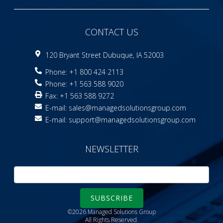
CONTACT US
120 Bryant Street Dubuque, IA 52003
Phone: +1 800 424 2113
Phone: +1 563 588 9020
Fax: +1 563 588 9272
E-mail:
sales@managedsolutionsgroup.com
E-mail:
support@managedsolutionsgroup.com
NEWSLETTER
SUBSCRIBE
©2026 Managed Solutions Group
All Rights Reserved.