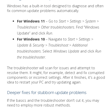
Windows has a built-in tool designed to diagnose and often
fix common update problems automatically.
For Windows 11
– Go to
Start
>
Settings
>
System
>
Troubleshoot
>
Other troubleshooters
. Find “Windows
Update” and click
Run
.
For Windows 10
– Navigate to
Start
>
Settings
>
Update & Security
>
Troubleshoot
>
Additional
troubleshooters
. Select
Windows Update
and click
Run
the troubleshooter
.
The troubleshooter will scan for issues and attempt to
resolve them. It might, for example, detect and fix corrupted
components or incorrect settings. After it finishes, it's a good
idea to restart your PC and try updating again.
Deeper fixes for stubborn update problems
If the basics and the troubleshooter don't cut it, you may
need to employ more robust methods.