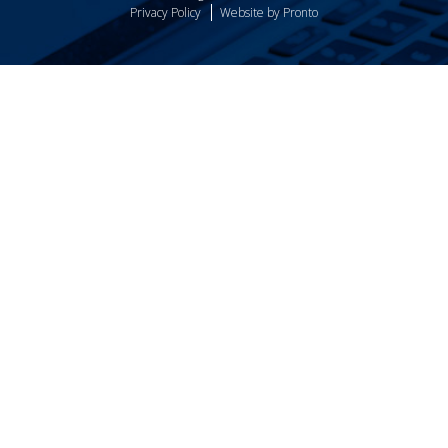
Privacy Policy
Website by Pronto