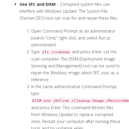
Use SFC and DISM
– Corrupted system files can
interfere with Windows Update. The System File
Checker (SFC) tool can scan for and repair these files.
Open Command Prompt as an administrator
(search "cmd," right-click, and select
Run as
administrator
).
Type
and press Enter. Let the
sfc /scannow
scan complete. The DISM (Deployment Image
Servicing and Management) tool can be used to
repair the Windows image, which SFC uses as a
reference.
In the same administrative Command Prompt,
type
DISM.exe /Online /Cleanup-Image /RestoreHe
and press Enter. This command fetches files
from Windows Update to replace corrupted
ones. Restart your computer after running these
tools and try updating again.