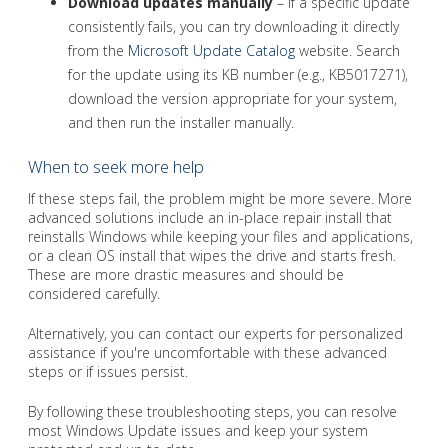
Download updates manually
– If a specific update
consistently fails, you can try downloading it directly
from the
Microsoft Update Catalog
website. Search
for the update using its KB number (e.g., KB5017271),
download the version appropriate for your system,
and then run the installer manually.
When to seek more help
If these steps fail, the problem might be more severe. More
advanced solutions include an in-place repair install that
reinstalls Windows while keeping your files and applications,
or a clean OS install that wipes the drive and starts fresh.
These are more drastic measures and should be
considered carefully.
Alternatively, you can contact our experts for personalized
assistance if you're uncomfortable with these advanced
steps or if issues persist.
By following these troubleshooting steps, you can resolve
most Windows Update issues and keep your system