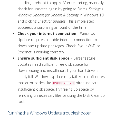
needing a reboot to apply. After restarting, manually
check for updates again by going to
Start
>
Settings
>
Windows Update
(or
Update & Security
in Windows 10)
and clicking
Check for updates
. This simple step
succeeds a surprising amount of the time.
Check your internet connection
– Windows
Update requires a stable internet connection to
download update packages. Check if your Wi-Fi or
Ethernet is working correctly.
Ensure sufficient disk space
– Large feature
updates need sufficient free disk space for
downloading and installation. If your hard drive is
nearly full, Windows Update may fail. Microsoft notes
that error codes like
often indicate
0x80070070
insufficient disk space. Try freeing up space by
removing unnecessary files or using the Disk Cleanup
tool.
Running the Windows Update troubleshooter