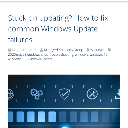
Stuck on updating? How to fix
common Windows Update
failures
May 23rd, 2025
Managed Solutions Group
Windows
2025may23windows_c
,
pc
,
troubleshooting
,
windows
,
windows 10
,
windows 11
,
windows update