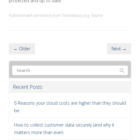
protected and up to date.
Published with permission from TechAdvisory.org.
Source.
← Older
Next →
Recent Posts
6 Reasons your cloud costs are higher than they should
be
How to collect customer data securely (and why it
matters more than ever)