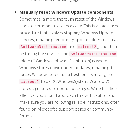
Manually reset Windows Update components
–
Sometimes, a more thorough reset of the Windows
Update components is necessary. This is an advanced
procedure that involves stopping Windows Update
services, renaming temporary update folders (such as
and
), and then
SoftwareDistribution
catroot2
restarting the services. The
SoftwareDistribution
folder (C:WindowsSoftwareDistribution) is where
Windows stores downloaded updates; renaming it
forces Windows to create a fresh one. Similarly, the
folder (C:WindowsSystem32catroot2)
catroot2
stores signatures of update packages. While this fix is
effective, you should approach this with caution and
make sure you are following reliable instructions, often
found on Microsoft's support pages or community
forums.