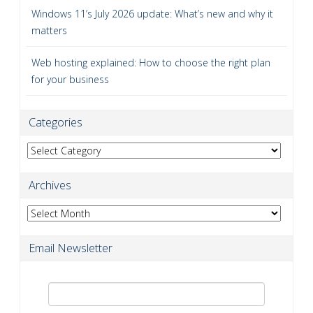
Windows 11’s July 2026 update: What’s new and why it
matters
Web hosting explained: How to choose the right plan
for your business
Categories
Categories
Archives
Archives
Email Newsletter