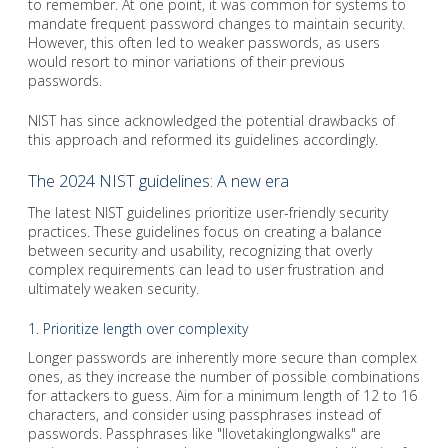
to remember. At one point, it was common for systems to
mandate frequent password changes to maintain security.
However, this often led to weaker passwords, as users
would resort to minor variations of their previous
passwords.
NIST has since acknowledged the potential drawbacks of
this approach and reformed its guidelines accordingly.
The 2024 NIST guidelines: A new era
The latest NIST guidelines prioritize user-friendly security
practices. These guidelines focus on creating a balance
between security and usability, recognizing that overly
complex requirements can lead to user frustration and
ultimately weaken security.
1. Prioritize length over complexity
Longer passwords are inherently more secure than complex
ones, as they increase the number of possible combinations
for attackers to guess. Aim for a minimum length of 12 to 16
characters, and consider using passphrases instead of
passwords. Passphrases like "Ilovetakinglongwalks" are