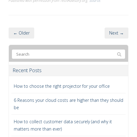
Published with permission from TechAdvisory.org.
Source.
← Older
Next →
Recent Posts
How to choose the right projector for your office
6 Reasons your cloud costs are higher than they should
be
How to collect customer data securely (and why it
matters more than ever)