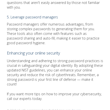
questions that aren't easily answered by those not familiar
with you.
5. Leverage password managers
Password managers offer numerous advantages, from
storing complex passwords to generating them for you.
These tools also often come with features such as
password sharing and auto-fill, making it easier to practice
good password hygiene.
Enhancing your online security
Understanding and adhering to strong password practices is
crucial in safeguarding your digital identity. By adopting these
updated NIST guidelines, you can enhance your online
security and reduce the risk of cyberthreats. Remember, a
strong password is your first line of defense — make it
count!
If you want more tips on how to improve your cybersecurity,
call our experts today.