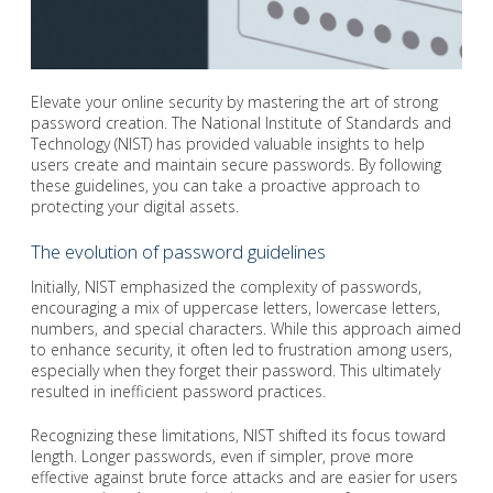
Elevate your online security by mastering the art of strong
password creation. The National Institute of Standards and
Technology (NIST) has provided valuable insights to help
users create and maintain secure passwords. By following
these guidelines, you can take a proactive approach to
protecting your digital assets.
The evolution of password guidelines
Initially, NIST emphasized the complexity of passwords,
encouraging a mix of uppercase letters, lowercase letters,
numbers, and special characters. While this approach aimed
to enhance security, it often led to frustration among users,
especially when they forget their password. This ultimately
resulted in inefficient password practices.
Recognizing these limitations, NIST shifted its focus toward
length. Longer passwords, even if simpler, prove more
effective against brute force attacks and are easier for users