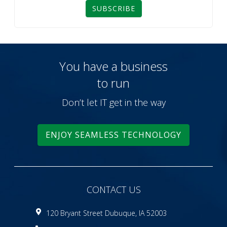
SUBSCRIBE
You have a business
to run
Don’t let IT get in the way
ENJOY SEAMLESS TECHNOLOGY
CONTACT US
120 Bryant Street Dubuque, IA 52003