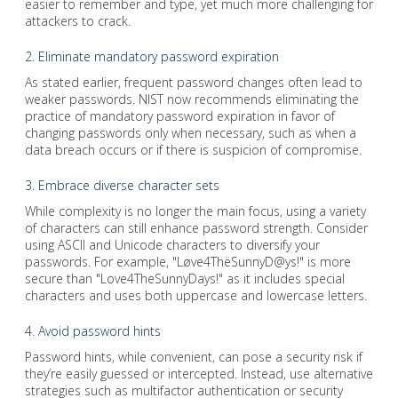
easier to remember and type, yet much more challenging for
attackers to crack.
2. Eliminate mandatory password expiration
As stated earlier, frequent password changes often lead to
weaker passwords. NIST now recommends eliminating the
practice of mandatory password expiration in favor of
changing passwords only when necessary, such as when a
data breach occurs or if there is suspicion of compromise.
3. Embrace diverse character sets
While complexity is no longer the main focus, using a variety
of characters can still enhance password strength. Consider
using ASCII and Unicode characters to diversify your
passwords. For example, "Løve4ThëSunnyD@ys!" is more
secure than "Love4TheSunnyDays!" as it includes special
characters and uses both uppercase and lowercase letters.
4. Avoid password hints
Password hints, while convenient, can pose a security risk if
they’re easily guessed or intercepted. Instead, use alternative
strategies such as multifactor authentication or security