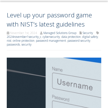
Level up your password game
with NIST’s latest guidelines
November 1st, 2024
Managed Solutions Group
Security
2024november1security_c
,
cybersecurity
,
data protection
,
digital safety
,
nist
,
online protection
,
password management
,
password security
,
passwords
,
security