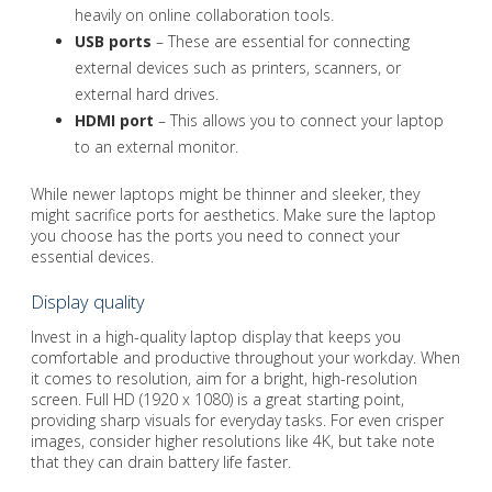
heavily on online collaboration tools.
USB ports
– These are essential for connecting
external devices such as printers, scanners, or
external hard drives.
HDMI port
– This allows you to connect your laptop
to an external monitor.
While newer laptops might be thinner and sleeker, they
might sacrifice ports for aesthetics. Make sure the laptop
you choose has the ports you need to connect your
essential devices.
Display quality
Invest in a high-quality laptop display that keeps you
comfortable and productive throughout your workday. When
it comes to resolution, aim for a bright, high-resolution
screen. Full HD (1920 x 1080) is a great starting point,
providing sharp visuals for everyday tasks. For even crisper
images, consider higher resolutions like 4K, but take note
that they can drain battery life faster.