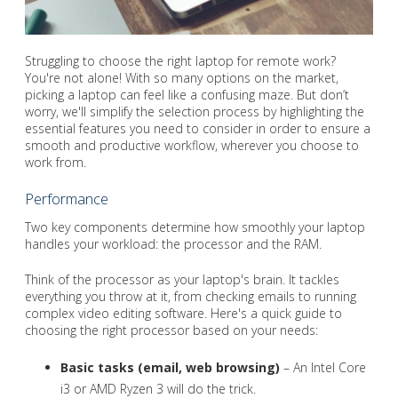
Struggling to choose the right laptop for remote work?
You're not alone! With so many options on the market,
picking a laptop can feel like a confusing maze. But don’t
worry, we'll simplify the selection process by highlighting the
essential features you need to consider in order to ensure a
smooth and productive workflow, wherever you choose to
work from.
Performance
Two key components determine how smoothly your laptop
handles your workload: the processor and the RAM.
Think of the processor as your laptop's brain. It tackles
everything you throw at it, from checking emails to running
complex video editing software. Here's a quick guide to
choosing the right processor based on your needs:
Basic tasks (email, web browsing)
– An Intel Core
i3 or AMD Ryzen 3 will do the trick.