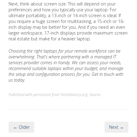
Next, think about screen size. This will depend on your
preferences and how you typically use your laptop. For
ultimate portability, a 13-inch or 14-inch screen is ideal. If
you require a huge screen for multitasking, a 15-inch or 16-
inch display may be better for you. And if you need an even
larger workspace, 17-inch displays provide maximum screen
real estate but make for a heavier laptop.
Choosing the right laptops for your remote workforce can be
overwhelming. That's where partnering with a managed IT
services provider comes in handy. We can assess your needs,
recommend suitable laptops within your budget, and manage
the setup and configuration process for you. Get in touch with
us today.
Published with permission from TechAdvisory.org.
Source.
← Older
Next →