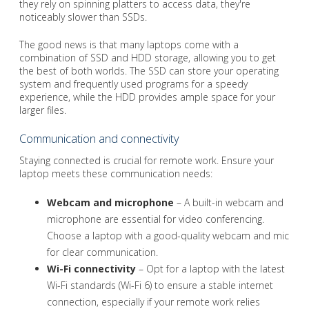
they rely on spinning platters to access data, they're
noticeably slower than SSDs.
The good news is that many laptops come with a
combination of SSD and HDD storage, allowing you to get
the best of both worlds. The SSD can store your operating
system and frequently used programs for a speedy
experience, while the HDD provides ample space for your
larger files.
Communication and connectivity
Staying connected is crucial for remote work. Ensure your
laptop meets these communication needs:
Webcam and microphone
– A built-in webcam and
microphone are essential for video conferencing.
Choose a laptop with a good-quality webcam and mic
for clear communication.
Wi-Fi connectivity
– Opt for a laptop with the latest
Wi-Fi standards (Wi-Fi 6) to ensure a stable internet
connection, especially if your remote work relies