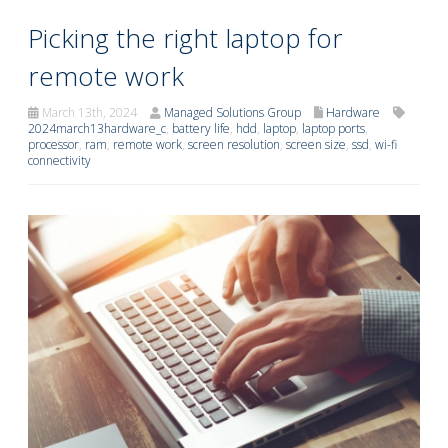
Picking the right laptop for
remote work
March 13th, 2024
Managed Solutions Group
Hardware
2024march13hardware_c
,
battery life
,
hdd
,
laptop
,
laptop ports
,
processor
,
ram
,
remote work
,
screen resolution
,
screen size
,
ssd
,
wi-fi
connectivity