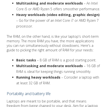
Multitasking and moderate workloads
– An Intel
Core i5 or AMD Ryzen 5 offers smoother performance.
Heavy workloads (video editing, graphic design)
– Go for the power of an Intel Core i7 or AMD Ryzen 7
processor.
The RAM, on the other hand, is like your laptop's short-term
memory. The more RAM you have, the more applications
you can run simultaneously without slowdowns. Here's a
guide to picking the right amount of RAM for your needs:
Basic tasks
– 8 GB of RAM is a good starting point.
Multitasking and moderate workloads
– 16 GB of
RAM is ideal for keeping things running smoothly.
Running heavy workloads
– Consider a laptop with
at least 32 GB of RAM.
Portability and battery life
Laptops are meant to be portable, and that means
freedom from being chained to your desk. Aim for a laptop