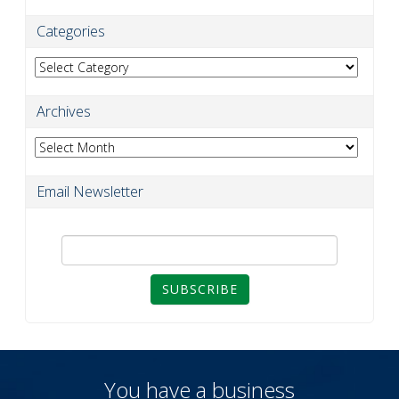
Categories
Categories
Archives
Archives
Email Newsletter
SUBSCRIBE
You have a business