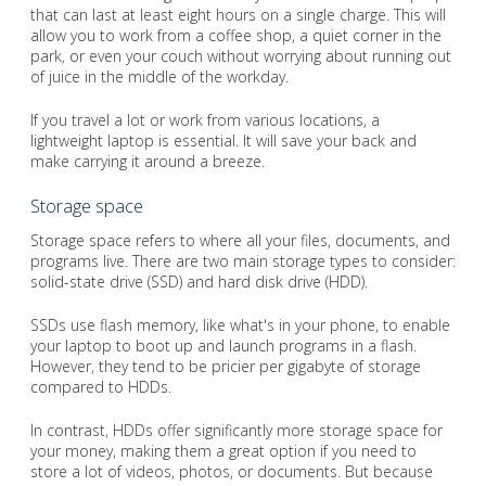
that can last at least eight hours on a single charge. This will
allow you to work from a coffee shop, a quiet corner in the
park, or even your couch without worrying about running out
of juice in the middle of the workday.
If you travel a lot or work from various locations, a
lightweight laptop is essential. It will save your back and
make carrying it around a breeze.
Storage space
Storage space refers to where all your files, documents, and
programs live. There are two main storage types to consider:
solid-state drive (SSD) and hard disk drive (HDD).
SSDs use flash memory, like what's in your phone, to enable
your laptop to boot up and launch programs in a flash.
However, they tend to be pricier per gigabyte of storage
compared to HDDs.
In contrast, HDDs offer significantly more storage space for
your money, making them a great option if you need to
store a lot of videos, photos, or documents. But because