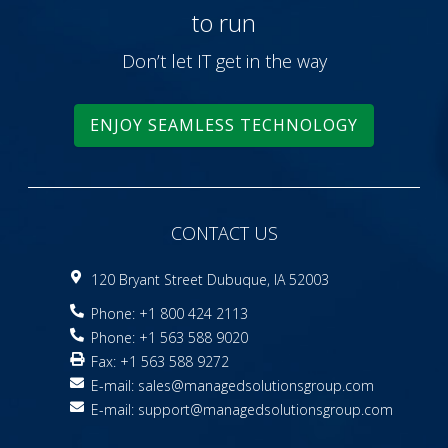
to run
Don’t let IT get in the way
ENJOY SEAMLESS TECHNOLOGY
CONTACT US
120 Bryant Street Dubuque, IA 52003
Phone: +1 800 424 2113
Phone: +1 563 588 9020
Fax: +1 563 588 9272
E-mail:
sales@managedsolutionsgroup.com
E-mail:
support@managedsolutionsgroup.com