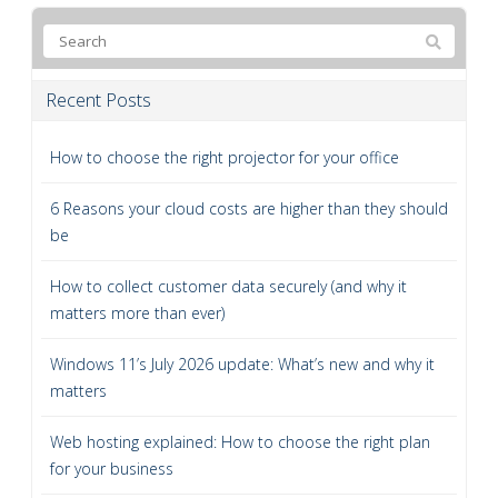
Recent Posts
How to choose the right projector for your office
6 Reasons your cloud costs are higher than they should
be
How to collect customer data securely (and why it
matters more than ever)
Windows 11’s July 2026 update: What’s new and why it
matters
Web hosting explained: How to choose the right plan
for your business