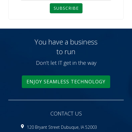
SUBSCRIBE
You have a business
to run
Don’t let IT get in the way
ENJOY SEAMLESS TECHNOLOGY
CONTACT US
120 Bryant Street Dubuque, IA 52003