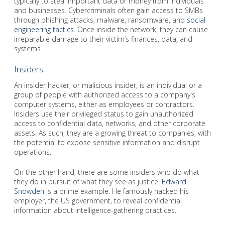
typically to steal important data or money from individuals
and businesses. Cybercriminals often gain access to SMBs
through phishing attacks, malware, ransomware, and
social
engineering tactics
. Once inside the network, they can cause
irreparable damage to their victim’s finances, data, and
systems.
Insiders
An insider hacker, or malicious insider, is an individual or a
group of people with authorized access to a company's
computer systems, either as employees or contractors.
Insiders use their privileged status to gain unauthorized
access to confidential data, networks, and other corporate
assets. As such, they are a growing threat to companies, with
the potential to expose sensitive information and disrupt
operations.
On the other hand, there are some insiders who do what
they do in pursuit of what they see as justice.
Edward
Snowden
is a prime example. He famously hacked his
employer, the US government, to reveal confidential
information about intelligence-gathering practices.