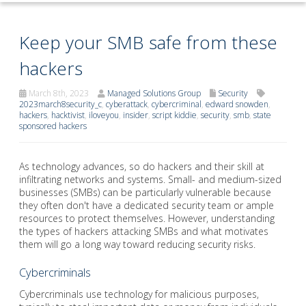
Keep your SMB safe from these
hackers
March 8th, 2023
Managed Solutions Group
Security
2023march8security_c
,
cyberattack
,
cybercriminal
,
edward snowden
,
hackers
,
hacktivist
,
iloveyou
,
insider
,
script kiddie
,
security
,
smb
,
state
sponsored hackers
As technology advances, so do hackers and their skill at
infiltrating networks and systems. Small- and medium-sized
businesses (SMBs) can be particularly vulnerable because
they often don't have a dedicated security team or ample
resources to protect themselves. However, understanding
the types of hackers attacking SMBs and what motivates
them will go a long way toward reducing security risks.
Cybercriminals
Cybercriminals use technology for malicious purposes,