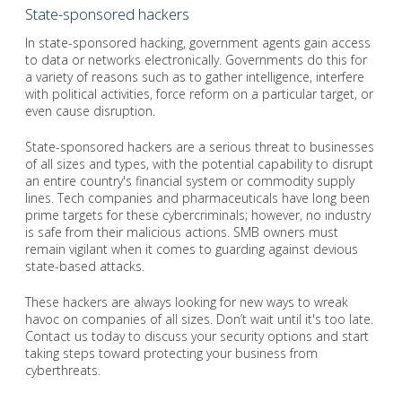
State-sponsored hackers
In state-sponsored hacking, government agents gain access
to data or networks electronically. Governments do this for
a variety of reasons such as to gather intelligence, interfere
with political activities, force reform on a particular target, or
even cause disruption.
State-sponsored hackers are a serious threat to businesses
of all sizes and types, with the potential capability to disrupt
an entire country's financial system or commodity supply
lines. Tech companies and pharmaceuticals have long been
prime targets for these cybercriminals; however, no industry
is safe from their malicious actions. SMB owners must
remain vigilant when it comes to guarding against devious
state-based attacks.
These hackers are always looking for new ways to wreak
havoc on companies of all sizes. Don’t wait until it's too late.
Contact us today to discuss your security options and start
taking steps toward protecting your business from
cyberthreats.