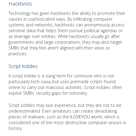
Hacktivists
Technology has given hacktivists the ability to promote their
causes in sophisticated ways. By infiltrating computer
systems and networks, hacktivists can anonymously access
sensitive data that helps them pursue political agendas or
as leverage over entities. While hacktivists usually go after
governments and large corporations, they may also target
SMBs that they feel aren't aligned with their views or
practices.
Script kiddies
A script kiddie is a slang term for someone who is not
particularly tech-savvy but uses premade scripts found
online to carry out malicious activities. Script kiddies often
exploit SMBs’ security gaps for notoriety.
Script kiddies may lack experience, but they are not to be
underestimated. Even amateurs can create devastating
pieces of malware, such as the
ILOVEYOU worm
, which is
considered one of the most destructive computer viruses in
history.