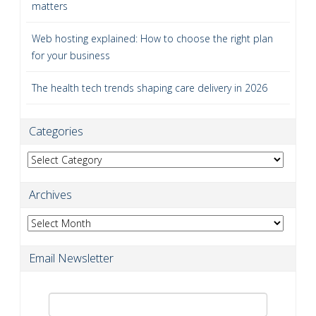
matters
Web hosting explained: How to choose the right plan
for your business
The health tech trends shaping care delivery in 2026
Categories
Categories
Archives
Archives
Email Newsletter