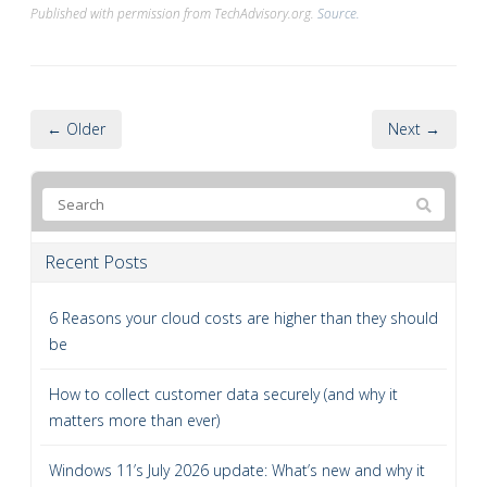
Published with permission from TechAdvisory.org.
Source.
← Older
Next →
Recent Posts
6 Reasons your cloud costs are higher than they should
be
How to collect customer data securely (and why it
matters more than ever)
Windows 11’s July 2026 update: What’s new and why it