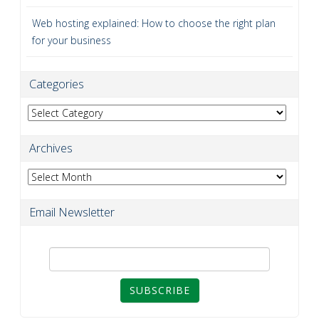
Web hosting explained: How to choose the right plan
for your business
Categories
Categories
Archives
Archives
Email Newsletter
SUBSCRIBE