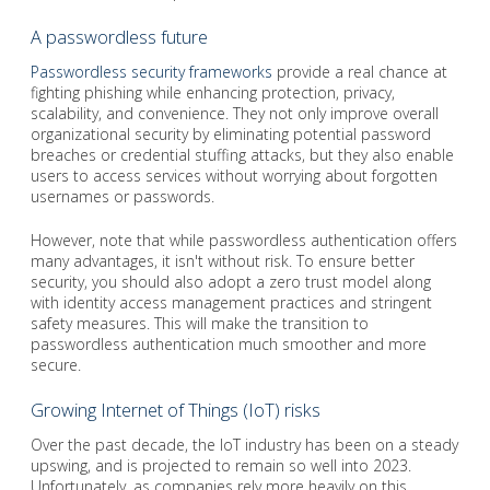
A passwordless future
Passwordless security frameworks
provide a real chance at
fighting phishing while enhancing protection, privacy,
scalability, and convenience. They not only improve overall
organizational security by eliminating potential password
breaches or credential stuffing attacks, but they also enable
users to access services without worrying about forgotten
usernames or passwords.
However, note that while passwordless authentication offers
many advantages, it isn't without risk. To ensure better
security, you should also adopt a zero trust model along
with identity access management practices and stringent
safety measures. This will make the transition to
passwordless authentication much smoother and more
secure.
Growing Internet of Things (IoT) risks
Over the past decade, the IoT industry has been on a steady
upswing, and is projected to remain so well into 2023.
Unfortunately, as companies rely more heavily on this