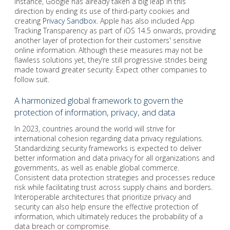
instance, Google has already taken a big leap in this
direction by ending its use of third-party cookies and
creating
Privacy Sandbox
. Apple has also included App
Tracking Transparency as part of iOS 14.5 onwards, providing
another layer of protection for their customers' sensitive
online information. Although these measures may not be
flawless solutions yet, they’re still progressive strides being
made toward greater security. Expect other companies to
follow suit.
A harmonized global framework to govern the
protection of information, privacy, and data
In 2023, countries around the world will strive for
international cohesion regarding data privacy regulations.
Standardizing security frameworks is expected to deliver
better information and data privacy for all organizations and
governments, as well as enable global commerce.
Consistent data protection strategies and processes reduce
risk while facilitating trust across supply chains and borders.
Interoperable architectures that prioritize privacy and
security can also help ensure the effective protection of
information, which ultimately reduces the probability of a
data breach or compromise.