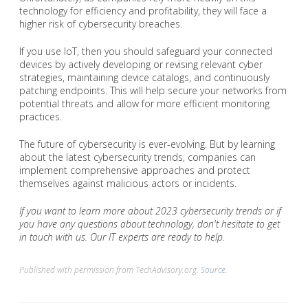
technology for efficiency and profitability, they will face a
higher risk of cybersecurity breaches.
If you use IoT, then you should safeguard your connected
devices by actively developing or revising relevant cyber
strategies, maintaining device catalogs, and continuously
patching endpoints. This will help secure your networks from
potential threats and allow for more efficient monitoring
practices.
The future of cybersecurity is ever-evolving. But by learning
about the latest cybersecurity trends, companies can
implement comprehensive approaches and protect
themselves against malicious actors or incidents.
If you want to learn more about 2023 cybersecurity trends or if
you have any questions about technology, don't hesitate to get
in touch with us. Our IT experts are ready to help.
Published with permission from TechAdvisory.org.
Source.