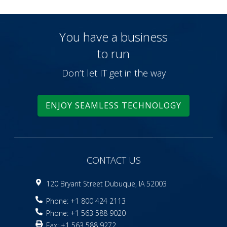
You have a business
to run
Don’t let IT get in the way
ENJOY SEAMLESS TECHNOLOGY
CONTACT US
120 Bryant Street Dubuque, IA 52003
Phone: +1 800 424 2113
Phone: +1 563 588 9020
Fax: +1 563 588 9272