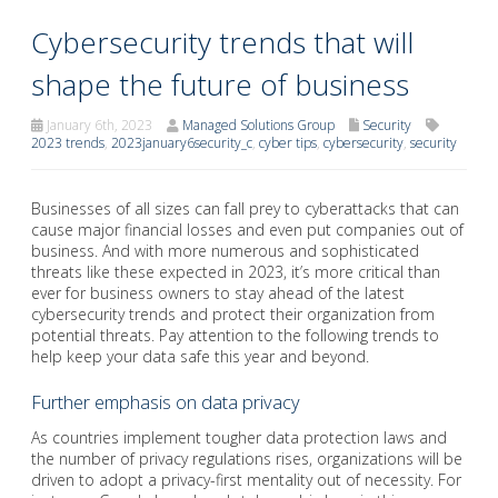
Cybersecurity trends that will
shape the future of business
January 6th, 2023
Managed Solutions Group
Security
2023 trends
,
2023january6security_c
,
cyber tips
,
cybersecurity
,
security
Businesses of all sizes can fall prey to cyberattacks that can
cause major financial losses and even put companies out of
business. And with more numerous and sophisticated
threats like these expected in 2023, it’s more critical than
ever for business owners to stay ahead of the latest
cybersecurity trends and protect their organization from
potential threats. Pay attention to the following trends to
help keep your data safe this year and beyond.
Further emphasis on data privacy
As countries implement tougher data protection laws and
the number of privacy regulations rises, organizations will be
driven to adopt a privacy-first mentality out of necessity. For