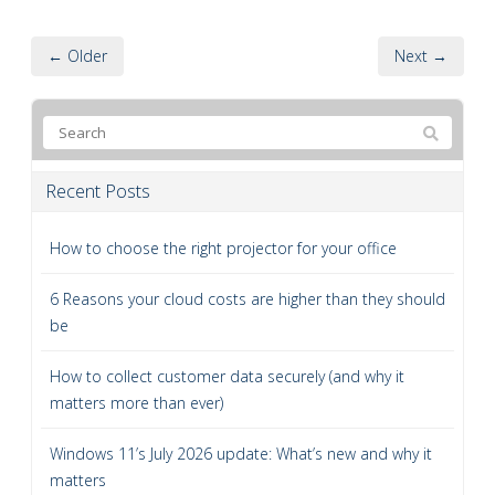
← Older
Next →
Recent Posts
How to choose the right projector for your office
6 Reasons your cloud costs are higher than they should
be
How to collect customer data securely (and why it
matters more than ever)
Windows 11’s July 2026 update: What’s new and why it
matters