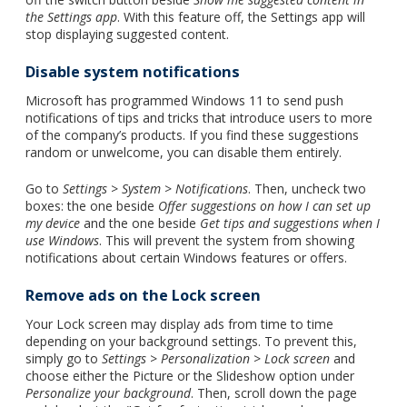
the Settings app
. With this feature off, the Settings app will
stop displaying suggested content.
Disable system notifications
Microsoft has programmed Windows 11 to send push
notifications of tips and tricks that introduce users to more
of the company’s products. If you find these suggestions
random or unwelcome, you can disable them entirely.
Go to
Settings
>
System
>
Notifications
. Then, uncheck two
boxes: the one beside
Offer suggestions on how I can set up
my device
and the one beside
Get tips and suggestions when I
use Windows
. This will prevent the system from showing
notifications about certain Windows features or offers.
Remove ads on the Lock screen
Your Lock screen may display ads from time to time
depending on your background settings. To prevent this,
simply go to
Settings
>
Personalization
>
Lock screen
and
choose either the Picture or the Slideshow option under
Personalize your background
. Then, scroll down the page