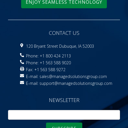
ENJOY SEAMLESS TECHNOLOGY
CONTACT US
120 Bryant Street Dubuque, IA 52003
Phone: +1 800 424 2113
Phone: +1 563 588 9020
Fax: +1 563 588 9272
E-mail:
sales@managedsolutionsgroup.com
E-mail:
support@managedsolutionsgroup.com
NEWSLETTER