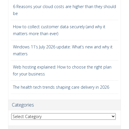
6 Reasons your cloud costs are higher than they should
be
How to collect customer data securely (and why it
matters more than ever)
Windows 11’s July 2026 update: What’s new and why it
matters
Web hosting explained: How to choose the right plan
for your business
The health tech trends shaping care delivery in 2026
Categories
Categories