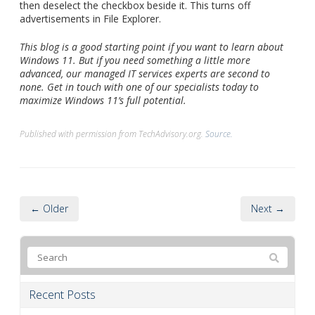
then deselect the checkbox beside it. This turns off
advertisements in File Explorer.
This blog is a good starting point if you want to learn about
Windows 11. But if you need something a little more
advanced, our managed IT services experts are second to
none. Get in touch with one of our specialists today to
maximize Windows 11’s full potential.
Published with permission from TechAdvisory.org.
Source.
← Older
Next →
Recent Posts