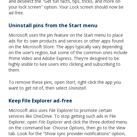
and deselect the "Get fun facts, tips, tricks, and more on
your lock screen" option. Your Lock screen should now be
ad-free.
Uninstall pins from the Start menu
Microsoft uses the pin feature on the Start menu to place
ads for its own products and services or other apps found
on the Microsoft Store. The apps typically vary depending
on the user’s region, but some of the common ones include
Prime Video and Adobe Express. They're designed to be
highly visible to lure users into clicking and subscribing to
them.
To remove these pins, open
Start
,
right-click the app you
want to get rid of, then select
Uninstall
.
Keep File Explorer ad-free
Microsoft also uses File Explorer to promote certain
services like OneDrive. To stop getting such ads in File
Explorer, open
File Explorer
and click the three-dotted menu
on the command bar. Choose
Options
, then go to the View
tab. Look for the “Show sync provider notifications” option,