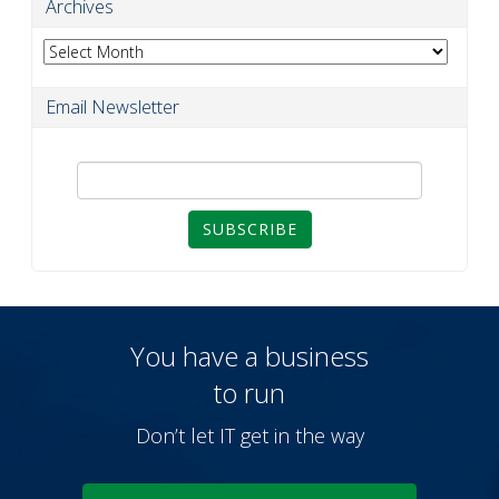
Archives
Archives
Email Newsletter
SUBSCRIBE
You have a business
to run
Don’t let IT get in the way