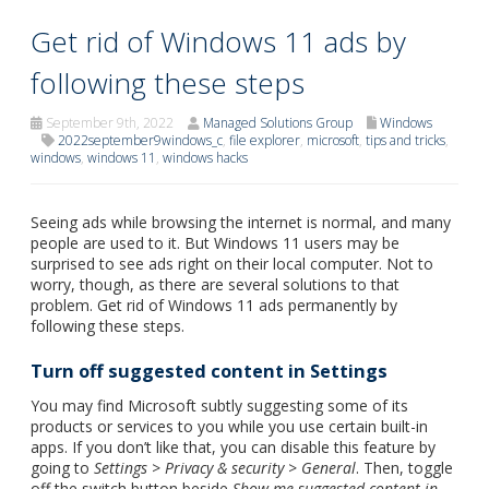
Get rid of Windows 11 ads by
following these steps
September 9th, 2022
Managed Solutions Group
Windows
2022september9windows_c
,
file explorer
,
microsoft
,
tips and tricks
,
windows
,
windows 11
,
windows hacks
Seeing ads while browsing the internet is normal, and many
people are used to it. But Windows 11 users may be
surprised to see ads right on their local computer. Not to
worry, though, as there are several solutions to that
problem. Get rid of Windows 11 ads permanently by
following these steps.
Turn off suggested content in Settings
You may find Microsoft subtly suggesting some of its
products or services to you while you use certain built-in
apps. If you don’t like that, you can disable this feature by
going to
Settings
>
Privacy & security
>
General
. Then, toggle
off the switch button beside
Show me suggested content in