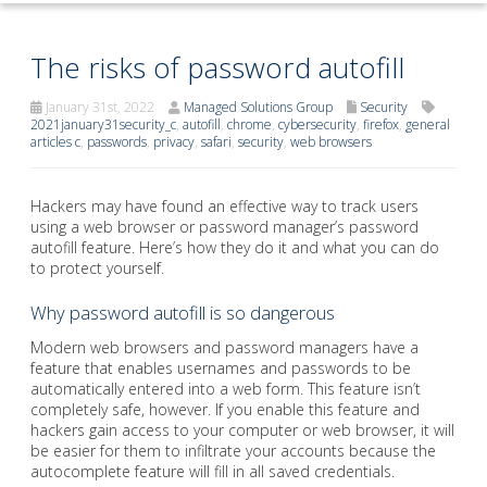
The risks of password autofill
January 31st, 2022
Managed Solutions Group
Security
2021january31security_c
,
autofill
,
chrome
,
cybersecurity
,
firefox
,
general
articles c
,
passwords
,
privacy
,
safari
,
security
,
web browsers
Hackers may have found an effective way to track users
using a web browser or password manager’s password
autofill feature. Here’s how they do it and what you can do
to protect yourself.
Why password autofill is so dangerous
Modern web browsers and password managers have a
feature that enables usernames and passwords to be
automatically entered into a web form. This feature isn’t
completely safe, however. If you enable this feature and
hackers gain access to your computer or web browser, it will
be easier for them to infiltrate your accounts because the
autocomplete feature will fill in all saved credentials.