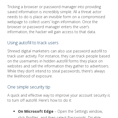
Tricking a browser or password manager into providing
saved information is incredibly simple. All a threat actor
needs to do is place an invisible form on a compromised
webpage to collect users’ login information. Once the
browser or password manager enters the user’s
information, the hacker will gain access to that data.
Using autofill to track users
Shrewd digital marketers can also use password autofill to
track user activity. For instance, they can track people based
on the usernames in hidden autofill forms they place on
websites and sell the information they gather to advertisers.
While they don’t intend to steal passwords, there’s always
the likelihood of exposure.
One simple security tip
A quick and effective way to improve your account security is
to turn off autofill. Here’s how to do it:
On Microsoft Edge
– Open the Settings window,
click Profiles, and then select Passwords. Disable