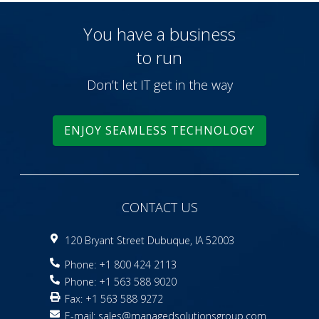
You have a business
to run
Don’t let IT get in the way
ENJOY SEAMLESS TECHNOLOGY
CONTACT US
120 Bryant Street Dubuque, IA 52003
Phone: +1 800 424 2113
Phone: +1 563 588 9020
Fax: +1 563 588 9272
E-mail:
sales@managedsolutionsgroup.com