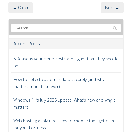
← Older
Next →
Recent Posts
6 Reasons your cloud costs are higher than they should
be
How to collect customer data securely (and why it
matters more than ever)
Windows 11’s July 2026 update: What’s new and why it
matters
Web hosting explained: How to choose the right plan
for your business