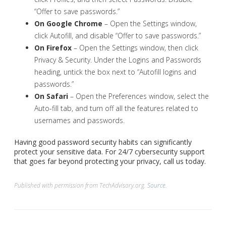
“Offer to save passwords.”
On Google Chrome
– Open the Settings window,
click Autofill, and disable “Offer to save passwords.”
On Firefox
– Open the Settings window, then click
Privacy & Security. Under the Logins and Passwords
heading, untick the box next to “Autofill logins and
passwords.”
On Safari
– Open the Preferences window, select the
Auto-fill tab, and turn off all the features related to
usernames and passwords.
Having good password security habits can significantly
protect your sensitive data. For 24/7 cybersecurity support
that goes far beyond protecting your privacy, call us today.
Published with permission from TechAdvisory.org.
Source.