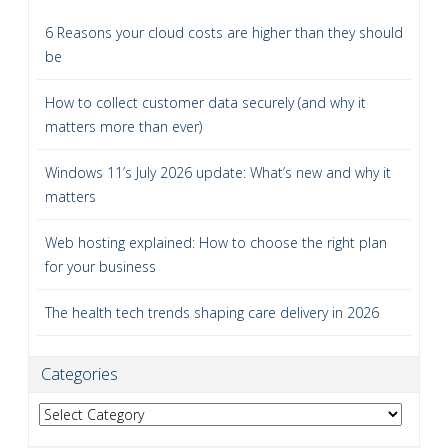
6 Reasons your cloud costs are higher than they should
be
How to collect customer data securely (and why it
matters more than ever)
Windows 11’s July 2026 update: What’s new and why it
matters
Web hosting explained: How to choose the right plan
for your business
The health tech trends shaping care delivery in 2026
Categories
Categories