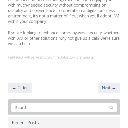
with much-needed security without compromising on
usability and convenience. To operate in a digital business
environment, it’s not a matter of if but when you’ll adopt IAM
within your company.
If you’re looking to enhance company-wide security, whether
with IAM or other solutions, why not give us a call? We’re sure
we can help.
Published with permission from TechAdvisory.org.
Source.
← Older
Next →
Recent Posts