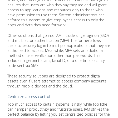
ensures that users are who they say they are and will grant
access to applications and resources only to those who
have permission to use them. System administrators can
enforce this system to give employees access to only the
apps and data they need for work.
Other solutions that go into IAM include single sign-on (SSO)
and multifactor authentication (MFA). The former allows
users to securely log in to multiple applications that they are
authorized to access. Meanwhile, MFA sets an additional
method of user verification other than passwords. This
includes fingerprint scans, facial ID, or a one-time security
code sent via SMS.
These security solutions are designed to protect digital
assets even if users attempt to access company accounts
through mobile devices and the cloud.
Centralize access control
Too much access to certain systems is risky, while too little
can hamper productivity and frustrate users. IAM strikes the
perfect balance by letting you set centralized policies for the