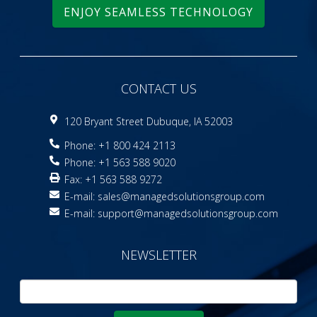
ENJOY SEAMLESS TECHNOLOGY
CONTACT US
120 Bryant Street Dubuque, IA 52003
Phone: +1 800 424 2113
Phone: +1 563 588 9020
Fax: +1 563 588 9272
E-mail:
sales@managedsolutionsgroup.com
E-mail:
support@managedsolutionsgroup.com
NEWSLETTER