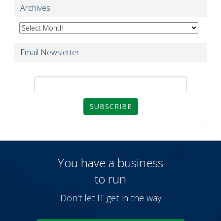
Archives
Archives
Email Newsletter
SUBSCRIBE
You have a business
to run
Don’t let IT get in the way