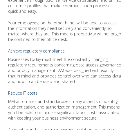
experience through SSO, self-service capabilities, and unified
customer profiles that make communication processes
quick and easy.
Your employees, on the other hand, will be able to access
the information they need securely and conveniently no
matter where they are. This means productivity will no longer
be confined to their office desk.
Achieve regulatory compliance
Businesses today must meet the constantly changing
regulatory requirements concerning data access governance
and privacy management. IAM was designed with exactly
that in mind and provides control over who can access data
and how it can be used and shared.
Reduce IT costs
IAM automates and standardizes many aspects of identity,
authentication, and authorization management. This means
you’ll be able to minimize significant labor costs associated
with keeping your business environment secure.
An identity and access management solution equips you