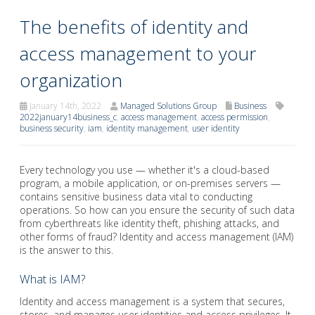
The benefits of identity and
access management to your
organization
January 14th, 2022
Managed Solutions Group
Business
2022january14business_c
,
access management
,
access permission
,
business security
,
iam
,
identity management
,
user identity
Every technology you use — whether it's a cloud-based
program, a mobile application, or on-premises servers —
contains sensitive business data vital to conducting
operations. So how can you ensure the security of such data
from cyberthreats like identity theft, phishing attacks, and
other forms of fraud? Identity and access management (IAM)
is the answer to this.
What is IAM?
Identity and access management is a system that secures,
stores, and manages user identities and access privileges. It