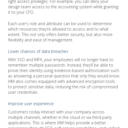
right access privileges. For example, you can deny your
design team access to the accounting system while granting
it to your CFO.
Each user’s role and attribute can be used to determine
which resources they’re allowed to access and to what
extent. This not only offers better security, but also more
flexibility and ease of management.
Lower chances of data breaches
With SSO and MFA, your employees will no longer have to
remember multiple passwords. Instead, they’ll be able to
prove their identity using evidence-based authorization such
as answering a personal question that only they would know.
IAM also comes equipped with advanced encryption tools
to protect sensitive data, reducing the risk of compromised
user credentials.
Improve user experience
Customers today interact with your company across
multiple channels, whether in the cloud or via third-party
applications. This is where IAM helps provide a better