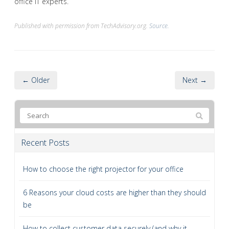
office IT experts.
Published with permission from TechAdvisory.org.
Source.
← Older
Next →
Recent Posts
How to choose the right projector for your office
6 Reasons your cloud costs are higher than they should
be
How to collect customer data securely (and why it