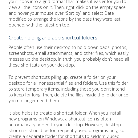
your icons into a grid format that makes it easier for you to
view all the icons on it. Then, right-click on the empty space
and hover your mouse over “Sort by” and select Date
modified to arrange the icons by the date they were last
opened, with the latest on top.
Create holding and app shortcut folders
People often use their desktop to hold downloads, photos,
screenshots, email attachments, and other files, which easily
messes up the desktop. In truth, you probably don’t need all
these shortcuts on your desktop.
To prevent shortcuts piling up, create a folder on your
desktop for all nonessential files and folders. Use this folder
to store temporary items, including those you don’t intend
to keep for long. Then, delete the files inside the folder once
you no longer need them.
It also helps to create a shortcut folder. When you install
new programs on Windows, a shortcut icon is often
automatically added to your desktop. However, desktop
shortcuts should be for frequently used programs only, so
create a separate folder for shortcuts to seldomly used