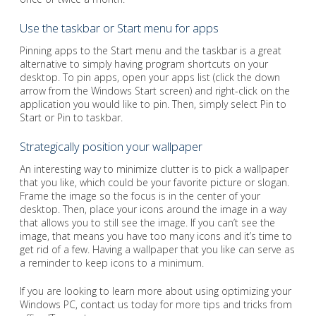
Use the taskbar or Start menu for apps
Pinning apps to the Start menu and the taskbar is a great
alternative to simply having program shortcuts on your
desktop. To pin apps, open your apps list (click the down
arrow from the Windows Start screen) and right-click on the
application you would like to pin. Then, simply select Pin to
Start or Pin to taskbar.
Strategically position your wallpaper
An interesting way to minimize clutter is to pick a wallpaper
that you like, which could be your favorite picture or slogan.
Frame the image so the focus is in the center of your
desktop. Then, place your icons around the image in a way
that allows you to still see the image. If you can’t see the
image, that means you have too many icons and it’s time to
get rid of a few. Having a wallpaper that you like can serve as
a reminder to keep icons to a minimum.
If you are looking to learn more about using optimizing your
Windows PC, contact us today for more tips and tricks from