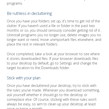
programs.
Be ruthless in decluttering
Once you have your folders set up, it’s time to get rid of the
clutter. If you haven’t used a file or folder in the past two
months or so, you should seriously consider getting rid of it.
Uninstall programs you no longer use, delete images you no
longer want or need, move unimportant files elsewhere, and
place the rest in relevant folders.
Once completed, take a look at your browser to see where
it stores downloaded files. If your browser downloads files
to your desktop by default, go to Settings and change the
target location to the Downloads folder.
Stick with your plan
Once you have decluttered your desktop, try to stick with
the rules you’ve made. Whenever you download something,
ask yourself whether it should go to the desktop or
someplace else. Of course, sticking with these rules won’t
always be easy, so aim to clean up your desktop at least
once or twice a month.