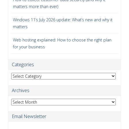
matters more than ever)
Windows 11’s July 2026 update: What’s new and why it
matters
Web hosting explained: How to choose the right plan
for your business
Categories
Categories
Archives
Archives
Email Newsletter