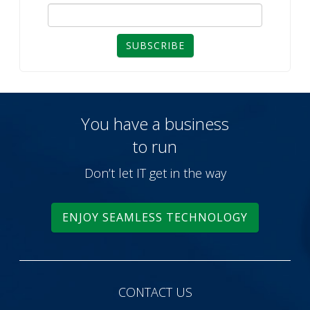
SUBSCRIBE
You have a business
to run
Don’t let IT get in the way
ENJOY SEAMLESS TECHNOLOGY
CONTACT US