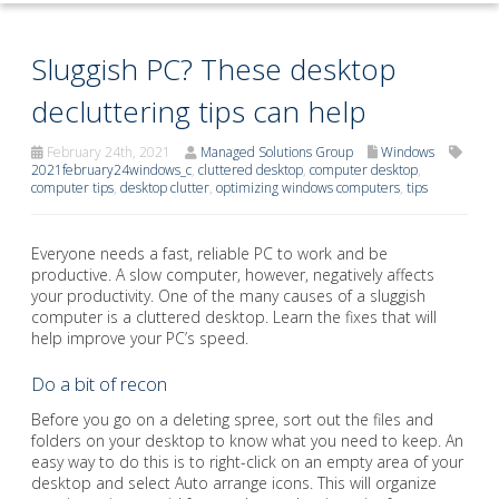
Sluggish PC? These desktop
decluttering tips can help
February 24th, 2021
Managed Solutions Group
Windows
2021february24windows_c
,
cluttered desktop
,
computer desktop
,
computer tips
,
desktop clutter
,
optimizing windows computers
,
tips
Everyone needs a fast, reliable PC to work and be
productive. A slow computer, however, negatively affects
your productivity. One of the many causes of a sluggish
computer is a cluttered desktop. Learn the fixes that will
help improve your PC’s speed.
Do a bit of recon
Before you go on a deleting spree, sort out the files and
folders on your desktop to know what you need to keep. An
easy way to do this is to right-click on an empty area of your
desktop and select Auto arrange icons. This will organize