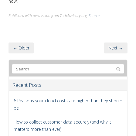
now.
Published with permission from TechAdvisory.org.
Source.
← Older
Next →
Recent Posts
6 Reasons your cloud costs are higher than they should
be
How to collect customer data securely (and why it
matters more than ever)