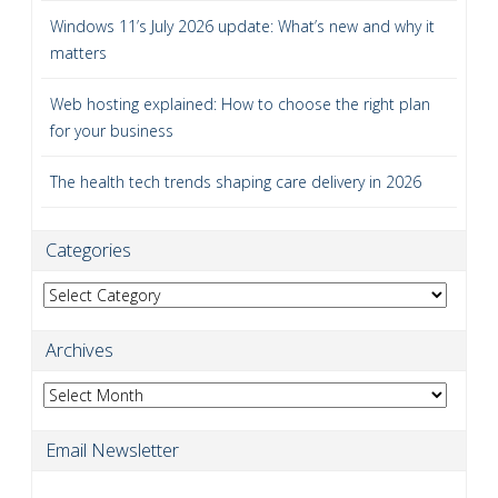
Windows 11’s July 2026 update: What’s new and why it
matters
Web hosting explained: How to choose the right plan
for your business
The health tech trends shaping care delivery in 2026
Categories
Categories
Archives
Archives
Email Newsletter