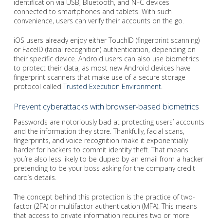
identification via USB, Bluetooth, and NFC devices
connected to smartphones and tablets. With such
convenience, users can verify their accounts on the go.
iOS users already enjoy either TouchID (fingerprint scanning)
or FaceID (facial recognition) authentication, depending on
their specific device. Android users can also use biometrics
to protect their data, as most new Android devices have
fingerprint scanners that make use of a secure storage
protocol called
Trusted Execution Environment
.
Prevent cyberattacks with browser-based biometrics
Passwords are notoriously bad at protecting users’ accounts
and the information they store. Thankfully, facial scans,
fingerprints, and voice recognition make it exponentially
harder for hackers to commit identity theft. That means
you’re also less likely to be duped by an email from a hacker
pretending to be your boss asking for the company credit
card’s details.
The concept behind this protection is the practice of two-
factor (2FA) or multifactor authentication (MFA). This means
that access to private information requires two or more