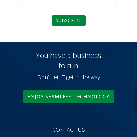
SUBSCRIBE
You have a business
to run
Don’t let IT get in the way
ENJOY SEAMLESS TECHNOLOGY
CONTACT US