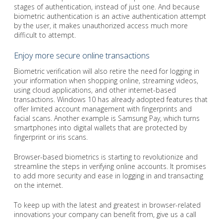
stages of authentication, instead of just one. And because
biometric authentication is an active authentication attempt
by the user, it makes unauthorized access much more
difficult to attempt.
Enjoy more secure online transactions
Biometric verification will also retire the need for logging in
your information when shopping online, streaming videos,
using cloud applications, and other internet-based
transactions. Windows 10 has already adopted features that
offer limited account management with fingerprints and
facial scans. Another example is Samsung Pay, which turns
smartphones into digital wallets that are protected by
fingerprint or iris scans.
Browser-based biometrics is starting to revolutionize and
streamline the steps in verifying online accounts. It promises
to add more security and ease in logging in and transacting
on the internet.
To keep up with the latest and greatest in browser-related
innovations your company can benefit from, give us a call