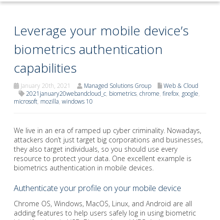
Leverage your mobile device’s
biometrics authentication
capabilities
January 20th, 2021
Managed Solutions Group
Web & Cloud
2021january20webandcloud_c
,
biometrics
,
chrome
,
firefox
,
google
,
microsoft
,
mozilla
,
windows 10
We live in an era of ramped up cyber criminality. Nowadays,
attackers don’t just target big corporations and businesses,
they also target individuals, so you should use every
resource to protect your data. One excellent example is
biometrics authentication in mobile devices.
Authenticate your profile on your mobile device
Chrome OS, Windows, MacOS, Linux, and Android are all
adding features to help users safely log in using biometric