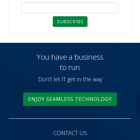
SUBSCRIBE
You have a business
to run
Don’t let IT get in the way
ENJOY SEAMLESS TECHNOLOGY
CONTACT US