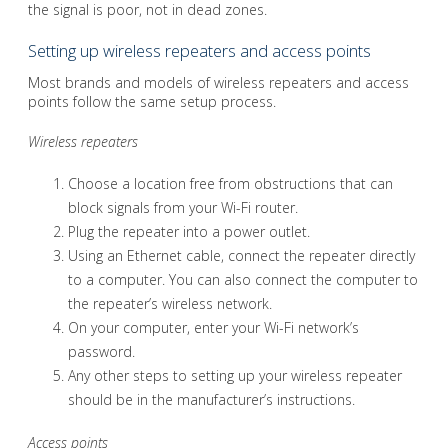
the signal is poor, not in dead zones.
Setting up wireless repeaters and access points
Most brands and models of wireless repeaters and access
points follow the same setup process.
Wireless repeaters
Choose a location free from obstructions that can
block signals from your Wi-Fi router.
Plug the repeater into a power outlet.
Using an Ethernet cable, connect the repeater directly
to a computer. You can also connect the computer to
the repeater’s wireless network.
On your computer, enter your Wi-Fi network’s
password.
Any other steps to setting up your wireless repeater
should be in the manufacturer’s instructions.
Access points