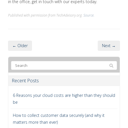
in the office, get in touch with our experts today.
Published with permission from TechAdvisory.org.
Source.
← Older
Next →
Recent Posts
6 Reasons your cloud costs are higher than they should
be
How to collect customer data securely (and why it
matters more than ever)