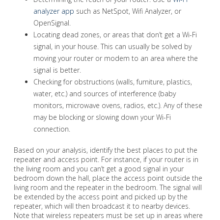
analyzer app
such as NetSpot, Wifi Analyzer, or
OpenSignal.
Locating dead zones, or areas that don’t get a Wi-Fi
signal, in your house. This can usually be solved by
moving your router or modem to an area where the
signal is better.
Checking for obstructions (walls, furniture, plastics,
water, etc.) and sources of interference (baby
monitors, microwave ovens, radios, etc.). Any of these
may be blocking or slowing down your Wi-Fi
connection.
Based on your analysis, identify the best places to put the
repeater and access point. For instance, if your router is in
the living room and you can’t get a good signal in your
bedroom down the hall, place the access point outside the
living room and the repeater in the bedroom. The signal will
be extended by the access point and picked up by the
repeater, which will then broadcast it to nearby devices.
Note that wireless repeaters must be set up in areas where