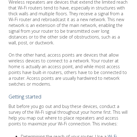
Wireless repeaters are devices that extend the limited reach
that Wi-Fi routers tend to have, especially in structures with
thick walls and multiple floors. They receive a signal from a
Wi-Fi router and rebroadcast it as a new network. This new
network is an extension of the main network, enabling the
signal from your router to be transmitted over long
distances or to the other side of obstructions, such as a
wall, post, or ductwork.
On the other hand, access points are devices that allow
wireless devices to connect to a network. Your router at
home is actually an access point, and while most access
points have built-in routers, others have to be connected to
a router. Access points are usually hardwired to network
switches or modems.
Getting started
But before you go out and buy these devices, conduct a
survey of the Wi-Fi signal throughout your home first. This will
help you map out where to place repeaters and access
points to maximize your Wi-Fi connection. This involves:
Determining the reach of your router. Use a
Wi-Fi