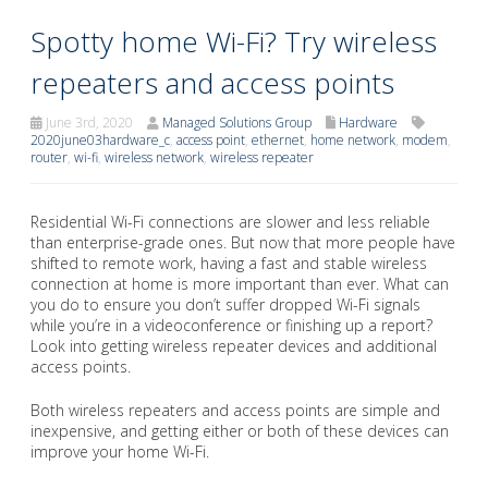
Spotty home Wi-Fi? Try wireless
repeaters and access points
June 3rd, 2020
Managed Solutions Group
Hardware
2020june03hardware_c
,
access point
,
ethernet
,
home network
,
modem
,
router
,
wi-fi
,
wireless network
,
wireless repeater
Residential Wi-Fi connections are slower and less reliable
than enterprise-grade ones. But now that more people have
shifted to remote work, having a fast and stable wireless
connection at home is more important than ever. What can
you do to ensure you don’t suffer dropped Wi-Fi signals
while you’re in a videoconference or finishing up a report?
Look into getting wireless repeater devices and additional
access points.
Both wireless repeaters and access points are simple and
inexpensive, and getting either or both of these devices can
improve your home Wi-Fi.