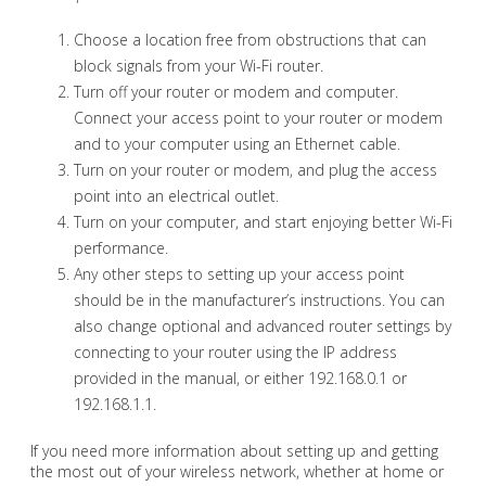
Choose a location free from obstructions that can
block signals from your Wi-Fi router.
Turn off your router or modem and computer.
Connect your access point to your router or modem
and to your computer using an Ethernet cable.
Turn on your router or modem, and plug the access
point into an electrical outlet.
Turn on your computer, and start enjoying better Wi-Fi
performance.
Any other steps to setting up your access point
should be in the manufacturer’s instructions. You can
also change optional and advanced router settings by
connecting to your router using the IP address
provided in the manual, or either 192.168.0.1 or
192.168.1.1.
If you need more information about setting up and getting
the most out of your wireless network, whether at home or