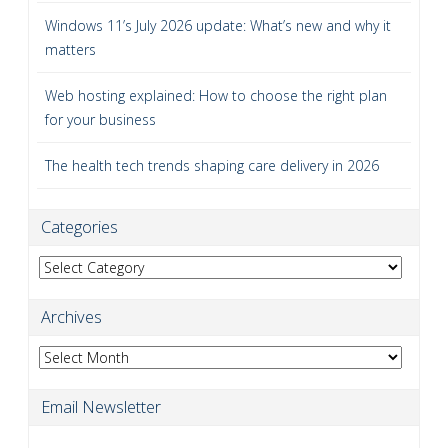
Windows 11’s July 2026 update: What’s new and why it
matters
Web hosting explained: How to choose the right plan
for your business
The health tech trends shaping care delivery in 2026
Categories
Categories
Archives
Archives
Email Newsletter