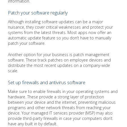
information.
Patch your software regularly
Although installing software updates can be a major
nuisance, they cover critical weaknesses and protect your
systems from the latest threats. Most apps now offer an
automatic update feature so you don’t have to manually
patch your software.
Another option for your business is patch management
software. These track patches on employee devices and
distribute the most recent updates on a company-wide
scale.
Set up firewalls and antivirus software
Make sure to enable firewalls in your operating systems and
hardware. These provide a strong layer of protection
between your device and the internet, preventing malicious
programs and other network threats from reaching your
device. Your managed IT services provider (MSP) may also
provide third-party firewalls in case your computers don’t
have any built in by default.