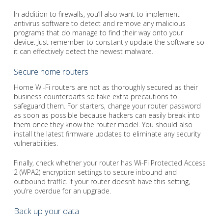
In addition to firewalls, you’ll also want to implement
antivirus software to detect and remove any malicious
programs that do manage to find their way onto your
device. Just remember to constantly update the software so
it can effectively detect the newest malware.
Secure home routers
Home Wi-Fi routers are not as thoroughly secured as their
business counterparts so take extra precautions to
safeguard them. For starters, change your router password
as soon as possible because hackers can easily break into
them once they know the router model. You should also
install the latest firmware updates to eliminate any security
vulnerabilities.
Finally, check whether your router has Wi-Fi Protected Access
2 (WPA2) encryption settings to secure inbound and
outbound traffic. If your router doesn’t have this setting,
you’re overdue for an upgrade.
Back up your data