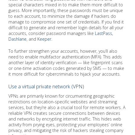
special characters mixed in to make them more difficult to
guess. More importantly, these passwords must be unique
to each account, to minimize the damage if hackers do
manage to compromise one set of credentials. If you find it
difficult to generate and remember login details for all your
accounts, consider password managers like
LastPass
,
Dashlane
, and
Keeper
.
To further strengthen your accounts, however, you’ll also
need to enable multifactor authentication (MFA). This adds
another layer of identity verification — like fingerprint scans
or one-time activation codes generated by SMS — to make
it more difficult for cybercriminals to hijack your accounts.
Use a virtual private network (VPN)
VPNs are primarily known for circumventing geographic
restrictions on location-specific websites and streaming
services, but they’re also a crucial tool for remote workers. A
reliable VPN creates secure connections between devices
and networks by encrypting internet traffic. This hides web
activity from prying eyes, protecting your employees’ online
privacy, and mitigating the risk of hackers stealing company