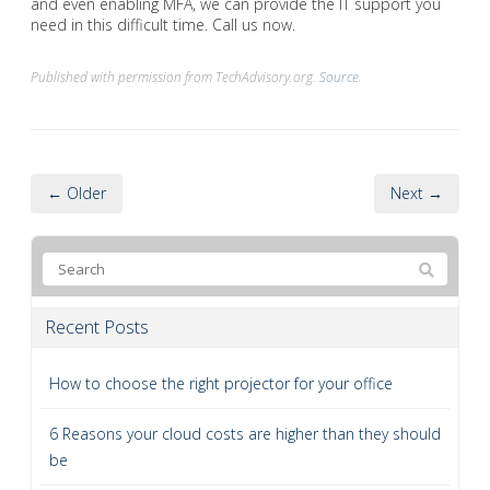
and even enabling MFA, we can provide the IT support you
need in this difficult time. Call us now.
Published with permission from TechAdvisory.org.
Source.
← Older
Next →
Recent Posts
How to choose the right projector for your office
6 Reasons your cloud costs are higher than they should
be