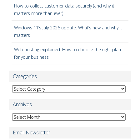
How to collect customer data securely (and why it
matters more than ever)
Windows 11’s July 2026 update: What’s new and why it
matters
Web hosting explained: How to choose the right plan
for your business
Categories
Categories
Archives
Archives
Email Newsletter