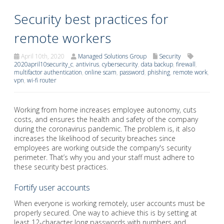
Security best practices for
remote workers
April 10th, 2020
Managed Solutions Group
Security
2020april10security_c
,
antivirus
,
cybersecurity
,
data backup
,
firewall
,
multifactor authentication
,
online scam
,
password
,
phishing
,
remote work
,
vpn
,
wi-fi router
Working from home increases employee autonomy, cuts
costs, and ensures the health and safety of the company
during the coronavirus pandemic. The problem is, it also
increases the likelihood of security breaches since
employees are working outside the company's security
perimeter. That’s why you and your staff must adhere to
these security best practices.
Fortify user accounts
When everyone is working remotely, user accounts must be
properly secured. One way to achieve this is by setting at
least 12-character long passwords with numbers and