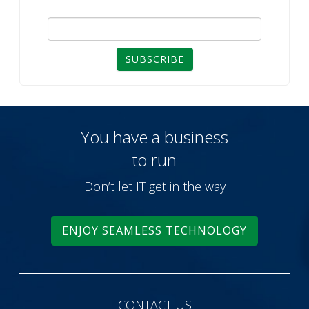
SUBSCRIBE
You have a business
to run
Don’t let IT get in the way
ENJOY SEAMLESS TECHNOLOGY
CONTACT US