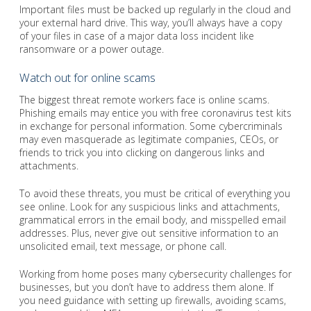
Important files must be backed up regularly in the cloud and
your external hard drive. This way, you’ll always have a copy
of your files in case of a major data loss incident like
ransomware or a power outage.
Watch out for online scams
The biggest threat remote workers face is online scams.
Phishing emails may entice you with free coronavirus test kits
in exchange for personal information. Some cybercriminals
may even masquerade as legitimate companies, CEOs, or
friends to trick you into clicking on dangerous links and
attachments.
To avoid these threats, you must be critical of everything you
see online. Look for any suspicious links and attachments,
grammatical errors in the email body, and misspelled email
addresses. Plus, never give out sensitive information to an
unsolicited email, text message, or phone call.
Working from home poses many cybersecurity challenges for
businesses, but you don’t have to address them alone. If
you need guidance with setting up firewalls, avoiding scams,