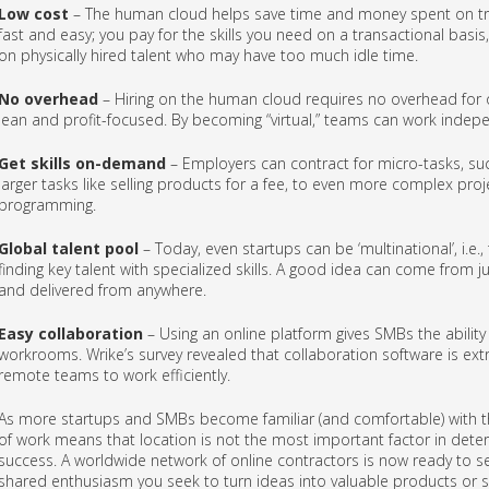
Low cost
– The human cloud helps save time and money spent on tra
fast and easy; you pay for the skills you need on a transactional bas
on physically hired talent who may have too much idle time.
No overhead
– Hiring on the human cloud requires no overhead for of
lean and profit-focused. By becoming “virtual,” teams can work indep
Get skills on-demand
– Employers can contract for micro-tasks, suc
larger tasks like selling products for a fee, to even more complex pro
programming.
Global talent pool
– Today, even startups can be ‘multinational’, i.e.
finding key talent with specialized skills. A good idea can come fro
and delivered from anywhere.
Easy collaboration
– Using an online platform gives SMBs the ability
workrooms. Wrike’s survey revealed that collaboration software is ext
remote teams to work efficiently.
As more startups and SMBs become familiar (and comfortable) with t
of work means that location is not the most important factor in deter
success. A worldwide network of online contractors is now ready to serv
shared enthusiasm you seek to turn ideas into valuable products or s