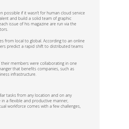
n possible if it wasn’t for human cloud service
alent and build a solid team of graphic
 each issue of his magazine are run via the
tors.
es from local to global. According to an online
rs predict a rapid shift to distributed teams
 if their members were collaborating in one
hanger that benefits companies, such as
iness infrastructure.
lar tasks from any location and on any
e in a flexible and productive manner,
tual workforce comes with a few challenges,