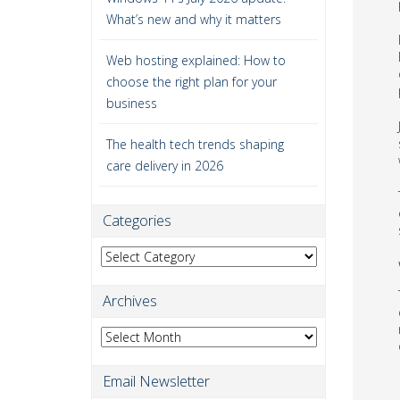
What’s new and why it matters
Web hosting explained: How to
choose the right plan for your
business
The health tech trends shaping
care delivery in 2026
Categories
Categories
Archives
Archives
Email Newsletter