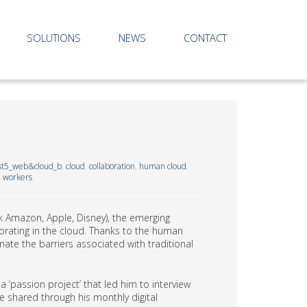
SOLUTIONS
NEWS
CONTACT
st5_web&cloud_b
,
cloud
,
collaboration
,
human cloud
,
l workers
ink Amazon, Apple, Disney), the emerging
aborating in the cloud. Thanks to the human
te the barriers associated with traditional
 ‘passion project’ that led him to interview
e shared through his monthly digital