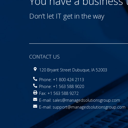
You have a business
Don’t let IT get in the way
CONTACT US
120 Bryant Street Dubuque, IA 52003
Phone: +1 800 424 2113
Phone: +1 563 588 9020
Fax: +1 563 588 9272
E-mail:
sales@managedsolutionsgroup.com
E-mail:
support@managedsolutionsgroup.com