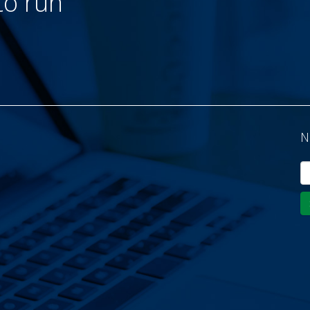
to run
N