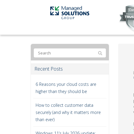
Recent Posts
6 Reasons your cloud costs are
higher than they should be
How to collect customer data
securely (and why it matters more
than ever)
Windows 11’s July 2026 update: