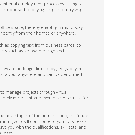
ditional employment processes. Hiring is
is, as opposed to paying a high monthly wage
fice space, thereby enabling firms to stay
endently from their homes or anywhere.
h as copying text from business cards, to
jects such as software design and
, they are no longer limited by geography in
m just about anywhere and can be performed
 to manage projects through virtual
remely important and even mission-critical for
he advantages of the human cloud, the future
mining who will contribute to your business’s
e you with the qualifications, skill sets, and
ervices.