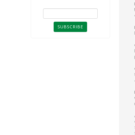
SUBSCRIBE