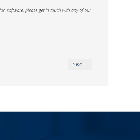
on software, please get in touch with any of our
Next →