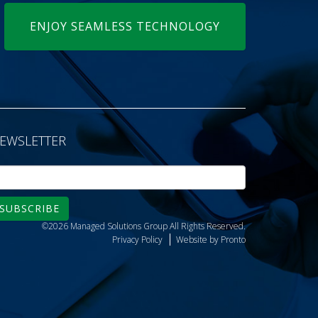
ENJOY SEAMLESS TECHNOLOGY
EWSLETTER
SUBSCRIBE
©2026 Managed Solutions Group
All Rights Reserved.
Privacy Policy
Website by Pronto