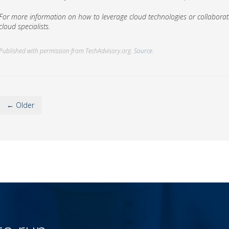
For more information on how to leverage cloud technologies or collaborati
cloud specialists.
Published with permission from TechAdvisory.org.
Source.
← Older