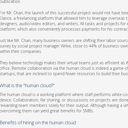
publication.
For Mr. Chan, the launch of this successful project would not have bee
Elance, a freelancing platform that allowed him to leverage overseas t
designers, audio/video editors, and writers. All tasks and projects for
platform, which also conveniently processes payments for his contrac
Just like Mr. Chan, many business owners are shifting their labor sourc
survey by social project manager Wrike, close to 44% of business owne
within their companies.
They believe technology makes their virtual teams just as efficient as
office. Remote collaboration via the human cloud is indeed a game-c
startups, that are inclined to spend fewer resources to build their bus
What is the “human cloud?”
The human cloud is a working platform where staff performs white-col
device. Collaboration, file sharing, or discussions on projects are don
rewarding team members solely for their output. Although having a vir
overcoming them can yield great benefits for SMBs.
Benefits of hiring on the human cloud