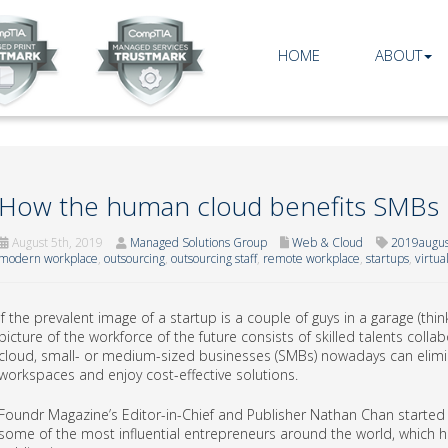
HOME
ABOUT
How the human cloud benefits SMBs
August 5th, 2019
Managed Solutions Group
Web & Cloud
2019augu
modern workplace
,
outsourcing
,
outsourcing staff
,
remote workplace
,
startups
,
virtua
If the prevalent image of a startup is a couple of guys in a garage (th
picture of the workforce of the future consists of skilled talents coll
cloud, small- or medium-sized businesses (SMBs) nowadays can elimina
workspaces and enjoy cost-effective solutions.
Foundr Magazine’s Editor-in-Chief and Publisher Nathan Chan started a
some of the most influential entrepreneurs around the world, which h