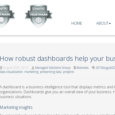
HOME
ABOUT
How robust dashboards help your bu
August 20th, 2019
Managed Solutions Group
Business
2019august20
data visualization
,
marketing
,
presenting data
,
projects
A dashboard is a business intelligence tool that displays metrics and 
organizations. Dashboards give you an overall view of your business. 
business situations.
Marketing insights