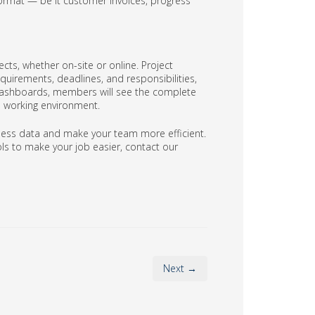
ormat — be it customer invoices, progress
cts, whether on-site or online. Project
quirements, deadlines, and responsibilities,
 dashboards, members will see the complete
ve working environment.
ess data and make your team more efficient.
ls to make your job easier, contact our
Next →