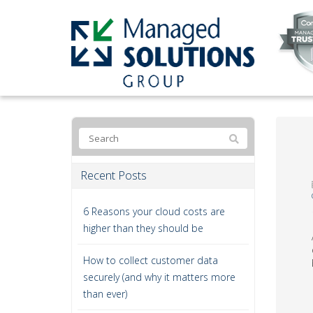
Recent Posts
6 Reasons your cloud costs are
higher than they should be
How to collect customer data
securely (and why it matters more
than ever)