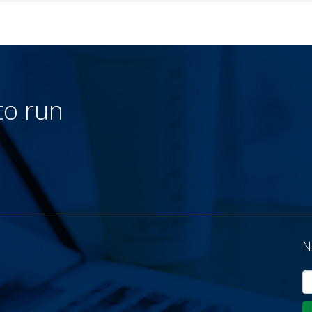
to run
N