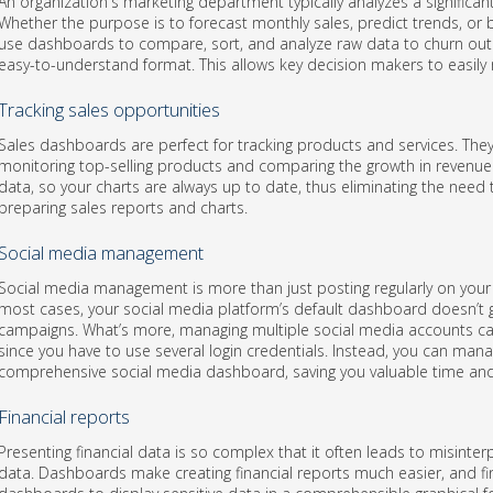
An organization's marketing department typically analyzes a significa
Whether the purpose is to forecast monthly sales, predict trends, or b
use dashboards to compare, sort, and analyze raw data to churn out
easy-to-understand format. This allows key decision makers to easily 
Tracking sales opportunities
Sales dashboards are perfect for tracking products and services. They
monitoring top-selling products and comparing the growth in revenue 
data, so your charts are always up to date, thus eliminating the nee
preparing sales reports and charts.
Social media management
Social media management is more than just posting regularly on your 
most cases, your social media platform’s default dashboard doesn’t g
campaigns. What’s more, managing multiple social media accounts 
since you have to use several login credentials. Instead, you can man
comprehensive social media dashboard, saving you valuable time and 
Financial reports
Presenting financial data is so complex that it often leads to misinter
data. Dashboards make creating financial reports much easier, and fi