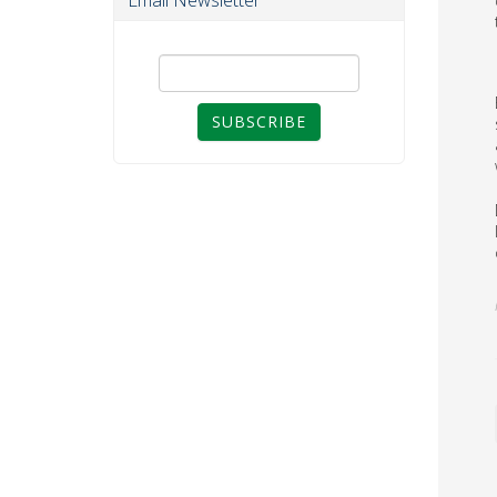
Email Newsletter
SUBSCRIBE