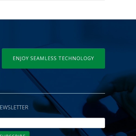
ENJOY SEAMLESS TECHNOLOGY
EWSLETTER