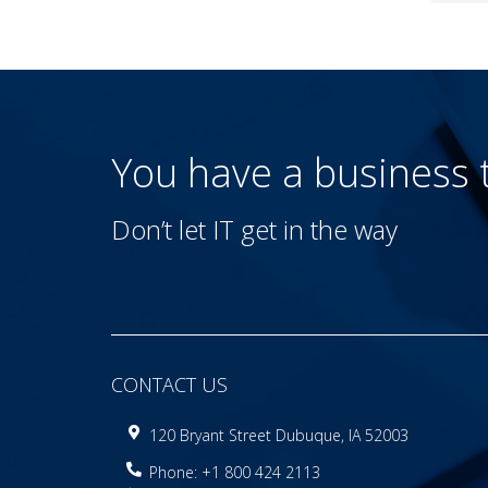
You have a business
Don’t let IT get in the way
CONTACT US
120 Bryant Street Dubuque, IA 52003
Phone: +1 800 424 2113