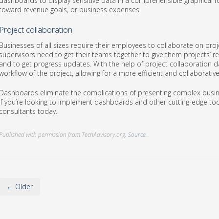
dashboards to display sensitive data in a comprehensible graphical f
toward revenue goals, or business expenses.
Project collaboration
Businesses of all sizes require their employees to collaborate on proje
supervisors need to get their teams together to give them projects’ re
and to get progress updates. With the help of project collaboration
workflow of the project, allowing for a more efficient and collaborati
Dashboards eliminate the complications of presenting complex busin
If you’re looking to implement dashboards and other cutting-edge too
consultants today.
Published with permission from TechAdvisory.org.
Source.
← Older