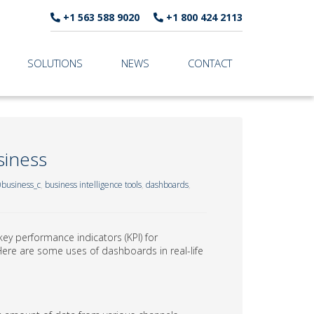
+1 563 588 9020
+1 800 424 2113
SOLUTIONS
NEWS
CONTACT
siness
business_c
,
business intelligence tools
,
dashboards
,
key performance indicators (KPI) for
Here are some uses of dashboards in real-life