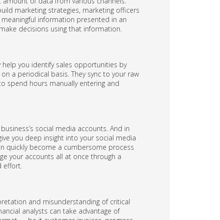
nt amount of data from various channels.
uild marketing strategies, marketing officers
 meaningful information presented in an
make decisions using that information.
 help you identify sales opportunities by
on a periodical basis. They sync to your raw
d to spend hours manually entering and
business’s social media accounts. And in
ive you deep insight into your social media
can quickly become a cumbersome process
age your accounts all at once through a
effort.
pretation and misunderstanding of critical
nancial analysts can take advantage of