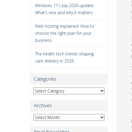
Windows 11’s July 2026 update:
What’s new and why it matters
Web hosting explained: How to
choose the right plan for your
business
The health tech trends shaping
care delivery in 2026
Categories
Categories
Archives
Archives