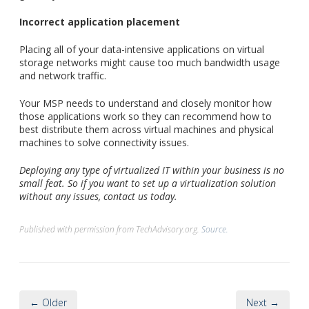
Incorrect application placement
Placing all of your data-intensive applications on virtual
storage networks might cause too much bandwidth usage
and network traffic.
Your MSP needs to understand and closely monitor how
those applications work so they can recommend how to
best distribute them across virtual machines and physical
machines to solve connectivity issues.
Deploying any type of virtualized IT within your business is no
small feat. So if you want to set up a virtualization solution
without any issues, contact us today.
Published with permission from TechAdvisory.org.
Source.
← Older
Next →