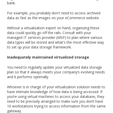
bank.
For example,
you probably don't need to access archived
data as fast as the images on your eCommerce website.
Without a virtualization expert on hand, organizing these
data could quickly go off the rails.
Consult with your
managed IT services provider (MSP) to plan where various
data types will be stored and what's the most effective way
to set up your data storage framework.
Inadequately maintained virtualized storage
You need to regularly update your virtualized data storage
plan so that it always meets your company’s evolving needs
and it performs optimally.
Whoever is in charge of your virtualization solution needs to
have intimate knowledge of how data is being accessed. If
you’re using virtual machines to access your database, they
need to be precisely arranged to make sure you don’t have
10 workstations trying to access information from the same
gateway.