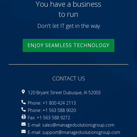
You have a business
to run
Don’t let IT get in the way
ENJOY SEAMLESS TECHNOLOGY
CONTACT US
120 Bryant Street Dubuque, IA 52003
Phone: +1 800 424 2113
Phone: +1 563 588 9020
Fax: +1 563 588 9272
E-mail:
sales@managedsolutionsgroup.com
E-mail:
support@managedsolutionsgroup.com