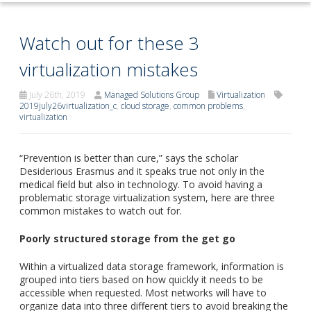
Watch out for these 3
virtualization mistakes
July 26th, 2019
Managed Solutions Group
Virtualization
2019july26virtualization_c
,
cloud storage
,
common problems
,
virtualization
“Prevention is better than cure,” says the scholar
Desiderious Erasmus and it speaks true not only in the
medical field but also in technology. To avoid having a
problematic storage virtualization system, here are three
common mistakes to watch out for.
Poorly structured storage from the get go
Within a virtualized data storage framework, information is
grouped into tiers based on how quickly it needs to be
accessible when requested. Most networks will have to
organize data into three different tiers to avoid breaking the