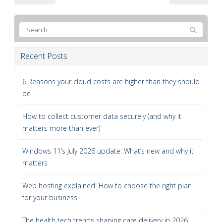
Recent Posts
6 Reasons your cloud costs are higher than they should
be
How to collect customer data securely (and why it
matters more than ever)
Windows 11’s July 2026 update: What’s new and why it
matters
Web hosting explained: How to choose the right plan
for your business
The health tech trends shaping care delivery in 2026