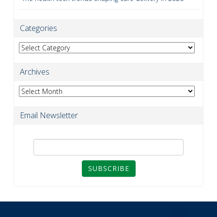
Categories
Categories
Archives
Archives
Email Newsletter
SUBSCRIBE