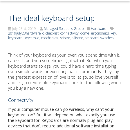
The ideal keyboard setup
July 23rd, 2019
Managed Solutions Group
Hardware
2019july23hardware_c
,
checklist
,
connectivity
,
dome
,
ergonomics
,
key
,
keyboard
,
keystroke
,
mechanical
,
scissor
,
silicone
,
standard
,
switches
Think of your keyboard as your lover: you spend time with it,
caress it, and you sometimes fight with it. But when your
keyboard starts to age, you could have a hard time typing
even simple words or executing basic commands. They say
the greatest expression of love is to let go, so love yourself
and let go of your old keyboard. Look for the following when
you buy a new one.
Connectivity
If your computer mouse can go wireless, why can’t your
keyboard too? But it will depend on what exactly you use
the keyboard for. Keyboards are normally plug-and-play
devices that don’t require additional software installation