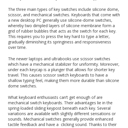
The three main types of key switches include silicone dome,
scissor, and mechanical switches. Keyboards that come with
a new desktop PC generally use silicone-dome switches,
whereby two dimpled layers of silicone membrane form a
grid of rubber bubbles that acts as the switch for each key.
This requires you to press the key hard to type a letter,
gradually diminishing its springiness and responsiveness
over time.
The newer laptops and ultrabooks use scissor switches
which have a mechanical stabilizer for uniformity. Moreover,
under each keycap is a plunger that allows for shorter key
travel. This causes scissor switch keyboards to have a
shallow typing feel, making them more durable than silicone
dome switches.
What keyboard enthusiasts can’t get enough of are
mechanical switch keyboards. Their advantages lie in the
spring-loaded sliding keypost beneath each key. Several
variations are available with slightly different sensations or
sounds. Mechanical switches generally provide enhanced
tactile feedback and have a clicking sound. Thanks to their