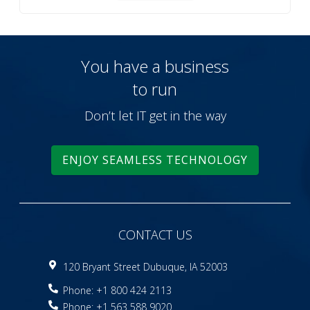
You have a business
to run
Don’t let IT get in the way
ENJOY SEAMLESS TECHNOLOGY
CONTACT US
120 Bryant Street Dubuque, IA 52003
Phone: +1 800 424 2113
Phone: +1 563 588 9020