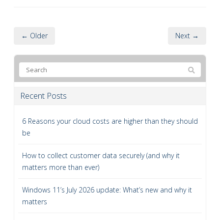
← Older
Next →
Recent Posts
6 Reasons your cloud costs are higher than they should
be
How to collect customer data securely (and why it
matters more than ever)
Windows 11’s July 2026 update: What’s new and why it
matters