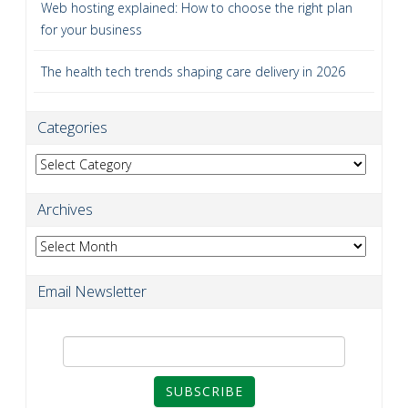
Web hosting explained: How to choose the right plan
for your business
The health tech trends shaping care delivery in 2026
Categories
Categories
Archives
Archives
Email Newsletter
SUBSCRIBE