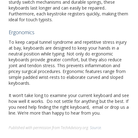
sturdy switch mechanisms and durable springs, these
keyboards last longer and can easily be repaired..
Furthermore, each keystroke registers quickly, making them
ideal for touch typists.
Ergonomics
To keep carpal tunnel syndrome and repetitive stress injury
at bay, keyboards are designed to keep your hands in a
neutral position while typing. Not only do ergonomic
keyboards provide greater comfort, but they also reduce
joint and tendon stress. This prevents inflammation and
pricey surgical procedures. Ergonomic features range from
simple padded wrist-rests to elaborate curved and sloped
keyboards.
It won’t take long to examine your current keyboard and see
how well it works. Do not settle for anything but the best. If
you need help finding the right keyboard, email or drop us a
line. We’re more than happy to hear from you.
Published with permission from TechAdvisory.org.
Source.