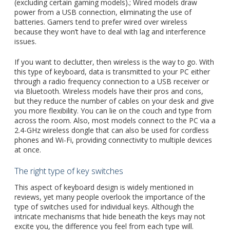
(excluding certain gaming models).; Wired models draw
power from a USB connection, eliminating the use of
batteries. Gamers tend to prefer wired over wireless
because they won’t have to deal with lag and interference
issues.
If you want to declutter, then wireless is the way to go. With
this type of keyboard, data is transmitted to your PC either
through
a radio frequency
connection to a USB receiver or
via Bluetooth. Wireless models have their pros and cons,
but they reduce the number of cables on your desk and give
you more flexibility. You can lie on the couch and type from
across the room. Also, most models connect to the PC via a
2.4-GHz wireless dongle that can also be used for cordless
phones and Wi-Fi, providing connectivity to multiple devices
at once.
The right type of key switches
This aspect of keyboard design is widely mentioned in
reviews, yet many people overlook the importance of the
type of switches used for individual keys. Although the
intricate mechanisms that hide beneath the keys may not
excite you, the difference you feel from each type will.