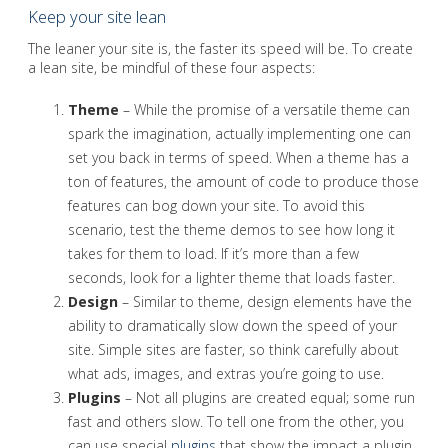
Keep your site lean
The leaner your site is, the faster its speed will be. To create
a lean site, be mindful of these four aspects:
Theme
– While the promise of a versatile theme can
spark the imagination, actually implementing one can
set you back in terms of speed. When a theme has a
ton of features, the amount of code to produce those
features can bog down your site. To avoid this
scenario, test the theme demos to see how long it
takes for them to load. If it’s more than a few
seconds, look for a lighter theme that loads faster.
Design
– Similar to theme, design elements have the
ability to dramatically slow down the speed of your
site. Simple sites are faster, so think carefully about
what ads, images, and extras you’re going to use.
Plugins
– Not all plugins are created equal; some run
fast and others slow. To tell one from the other, you
can use special
plugins
that show the impact a plugin