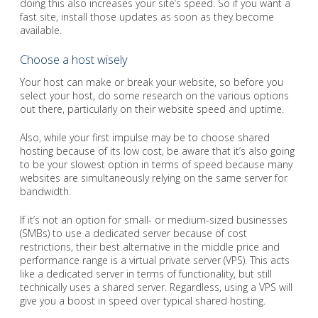
doing this also increases your site’s speed. So if you want a
fast site, install those updates as soon as they become
available.
Choose a host wisely
Your host can make or break your website, so before you
select your host, do some research on the various options
out there, particularly on their website speed and uptime.
Also, while your first impulse may be to choose shared
hosting because of its low cost, be aware that it’s also going
to be your slowest option in terms of speed because many
websites are simultaneously relying on the same server for
bandwidth.
If it’s not an option for small- or medium-sized businesses
(SMBs) to use a dedicated server because of cost
restrictions, their best alternative in the middle price and
performance range is a virtual private server (VPS). This acts
like a dedicated server in terms of functionality, but still
technically uses a shared server. Regardless, using a VPS will
give you a boost in speed over typical shared hosting.