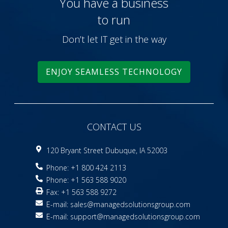
You have a business
to run
Don’t let IT get in the way
ENJOY SEAMLESS TECHNOLOGY
CONTACT US
120 Bryant Street Dubuque, IA 52003
Phone: +1 800 424 2113
Phone: +1 563 588 9020
Fax: +1 563 588 9272
E-mail:
sales@managedsolutionsgroup.com
E-mail:
support@managedsolutionsgroup.com