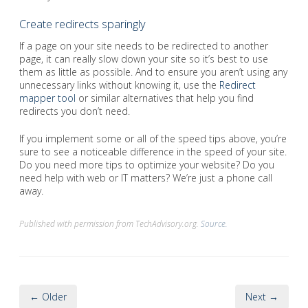
Create redirects sparingly
If a page on your site needs to be redirected to another
page, it can really slow down your site so it’s best to use
them as little as possible. And to ensure you aren’t using any
unnecessary links without knowing it, use the
Redirect
mapper tool
or similar alternatives that help you find
redirects you don’t need.
If you implement some or all of the speed tips above, you’re
sure to see a noticeable difference in the speed of your site.
Do you need more tips to optimize your website? Do you
need help with web or IT matters? We’re just a phone call
away.
Published with permission from TechAdvisory.org.
Source.
← Older
Next →