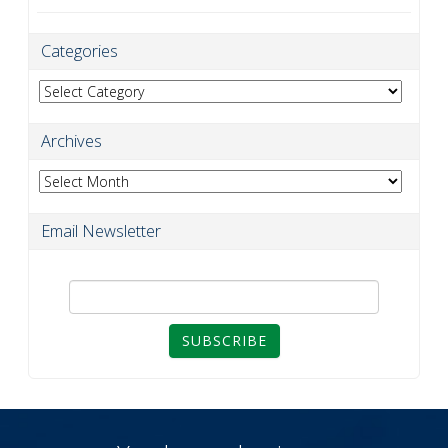
Categories
Categories
Archives
Archives
Email Newsletter
SUBSCRIBE