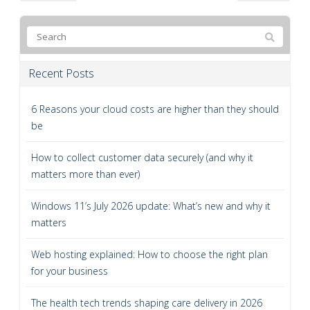
Recent Posts
6 Reasons your cloud costs are higher than they should
be
How to collect customer data securely (and why it
matters more than ever)
Windows 11’s July 2026 update: What’s new and why it
matters
Web hosting explained: How to choose the right plan
for your business
The health tech trends shaping care delivery in 2026