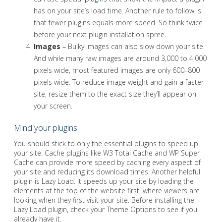
has on your site’s load time. Another rule to follow is
that fewer plugins equals more speed. So think twice
before your next plugin installation spree.
Images
– Bulky images can also slow down your site.
And while many raw images are around 3,000 to 4,000
pixels wide, most featured images are only 600–800
pixels wide. To reduce image weight and gain a faster
site, resize them to the exact size they’ll appear on
your screen.
Mind your plugins
You should stick to only the essential plugins to speed up
your site. Cache plugins like W3 Total Cache and WP Super
Cache can provide more speed by caching every aspect of
your site and reducing its download times. Another helpful
plugin is Lazy Load. It speeds up your site by loading the
elements at the top of the website first, where viewers are
looking when they first visit your site. Before installing the
Lazy Load plugin, check your Theme Options to see if you
already have it.