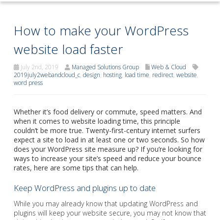
How to make your WordPress
website load faster
July 2nd, 2019
Managed Solutions Group
Web & Cloud
2019july2webandcloud_c
,
design
,
hosting
,
load time
,
redirect
,
website
,
word press
Whether it’s food delivery or commute, speed matters. And
when it comes to website loading time, this principle
couldn’t be more true. Twenty-first-century internet surfers
expect a site to load in at least one or two seconds. So how
does your WordPress site measure up? If you’re looking for
ways to increase your site’s speed and reduce your bounce
rates, here are some tips that can help.
Keep WordPress and plugins up to date
While you may already know that updating WordPress and
plugins will keep your website secure, you may not know that