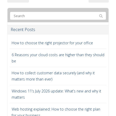
Recent Posts
How to choose the right projector for your office
6 Reasons your cloud costs are higher than they should
be
How to collect customer data securely (and why it
matters more than ever)
Windows 11’s July 2026 update: What’s new and why it
matters
Web hosting explained: How to choose the right plan
for your business