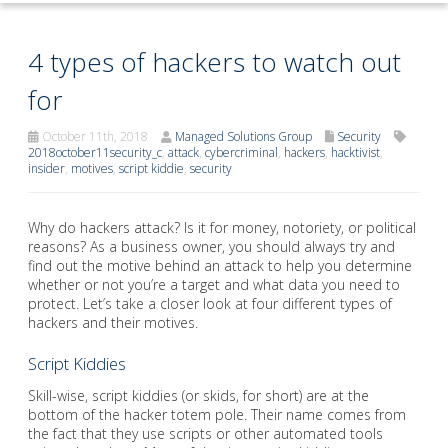
4 types of hackers to watch out
for
October 11th, 2018
Managed Solutions Group
Security
2018october11security_c
,
attack
,
cybercriminal
,
hackers
,
hacktivist
,
insider
,
motives
,
script kiddie
,
security
Why do hackers attack? Is it for money, notoriety, or political
reasons? As a business owner, you should always try and
find out the motive behind an attack to help you determine
whether or not you’re a target and what data you need to
protect. Let’s take a closer look at four different types of
hackers and their motives.
Script Kiddies
Skill-wise, script kiddies (or skids, for short) are at the
bottom of the hacker totem pole. Their name comes from
the fact that they use scripts or other automated tools