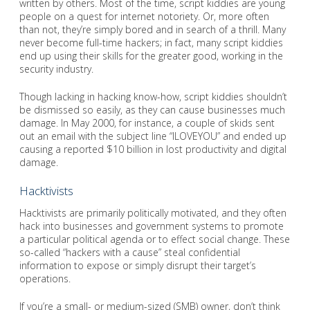
written by others. Most of the time, script kiddies are young
people on a quest for internet notoriety. Or, more often
than not, they’re simply bored and in search of a thrill. Many
never become full-time hackers; in fact, many script kiddies
end up using their skills for the greater good, working in the
security industry.
Though lacking in hacking know-how, script kiddies shouldn’t
be dismissed so easily, as they can cause businesses much
damage. In May 2000, for instance, a couple of skids sent
out an email with the subject line “ILOVEYOU” and ended up
causing a reported $10 billion in lost productivity and digital
damage.
Hacktivists
Hacktivists are primarily politically motivated, and they often
hack into businesses and government systems to promote
a particular political agenda or to effect social change. These
so-called “hackers with a cause” steal confidential
information to expose or simply disrupt their target’s
operations.
If you’re a small- or medium-sized (SMB) owner, don’t think