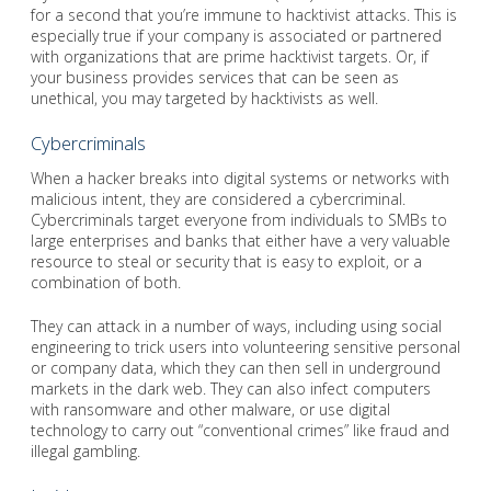
for a second that you’re immune to hacktivist attacks. This is
especially true if your company is associated or partnered
with organizations that are prime hacktivist targets. Or, if
your business provides services that can be seen as
unethical, you may targeted by hacktivists as well.
Cybercriminals
When a hacker breaks into digital systems or networks with
malicious intent, they are considered a cybercriminal.
Cybercriminals target everyone from individuals to SMBs to
large enterprises and banks that either have a very valuable
resource to steal or security that is easy to exploit, or a
combination of both.
They can attack in a number of ways, including using social
engineering to trick users into volunteering sensitive personal
or company data, which they can then sell in underground
markets in the dark web. They can also infect computers
with ransomware and other malware, or use digital
technology to carry out “conventional crimes” like fraud and
illegal gambling.