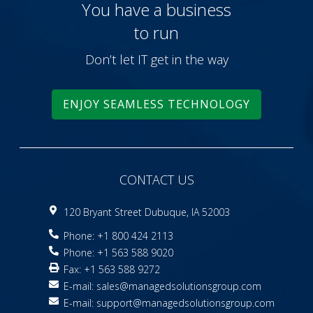
You have a business
to run
Don’t let IT get in the way
ENJOY SEAMLESS TECHNOLOGY
CONTACT US
120 Bryant Street Dubuque, IA 52003
Phone: +1 800 424 2113
Phone: +1 563 588 9020
Fax: +1 563 588 9272
E-mail:
sales@managedsolutionsgroup.com
E-mail:
support@managedsolutionsgroup.com