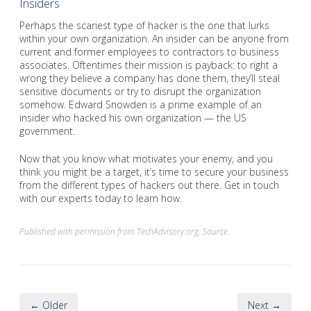
Insiders
Perhaps the scariest type of hacker is the one that lurks
within your own organization. An insider can be anyone from
current and former employees to contractors to business
associates. Oftentimes their mission is payback: to right a
wrong they believe a company has done them, they’ll steal
sensitive documents or try to disrupt the organization
somehow. Edward Snowden is a prime example of an
insider who hacked his own organization — the US
government.
Now that you know what motivates your enemy, and you
think you might be a target, it’s time to secure your business
from the different types of hackers out there. Get in touch
with our experts today to learn how.
Published with permission from TechAdvisory.org.
Source.
← Older
Next →