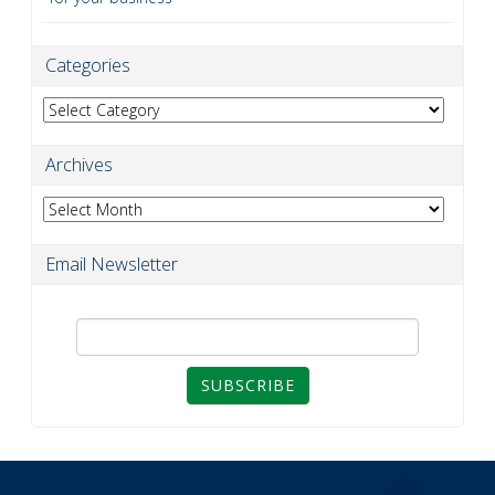
Categories
Categories
Archives
Archives
Email Newsletter
SUBSCRIBE