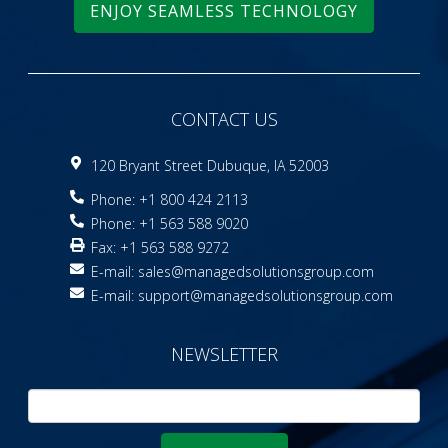
ENJOY SEAMLESS TECHNOLOGY
CONTACT US
120 Bryant Street Dubuque, IA 52003
Phone: +1 800 424 2113
Phone: +1 563 588 9020
Fax: +1 563 588 9272
E-mail:
sales@managedsolutionsgroup.com
E-mail:
support@managedsolutionsgroup.com
NEWSLETTER