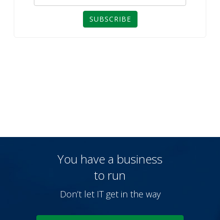
SUBSCRIBE
You have a business
to run
Don’t let IT get in the way