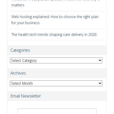
matters
Web hosting explained: How to choose the right plan
for your business
The health tech trends shaping care delivery in 2026
Categories
Categories
Archives
Archives
Email Newsletter