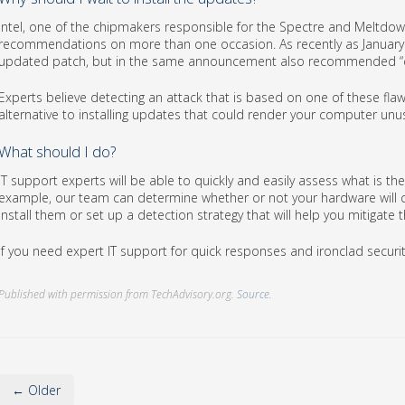
Intel, one of the chipmakers responsible for the Spectre and Meltdow
recommendations on more than one occasion. As recently as January 
updated patch, but in the same announcement also recommended “c
Experts believe detecting an attack that is based on one of these flaws
alternative to installing updates that could render your computer unu
What should I do?
IT support experts will be able to quickly and easily assess what is t
example, our team can determine whether or not your hardware will co
install them or set up a detection strategy that will help you mitigate 
If you need expert IT support for quick responses and ironclad security 
Published with permission from TechAdvisory.org.
Source.
← Older