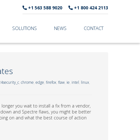
+1 563 588 9020
+1 800 424 2113
SOLUTIONS
NEWS
CONTACT
ates
4security_c
,
chrome
,
edge
,
firefox
,
flaw
,
ie
,
intel
,
linux
,
longer you wait to install a fix from a vendor,
ltdown and Spectre flaws, you might be better
s going on and what the best course of action