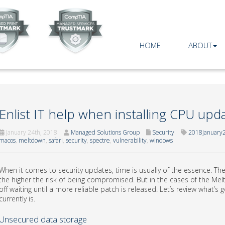
HOME
ABOUT
Enlist IT help when installing CPU upd
January 24th, 2018
Managed Solutions Group
Security
2018january2
macos
,
meltdown
,
safari
,
security
,
spectre
,
vulnerability
,
windows
When it comes to security updates, time is usually of the essence. The 
the higher the risk of being compromised. But in the cases of the Me
off waiting until a more reliable patch is released. Let’s review what’
currently is.
Unsecured data storage