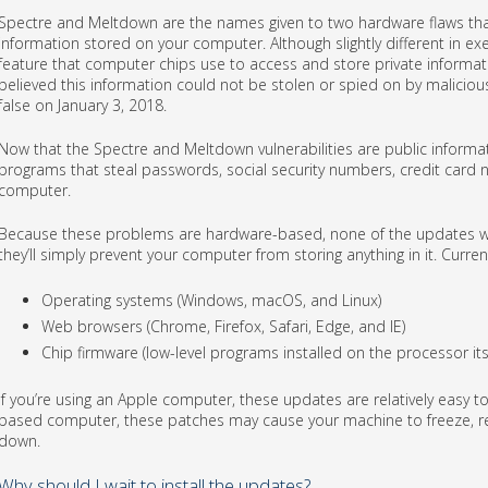
Spectre and Meltdown are the names given to two hardware flaws that
information stored on your computer. Although slightly different in e
feature that computer chips use to access and store private informatio
believed this information could not be stolen or spied on by malicio
false on January 3, 2018.
Now that the Spectre and Meltdown vulnerabilities are public informa
programs that steal passwords, social security numbers, credit card 
computer.
Because these problems are hardware-based, none of the updates will
they’ll simply prevent your computer from storing anything in it. Curren
Operating systems (Windows, macOS, and Linux)
Web browsers (Chrome, Firefox, Safari, Edge, and IE)
Chip firmware (low-level programs installed on the processor itse
If you’re using an Apple computer, these updates are relatively easy to 
based computer, these patches may cause your machine to freeze, reb
down.
Why should I wait to install the updates?