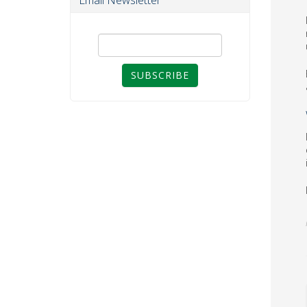
Email Newsletter
SUBSCRIBE