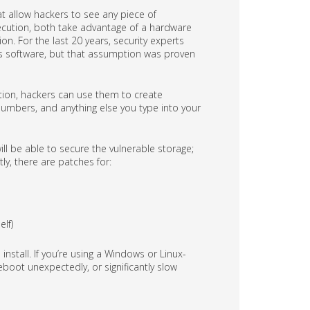
 allow hackers to see any piece of
xecution, both take advantage of a hardware
n. For the last 20 years, security experts
us software, but that assumption was proven
tion, hackers can use them to create
numbers, and anything else you type into your
 be able to secure the vulnerable storage;
tly, there are patches for:
lf)
install. If you’re using a Windows or Linux-
oot unexpectedly, or significantly slow