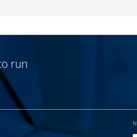
to run
N