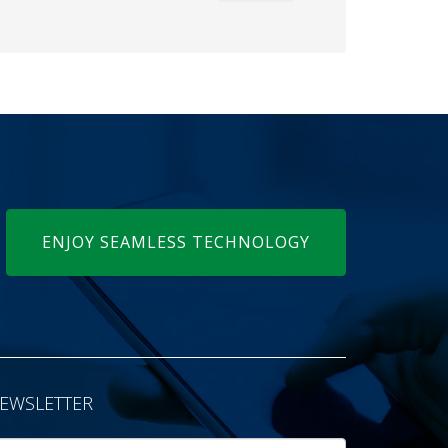
ENJOY SEAMLESS TECHNOLOGY
EWSLETTER