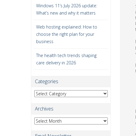
Windows 11’s July 2026 update:
What’s new and why it matters
Web hosting explained: How to
choose the right plan for your
business
The health tech trends shaping
care delivery in 2026
Categories
Categories
Archives
Archives