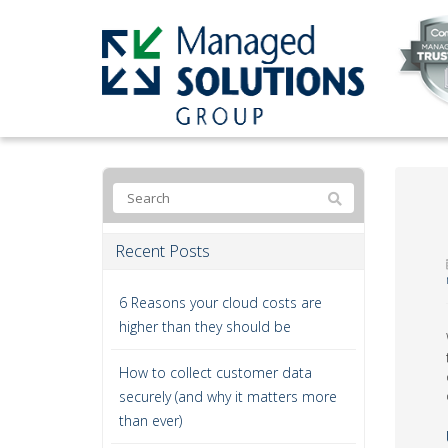
Recent Posts
6 Reasons your cloud costs are
higher than they should be
How to collect customer data
securely (and why it matters more
than ever)