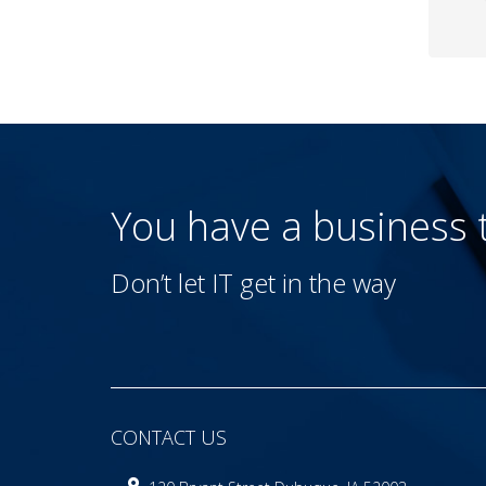
You have a business
Don’t let IT get in the way
CONTACT US