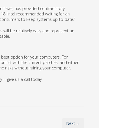
n flaws, has provided contradictory
18, Intel recommended waiting for an
onsumers to keep systems up-to-date.”
 will be relatively easy and represent an
sable.
he best option for your computers. For
nflict with the current patches, and either
the risks without ruining your computer.
-- give us a call today.
Next →