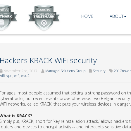
HOME
ABOUT
Hackers KRACK WiFi security
November 2nd, 2017
Managed Solutions Group
Security
2017novem
wifi
,
vpn
,
wifi
,
wpa2
For ages, most people assumed that setting a strong password on the
cyberattacks, but recent events prove otherwise. Two Belgian security
WiFi networks, called KRACK, that puts your wireless devices in danger.
What is KRACK?
Simply put, KRACK, short for ‘key reinstallation attack,’ allows hacker
routers and devices to encrypt activity -- and intercepts sensitive d