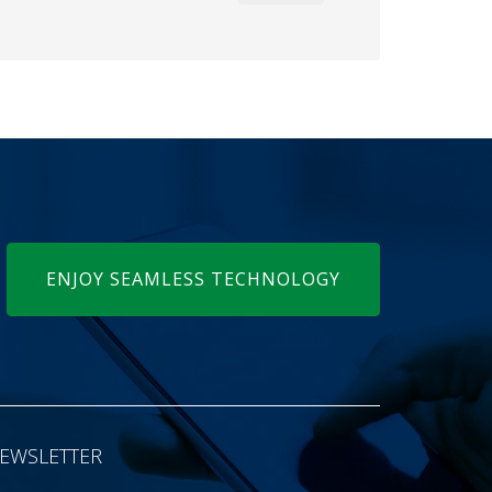
ENJOY SEAMLESS TECHNOLOGY
EWSLETTER