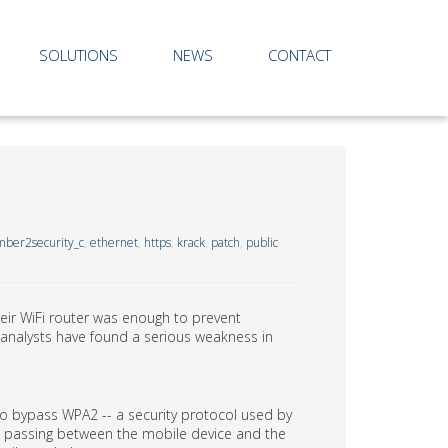
SOLUTIONS
NEWS
CONTACT
ber2security_c
,
ethernet
,
https
,
krack
,
patch
,
public
ir WiFi router was enough to prevent
 analysts have found a serious weakness in
s to bypass WPA2 -- a security protocol used by
ata passing between the mobile device and the