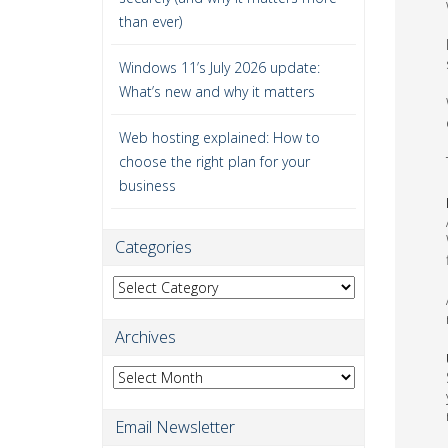
than ever)
Windows 11’s July 2026 update:
What’s new and why it matters
Web hosting explained: How to
choose the right plan for your
business
Categories
Categories
Archives
Archives
Email Newsletter