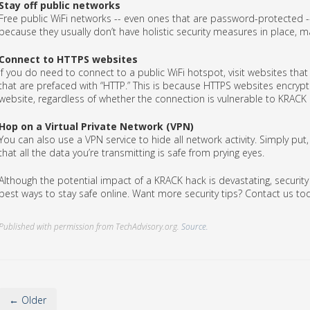
Stay off public networks
Free public WiFi networks -- even ones that are password-protected --
because they usually don’t have holistic security measures in place, m
Connect to HTTPS websites
If you do need to connect to a public WiFi hotspot, visit websites tha
that are prefaced with “HTTP.” This is because HTTPS websites encrypt
website, regardless of whether the connection is vulnerable to KRACK
Hop on a Virtual Private Network (VPN)
You can also use a VPN service to hide all network activity. Simply pu
that all the data you’re transmitting is safe from prying eyes.
Although the potential impact of a KRACK hack is devastating, securi
best ways to stay safe online. Want more security tips? Contact us to
Published with permission from TechAdvisory.org.
Source.
← Older