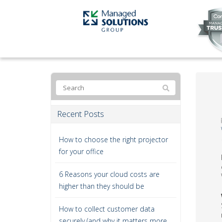
Recent Posts
How to choose the right projector
for your office
6 Reasons your cloud costs are
higher than they should be
How to collect customer data
securely (and why it matters more