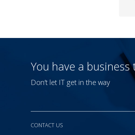
You have a business
Don’t let IT get in the way
CONTACT US