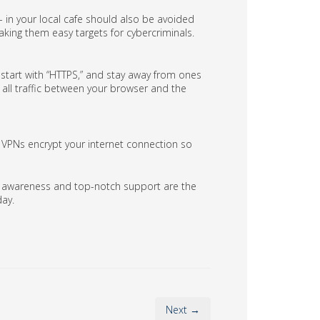
 in your local cafe should also be avoided
aking them easy targets for cybercriminals.
t start with “HTTPS,” and stay away from ones
 all traffic between your browser and the
t, VPNs encrypt your internet connection so
ty awareness and top-notch support are the
day.
Next →