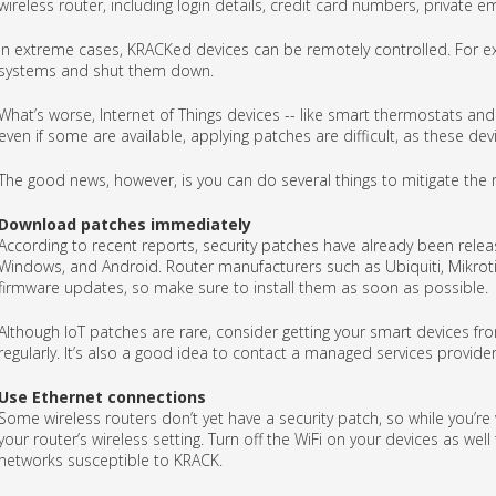
wireless router, including login details, credit card numbers, private e
In extreme cases, KRACKed devices can be remotely controlled. For exa
systems and shut them down.
What’s worse, Internet of Things devices -- like smart thermostats and I
even if some are available, applying patches are difficult, as these de
The good news, however, is you can do several things to mitigate the r
Download patches immediately
According to recent reports, security patches have already been releas
Windows, and Android. Router manufacturers such as Ubiquiti, Mikroti
firmware updates, so make sure to install them as soon as possible.
Although IoT patches are rare, consider getting your smart devices f
regularly. It’s also a good idea to contact a managed services provider
Use Ethernet connections
Some wireless routers don’t yet have a security patch, so while you’re
your router’s wireless setting. Turn off the WiFi on your devices as we
networks susceptible to KRACK.