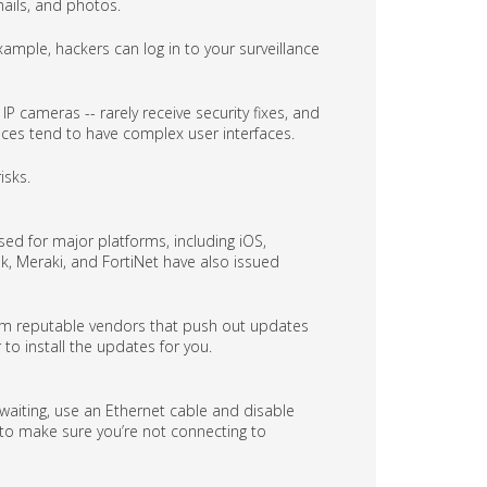
mails, and photos.
mple, hackers can log in to your surveillance
P cameras -- rarely receive security fixes, and
vices tend to have complex user interfaces.
isks.
ed for major platforms, including iOS,
k, Meraki, and FortiNet have also issued
rom reputable vendors that push out updates
 to install the updates for you.
 waiting, use an Ethernet cable and disable
ll to make sure you’re not connecting to