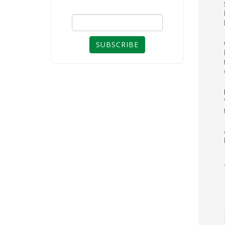
SUBSCRIBE