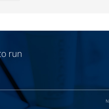
to run
N