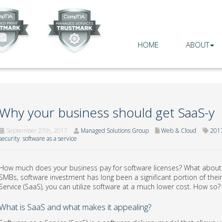
HOME
ABOUT
Why your business should get SaaS-y
September 27th, 2017
Managed Solutions Group
Web & Cloud
201
security
,
software as a service
How much does your business pay for software licenses? What about
SMBs, software investment has long been a significant portion of their
Service (SaaS), you can utilize software at a much lower cost. How so?
What is SaaS and what makes it appealing?