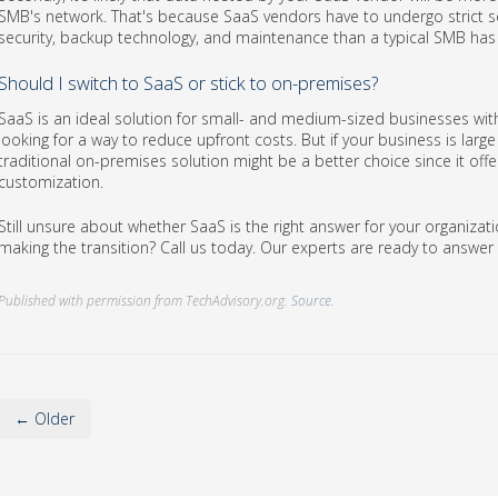
SMB's network. That's because SaaS vendors have to undergo strict sec
security, backup technology, and maintenance than a typical SMB has 
Should I switch to SaaS or stick to on-premises?
SaaS is an ideal solution for small- and medium-sized businesses wit
looking for a way to reduce upfront costs. But if your business is lar
traditional on-premises solution might be a better choice since it offer
customization.
Still unsure about whether SaaS is the right answer for your organiz
making the transition? Call us today. Our experts are ready to answe
Published with permission from TechAdvisory.org.
Source.
← Older