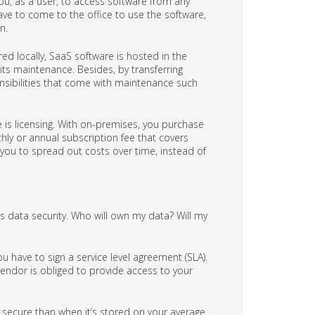
you, as a user, to access software from any
 have to come to the office to use the software,
n.
d locally, SaaS software is hosted in the
ts maintenance. Besides, by transferring
ponsibilities that come with maintenance such
is licensing. With on-premises, you purchase
hly or annual subscription fee that covers
s you to spread out costs over time, instead of
s data security. Who will own my data? Will my
ou have to sign a service level agreement (SLA).
endor is obliged to provide access to your
e secure than when it’s stored on your average