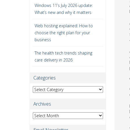
Windows 11’s July 2026 update:
What’s new and why it matters
Web hosting explained: How to
choose the right plan for your
business
The health tech trends shaping
care delivery in 2026
Categories
Categories
Archives
Archives