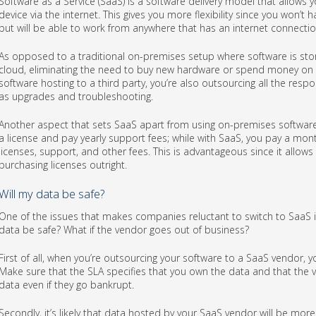
Software as a Service (SaaS) is a software delivery model that allows 
device via the internet. This gives you more flexibility since you won’t
but will be able to work from anywhere that has an internet connectio
As opposed to a traditional on-premises setup where software is store
cloud, eliminating the need to buy new hardware or spend money on i
software hosting to a third party, you’re also outsourcing all the res
as upgrades and troubleshooting.
Another aspect that sets SaaS apart from using on-premises software 
a license and pay yearly support fees; while with SaaS, you pay a mont
licenses, support, and other fees. This is advantageous since it allow
purchasing licenses outright.
Will my data be safe?
One of the issues that makes companies reluctant to switch to SaaS i
data be safe? What if the vendor goes out of business?
First of all, when you’re outsourcing your software to a SaaS vendor, y
Make sure that the SLA specifies that you own the data and that the v
data even if they go bankrupt.
Secondly, it’s likely that data hosted by your SaaS vendor will be mor