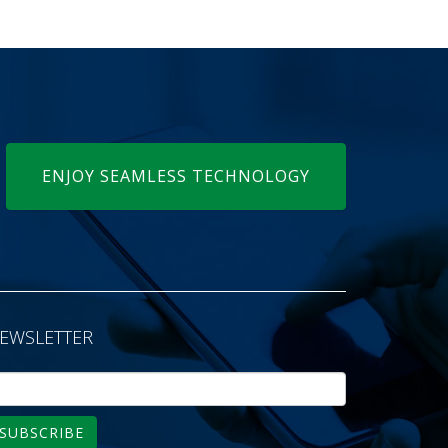
ENJOY SEAMLESS TECHNOLOGY
EWSLETTER
SUBSCRIBE