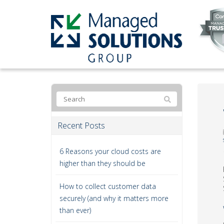
Recent Posts
6 Reasons your cloud costs are
higher than they should be
How to collect customer data
securely (and why it matters more
than ever)