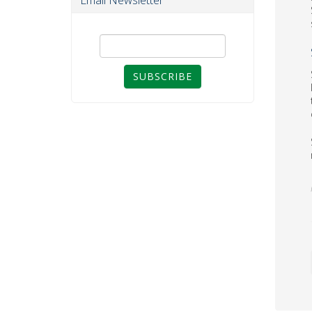
Email Newsletter
SUBSCRIBE