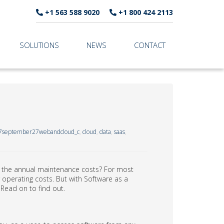
+1 563 588 9020
+1 800 424 2113
SOLUTIONS
NEWS
CONTACT
7september27webandcloud_c
,
cloud
,
data
,
saas
,
 the annual maintenance costs? For most
 operating costs. But with Software as a
 Read on to find out.