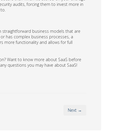
urity audits, forcing them to invest more in
to.
h straightforward business models that are
ge or has complex business processes, a
s more functionality and allows for full
ation? Want to know more about SaaS before
r any questions you may have about SaaS!
Next →