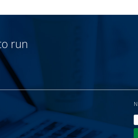
to run
N