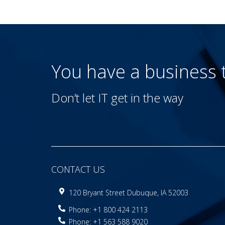
You have a business
Don’t let IT get in the way
CONTACT US
120 Bryant Street Dubuque, IA 52003
Phone: +1 800 424 2113
Phone: +1 563 588 9020