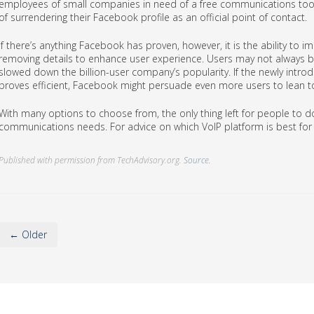
employees of small companies in need of a free communications too
of surrendering their Facebook profile as an official point of contact.
If there’s anything Facebook has proven, however, it is the ability to
removing details to enhance user experience. Users may not always be
slowed down the billion-user company’s popularity. If the newly intro
proves efficient, Facebook might persuade even more users to lean t
With many options to choose from, the only thing left for people to do
communications needs. For advice on which VoIP platform is best for 
Published with permission from TechAdvisory.org.
Source.
← Older