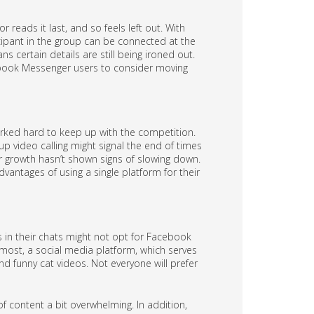
 reads it last, and so feels left out. With
cipant in the group can be connected at the
ns certain details are still being ironed out.
cebook Messenger users to consider moving
worked hard to keep up with the competition.
p video calling might signal the end of times
r growth hasn’t shown signs of slowing down.
vantages of using a single platform for their
 in their chats might not opt for Facebook
most, a social media platform, which serves
 funny cat videos. Not everyone will prefer
f content a bit overwhelming. In addition,