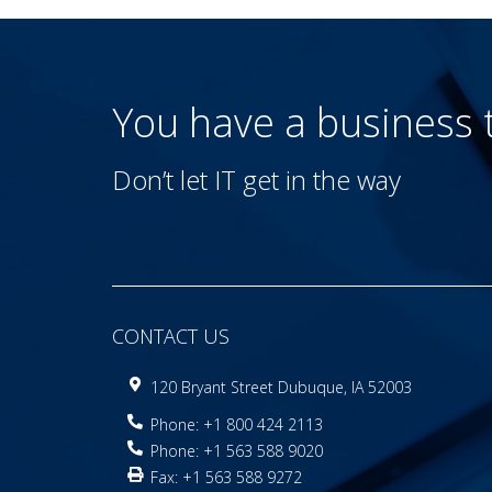
You have a business
Don’t let IT get in the way
CONTACT US
120 Bryant Street Dubuque, IA 52003
Phone: +1 800 424 2113
Phone: +1 563 588 9020
Fax: +1 563 588 9272