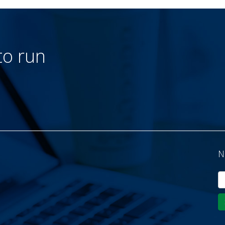
to run
N