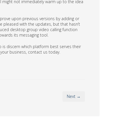
l might not immediately warm up to the idea
 improve upon previous versions by adding or
 pleased with the updates, but that hasn’t
duced desktop group video calling function
owards its messaging tool.
 is discern which platform best serves their
your business, contact us today.
Next →