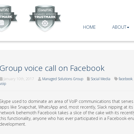
HOME
ABOUT
Group voice call on Facebook
January 10th, 2017
Managed Solutions Group
Social Media
facebook
voip
Skype used to dominate an area of VoIP communications that serves a 
apps like Snapchat, WhatsApp and, most recently, Slack nipping at its 
network behemoth Facebook takes a slice of the cake with its recently
this functionality, anyone who has ever participated in a Facebook-
development.