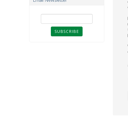
Email Newsletter
SUBSCRIBE