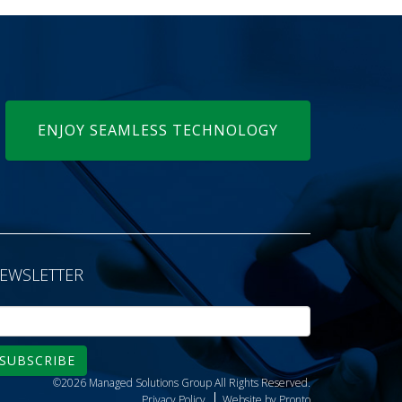
ENJOY SEAMLESS TECHNOLOGY
EWSLETTER
SUBSCRIBE
©2026 Managed Solutions Group
All Rights Reserved.
Privacy Policy
Website by Pronto