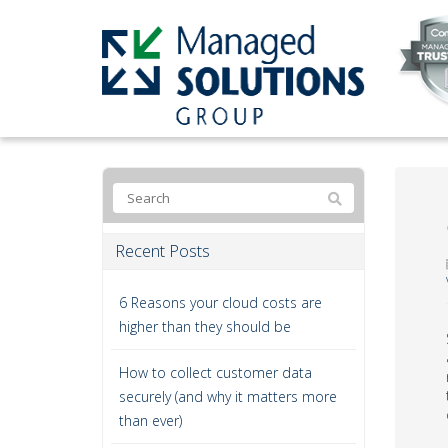
Recent Posts
6 Reasons your cloud costs are
higher than they should be
How to collect customer data
securely (and why it matters more
than ever)