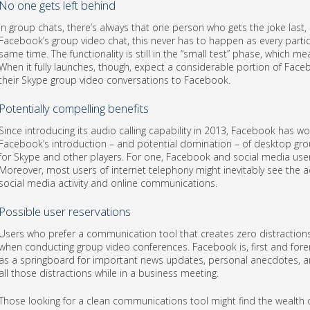
No one gets left behind
In group chats, there’s always that one person who gets the joke last, or
Facebook’s group video chat, this never has to happen as every parti
same time. The functionality is still in the “small test” phase, which mea
When it fully launches, though, expect a considerable portion of Fa
their Skype group video conversations to Facebook.
Potentially compelling benefits
Since introducing its audio calling capability in 2013, Facebook has 
Facebook’s introduction – and potential domination – of desktop grou
for Skype and other players. For one, Facebook and social media use
Moreover, most users of internet telephony might inevitably see the ad
social media activity and online communications.
Possible user reservations
Users who prefer a communication tool that creates zero distractions
when conducting group video conferences. Facebook is, first and fore
as a springboard for important news updates, personal anecdotes, and
all those distractions while in a business meeting.
Those looking for a clean communications tool might find the wealth o