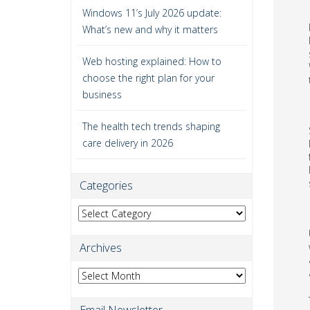
Windows 11’s July 2026 update:
What’s new and why it matters
Web hosting explained: How to
choose the right plan for your
business
The health tech trends shaping
care delivery in 2026
Categories
Categories
Archives
Archives