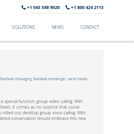
+1 563 588 9020
+1 800 424 2113
SOLUTIONS
NEWS
CONTACT
,
facebook messaging
,
facebook messenger
,
social media
,
special function: group video calling. With
heels, it comes as no surprise that social
 rolled out desktop group voice calling. With
enabled conversation should embrace this new